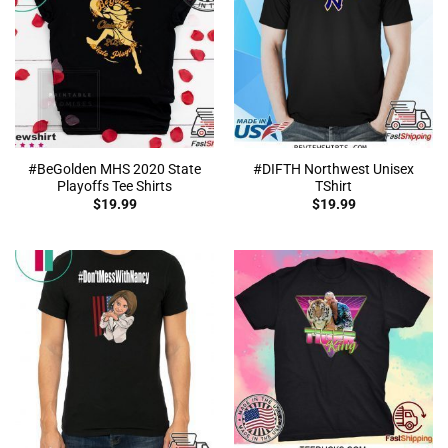
#BeGolden MHS 2020 State
#DIFTH Northwest Unisex
Playoffs Tee Shirts
TShirt
$
19.99
$
19.99