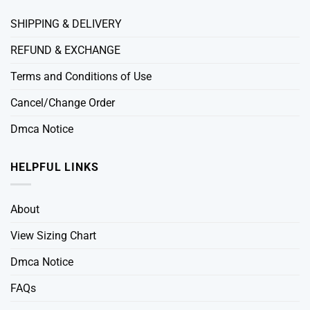
SHIPPING & DELIVERY
REFUND & EXCHANGE
Terms and Conditions of Use
Cancel/Change Order
Dmca Notice
HELPFUL LINKS
About
View Sizing Chart
Dmca Notice
FAQs