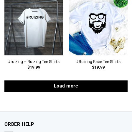
#ruizing – Ruizing Tee Shirts
#Ruizing Face Tee Shirts
$
19.99
$
19.99
Load more
ORDER HELP