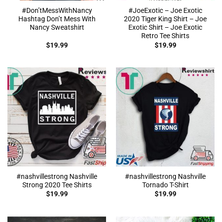
#Don’tMessWithNancy
#JoeExotic – Joe Exotic
Hashtag Don’t Mess With
2020 Tiger King Shirt – Joe
Nancy Sweatshirt
Exotic Shirt – Joe Exotic
Retro Tee Shirts
$
19.99
$
19.99
#nashvillestrong Nashville
#nashvillestrong Nashville
Strong 2020 Tee Shirts
Tornado T-Shirt
$
19.99
$
19.99