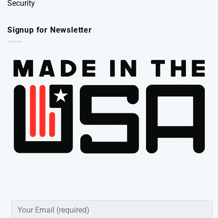
Security
Signup for Newsletter