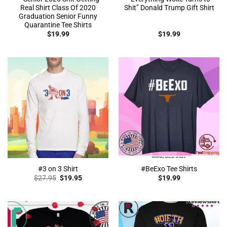
Real Shirt Class Of 2020
Shit” Donald Trump Gift Shirt
Graduation Senior Funny
Quarantine Tee Shirts
$
19.99
$
19.99
#3 on 3 Shirt
#BeExo Tee Shirts
Original
Current
$
27.95
$
19.95
$
19.99
price
price
was:
is:
$27.95.
$19.95.