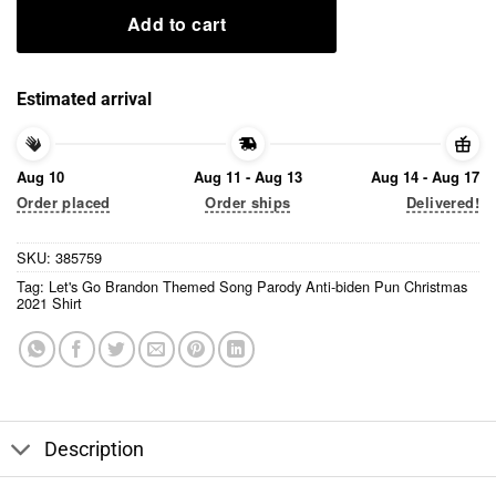
Add to cart
Estimated arrival
Aug 10
Aug 11 - Aug 13
Aug 14 - Aug 17
Order placed
Order ships
Delivered!
SKU:
385759
Tag:
Let's Go Brandon Themed Song Parody Anti-biden Pun Christmas
2021 Shirt
Description