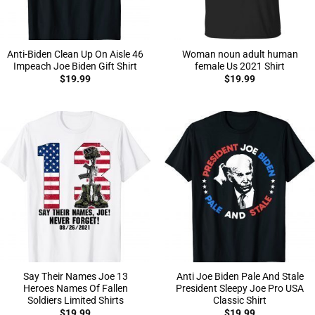
Anti-Biden Clean Up On Aisle 46
Woman noun adult human
Impeach Joe Biden Gift Shirt
female Us 2021 Shirt
$
19.99
$
19.99
Say Their Names Joe 13
Anti Joe Biden Pale And Stale
Heroes Names Of Fallen
President Sleepy Joe Pro USA
Soldiers Limited Shirts
Classic Shirt
$
19.99
$
19.99