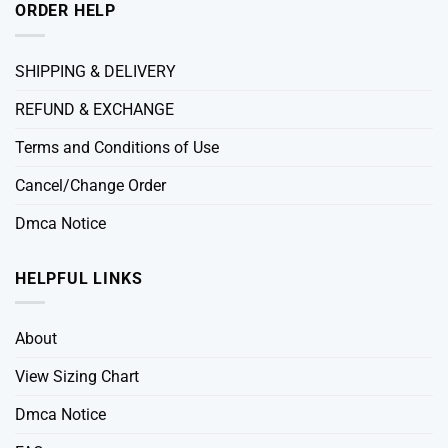
ORDER HELP
SHIPPING & DELIVERY
REFUND & EXCHANGE
Terms and Conditions of Use
Cancel/Change Order
Dmca Notice
HELPFUL LINKS
About
View Sizing Chart
Dmca Notice