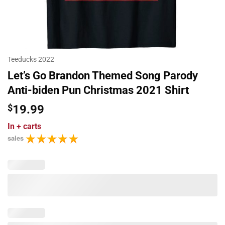
Teeducks 2022
Let’s Go Brandon Themed Song Parody
Anti-biden Pun Christmas 2021 Shirt
$
19.99
In
+ carts
sales