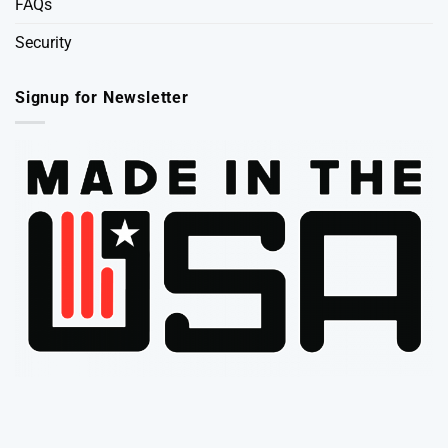
FAQs
Security
Signup for Newsletter