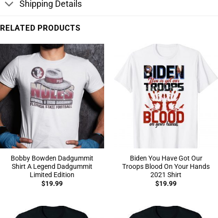
Shipping Details
RELATED PRODUCTS
Bobby Bowden Dadgummit
Biden You Have Got Our
Shirt A Legend Dadgummit
Troops Blood On Your Hands
Limited Edition
2021 Shirt
$
19.99
$
19.99