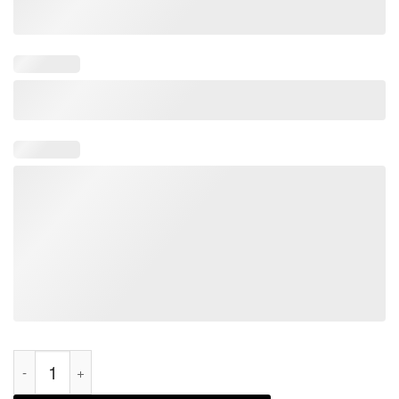
Let's Go Brandon Themed Song Parody Anti-biden Pun Christm