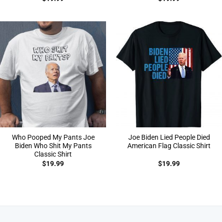
Who Pooped My Pants Joe
Joe Biden Lied People Died
Biden Who Shit My Pants
American Flag Classic Shirt
Classic Shirt
$
19.99
$
19.99