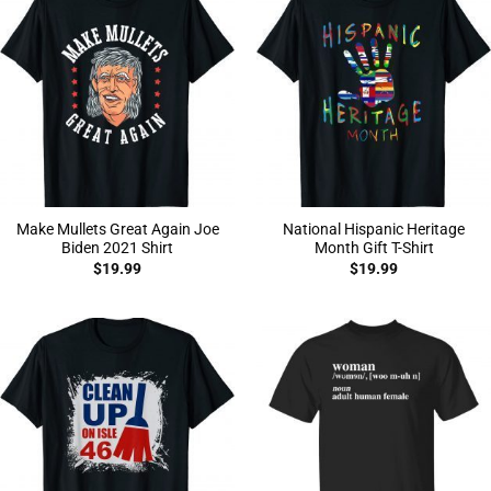
Make Mullets Great Again Joe
National Hispanic Heritage
Biden 2021 Shirt
Month Gift T-Shirt
$
19.99
$
19.99