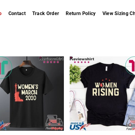
p
Contact
Track Order
Return Policy
View Sizing Ch