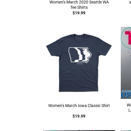
Women’s March 2020 Seattle WA
Tee Shirts
$
19.99
Wo
Women’s March Iowa Classic Shirt
L
$
19.99