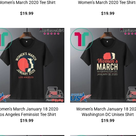
Women’s March 2020 Tee Shirt
Women’s March 2020 Tee Shirt
$
19.99
$
19.99
men’s March January 18 2020
Women’s March January 18 20
os Angeles Feminsist Tee Shirt
Washington DC Unisex Shirt
$
19.99
$
19.99