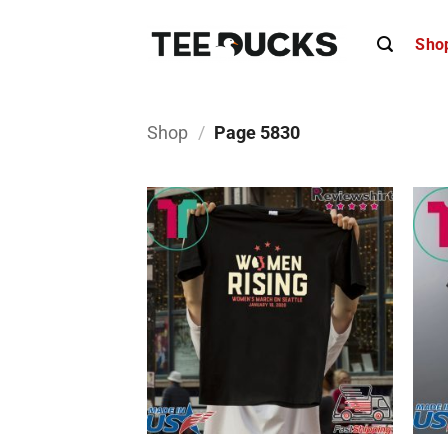
Skip
to
Sho
content
Shop
/
Page 5830