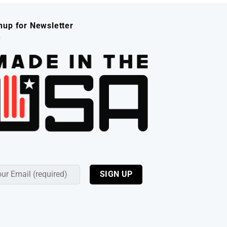
nup for Newsletter