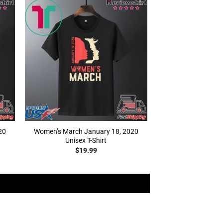
20
Women’s March January 18, 2020
Unisex T-Shirt
$
19.99