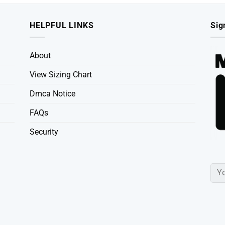
HELPFUL LINKS
Sig
About
View Sizing Chart
Dmca Notice
FAQs
Security
Powered By
Tee Ducks