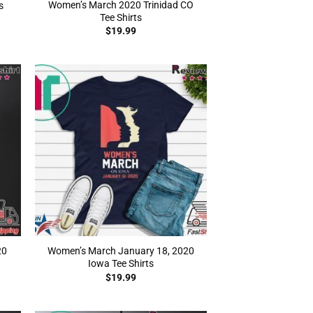
Women’s March 2020 Trinidad CO
s
Tee Shirts
$
19.99
20
Women’s March January 18, 2020
Iowa Tee Shirts
$
19.99