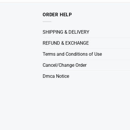
ORDER HELP
SHIPPING & DELIVERY
REFUND & EXCHANGE
Terms and Conditions of Use
Cancel/Change Order
Dmca Notice