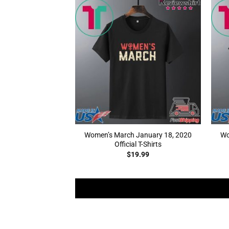
Women’s March January 18, 2020
Wo
Official T-Shirts
$
19.99