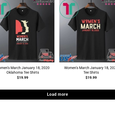
men’s March January 18, 2020
Women’s March January 18, 20
Oklahoma Tee Shirts
Tee Shirts
$
19.99
$
19.99
Load more