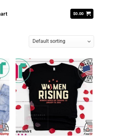
art
$
0.00