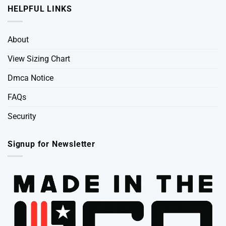
HELPFUL LINKS
About
View Sizing Chart
Dmca Notice
FAQs
Security
Signup for Newsletter