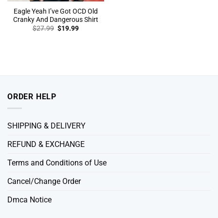
Eagle Yeah I’ve Got OCD Old
Cranky And Dangerous Shirt
Original
Current
$
27.99
$
19.99
price
price
was:
is:
$27.99.
$19.99.
ORDER HELP
SHIPPING & DELIVERY
REFUND & EXCHANGE
Terms and Conditions of Use
Cancel/Change Order
Dmca Notice