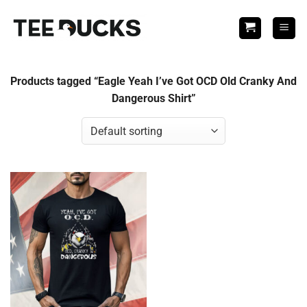
Skip
to
content
Products tagged “Eagle Yeah I’ve Got OCD Old Cranky And
Dangerous Shirt”