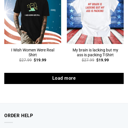
I Wish Women Were Real
My brain is lacking but my
Shirt
ass is packing T-Shirt
Original
Current
Original
Current
$
27.99
$
19.99
$
27.99
$
19.99
price
price
price
price
was:
is:
was:
is:
$27.99.
$19.99.
$27.99.
$19.99.
Load more
ORDER HELP