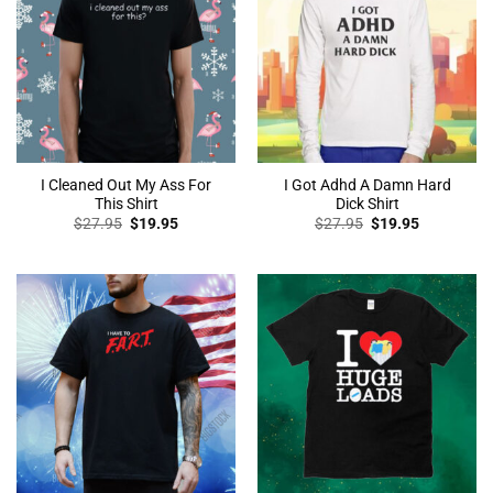
I Cleaned Out My Ass For
I Got Adhd A Damn Hard
This Shirt
Dick Shirt
Original
Current
Original
Current
$
27.95
$
19.95
$
27.95
$
19.95
price
price
price
price
was:
is:
was:
is:
$27.95.
$19.95.
$27.95.
$19.95.