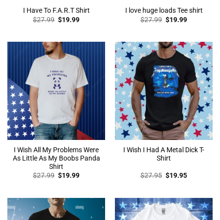
I Have To F.A.R.T Shirt
I love huge loads Tee shirt
Original
Current
Original
Current
$
27.99
$
19.99
$
27.99
$
19.99
price
price
price
price
was:
is:
was:
is:
$27.99.
$19.99.
$27.99.
$19.99.
I Wish All My Problems Were
I Wish I Had A Metal Dick T-
As Little As My Boobs Panda
Shirt
Shirt
Original
Current
Original
Current
$
27.99
$
19.99
$
27.95
$
19.95
price
price
price
price
was:
is:
was:
is:
$27.99.
$19.99.
$27.95.
$19.95.