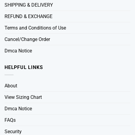
SHIPPING & DELIVERY
REFUND & EXCHANGE
Terms and Conditions of Use
Cancel/Change Order
Dmca Notice
HELPFUL LINKS
About
View Sizing Chart
Dmca Notice
FAQs
Security