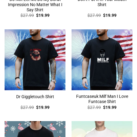
Impression No Matter What I
Shirt
Say Shirt
Original
Current
Original
Current
$
27.99
$
19.99
$
27.99
$
19.99
price
price
price
price
was:
is:
was:
is:
$27.99.
$19.99.
$27.99.
$19.99.
Funtcaseuk Milf Man I Love
Dr Giggletouch Shirt
Funtcase Shirt
Original
Current
Original
Current
$
27.99
$
19.99
$
27.99
$
19.99
price
price
price
price
was:
is:
was:
is:
$27.99.
$19.99.
$27.99.
$19.99.