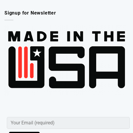
Signup for Newsletter