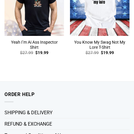
Yeah I’m Ai Ass Inspector
You Know My Swag Not My
Shirt
Lore T-Shirt
Original
Current
Original
Current
$
27.99
$
19.99
$
27.99
$
19.99
price
price
price
price
was:
is:
was:
is:
$27.99.
$19.99.
$27.99.
$19.99.
ORDER HELP
SHIPPING & DELIVERY
REFUND & EXCHANGE