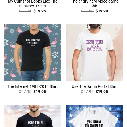
My Cumshot Looks Like The
The angry nerd video game
Punisher T-Shirt
Shirt
Original
Current
Original
Current
$
27.95
$
19.95
$
27.99
$
19.99
price
price
price
price
was:
is:
was:
is:
$27.95.
$19.95.
$27.99.
$19.99.
The Internet 1983-2014 Shirt
Use The Damn Portal Shirt
Original
Current
Original
Current
$
27.95
$
19.95
$
27.95
$
19.95
price
price
price
price
was:
is:
was:
is:
$27.95.
$19.95.
$27.95.
$19.95.