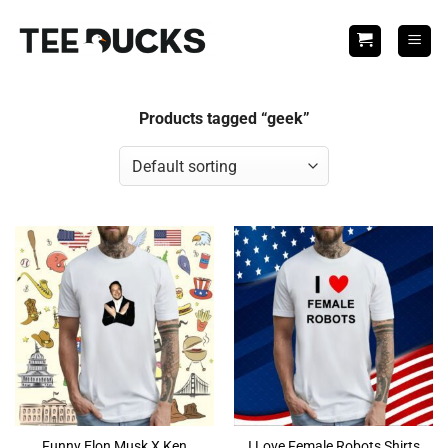
Skip
to
content
Products tagged “geek”
Funny Elon Musk X Ken
I Love Female Robots Shirts