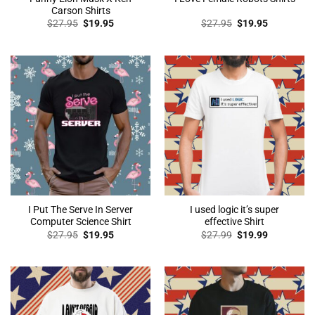
Carson Shirts
Original
Current
Original
Current
$
27.95
$
19.95
$
27.95
$
19.95
price
price
price
price
was:
is:
was:
is:
$27.95.
$19.95.
$27.95.
$19.95.
I Put The Serve In Server
I used logic it’s super
Computer Science Shirt
effective Shirt
Original
Current
Original
Current
$
27.95
$
19.95
$
27.99
$
19.99
price
price
price
price
was:
is:
was:
is:
$27.95.
$19.95.
$27.99.
$19.99.