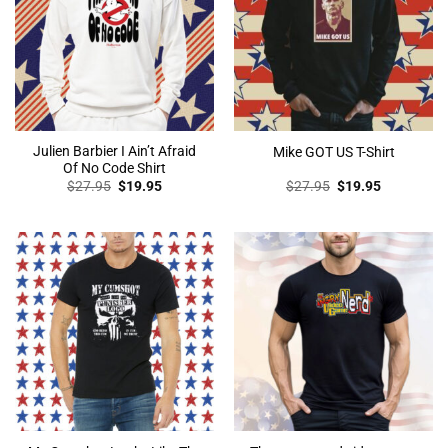
Julien Barbier I Ain’t Afraid
Mike GOT US T-Shirt
Of No Code Shirt
Original
Current
Original
Current
$
27.95
$
19.95
$
27.95
$
19.95
price
price
price
price
was:
is:
was:
is:
$27.95.
$19.95.
$27.95.
$19.95.