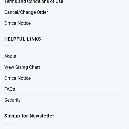
Terms and Conditions of Use
Cancel/Change Order
Dmca Notice
HELPFUL LINKS
About
View Sizing Chart
Dmca Notice
FAQs
Security
Signup for Newsletter