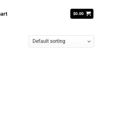
art
$
0.00