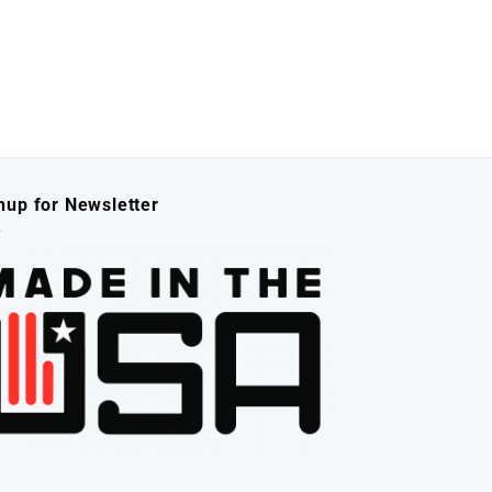
nup for Newsletter