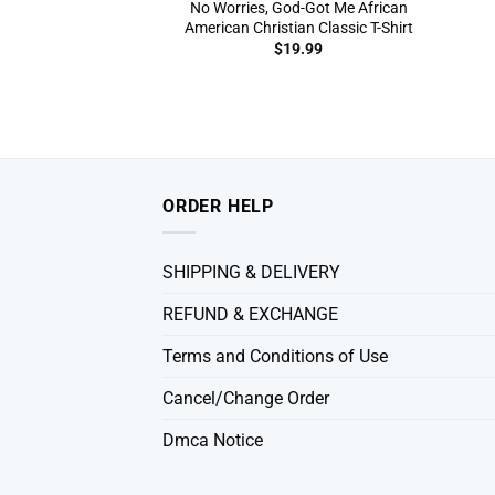
No Worries, God-Got Me African
American Christian Classic T-Shirt
$
19.99
ORDER HELP
SHIPPING & DELIVERY
REFUND & EXCHANGE
Terms and Conditions of Use
Cancel/Change Order
Dmca Notice