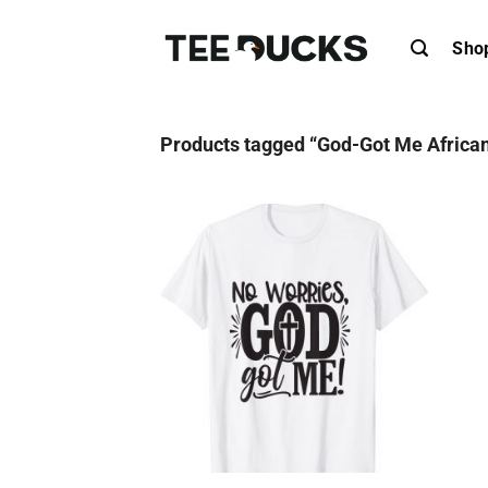
Skip
to
Sho
content
Products tagged “God-Got Me African