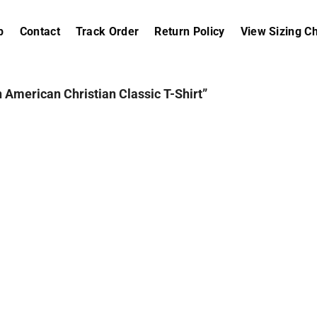
p
Contact
Track Order
Return Policy
View Sizing Ch
 American Christian Classic T-Shirt”