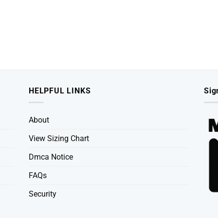
HELPFUL LINKS
Sig
About
View Sizing Chart
Dmca Notice
FAQs
Security