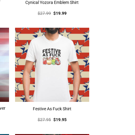
f
Cynical Yozora Emblem Shirt
t
Original
Current
$
27.99
$
19.99
price
price
was:
is:
.
$27.99.
$19.99.
ver
Festive As Fuck Shirt
t
Original
Current
$
27.95
$
19.95
price
price
was:
is:
.
$27.95.
$19.95.