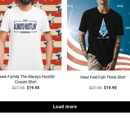
wk Family The Always Hustlin’
Hear Feel Fish Think Shirt
Cousin Shirt
Original
Current
Original
Curren
$
27.95
$
19.95
$
27.95
$
19.95
price
price
price
price
was:
is:
was:
is:
$27.95.
$19.95.
$27.95.
$19.95
Load more