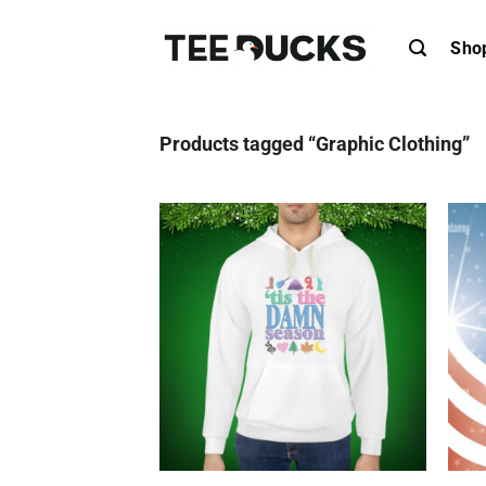
Skip
to
Sho
content
Products tagged “Graphic Clothing”