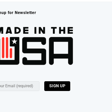
nup for Newsletter