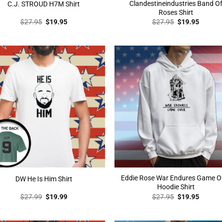
Clandestineindustries Band O
C.J. STROUD H7M Shirt
Roses Shirt
Original
Current
Original
Curren
$
27.95
$
19.95
$
27.95
$
19.95
price
price
price
price
was:
is:
was:
is:
$27.95.
$19.95.
$27.95.
$19.95
Eddie Rose War Endures Game O
DW He Is Him Shirt
Hoodie Shirt
Original
Current
Original
Curren
$
27.99
$
19.99
$
27.95
$
19.95
price
price
price
price
was:
is:
was:
is:
$27.99.
$19.99.
$27.95.
$19.95