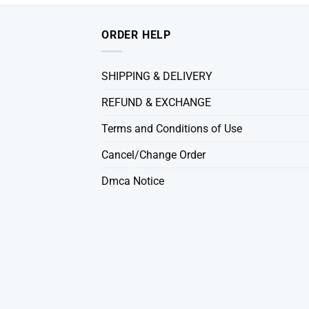
ORDER HELP
SHIPPING & DELIVERY
REFUND & EXCHANGE
Terms and Conditions of Use
Cancel/Change Order
Dmca Notice