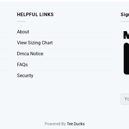
HELPFUL LINKS
Sig
About
View Sizing Chart
Dmca Notice
FAQs
Security
Powered By
Tee Ducks