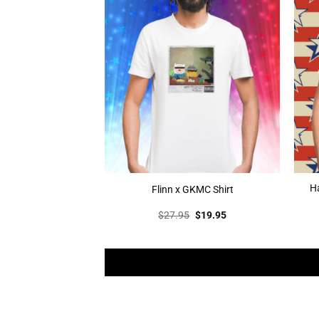
Ha
Flinn x GKMC Shirt
Original
Current
$
27.95
$
19.95
price
price
was:
is:
$27.95.
$19.95.