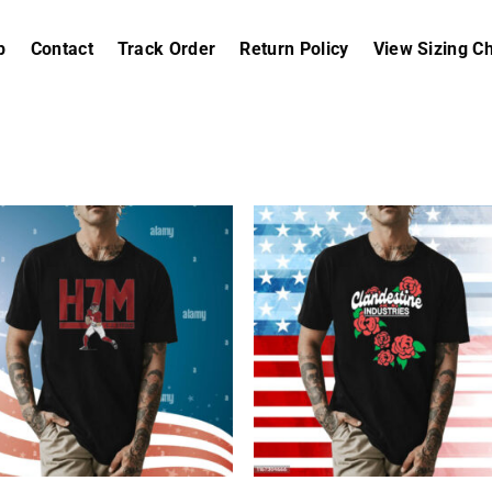
p
Contact
Track Order
Return Policy
View Sizing Ch