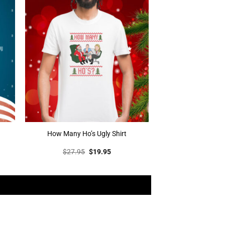
How Many Ho’s Ugly Shirt
t
Original
Current
$
27.95
$
19.95
price
price
was:
is:
.
$27.95.
$19.95.