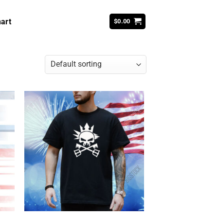
art
$
0.00