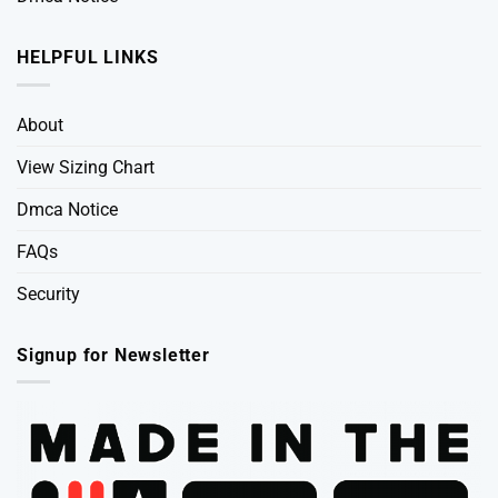
HELPFUL LINKS
About
View Sizing Chart
Dmca Notice
FAQs
Security
Signup for Newsletter