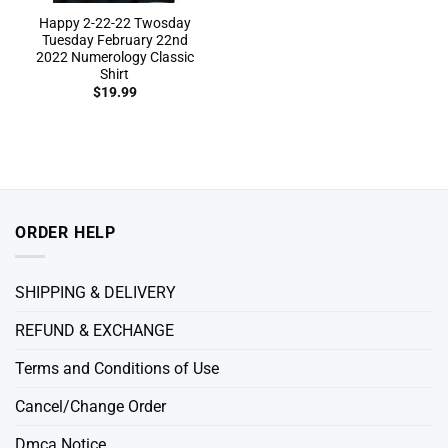
Happy 2-22-22 Twosday
Tuesday February 22nd
2022 Numerology Classic
Shirt
$
19.99
ORDER HELP
SHIPPING & DELIVERY
REFUND & EXCHANGE
Terms and Conditions of Use
Cancel/Change Order
Dmca Notice