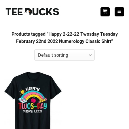
Skip
to
content
Products tagged “Happy 2-22-22 Twosday Tuesday
February 22nd 2022 Numerology Classic Shirt”