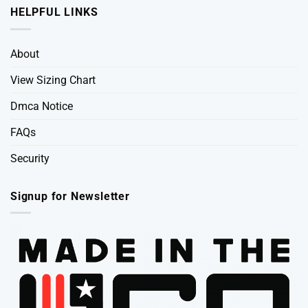
HELPFUL LINKS
About
View Sizing Chart
Dmca Notice
FAQs
Security
Signup for Newsletter