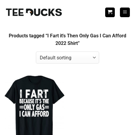
Skip
to
content
Products tagged “I Fart it's Then Only Gas I Can Afford
2022 Shirt”