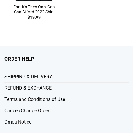
I Fart it’s Then Only Gas I
Can Afford 2022 Shirt
$
19.99
ORDER HELP
SHIPPING & DELIVERY
REFUND & EXCHANGE
Terms and Conditions of Use
Cancel/Change Order
Dmca Notice