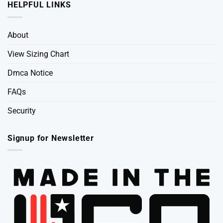
HELPFUL LINKS
About
View Sizing Chart
Dmca Notice
FAQs
Security
Signup for Newsletter