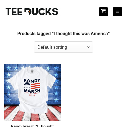
Skip
to
content
Products tagged “I thought this was America”
Randy Marsh “I Thought