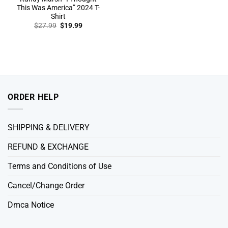
This Was America” 2024 T-
Shirt
Original
Current
$
27.99
$
19.99
price
price
was:
is:
$27.99.
$19.99.
ORDER HELP
SHIPPING & DELIVERY
REFUND & EXCHANGE
Terms and Conditions of Use
Cancel/Change Order
Dmca Notice