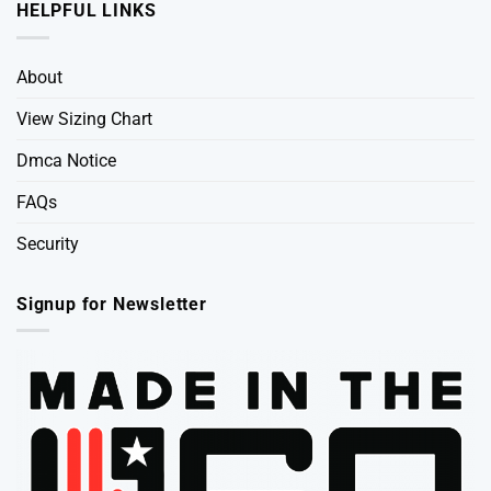
HELPFUL LINKS
About
View Sizing Chart
Dmca Notice
FAQs
Security
Signup for Newsletter