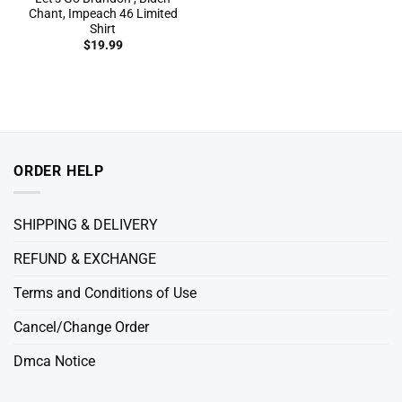
Chant, Impeach 46 Limited
Shirt
$
19.99
ORDER HELP
SHIPPING & DELIVERY
REFUND & EXCHANGE
Terms and Conditions of Use
Cancel/Change Order
Dmca Notice