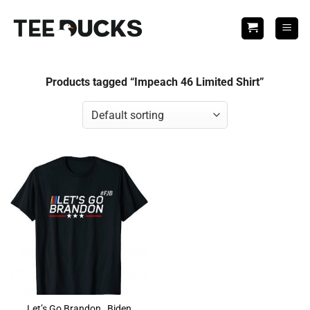
Skip
to
content
Products tagged “Impeach 46 Limited Shirt”
Let’s Go Brandon , Biden