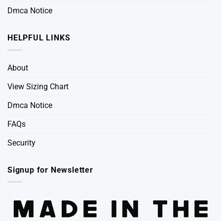
Dmca Notice
HELPFUL LINKS
About
View Sizing Chart
Dmca Notice
FAQs
Security
Signup for Newsletter