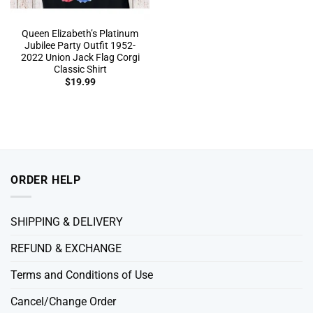
Queen Elizabeth’s Platinum
Jubilee Party Outfit 1952-
2022 Union Jack Flag Corgi
Classic Shirt
$
19.99
ORDER HELP
SHIPPING & DELIVERY
REFUND & EXCHANGE
Terms and Conditions of Use
Cancel/Change Order