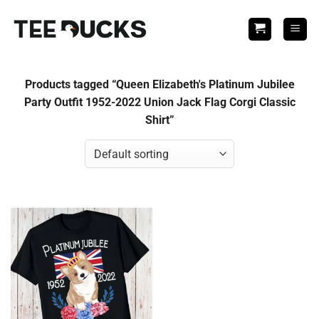
Skip
to
content
Products tagged “Queen Elizabeth's Platinum Jubilee
Party Outfit 1952-2022 Union Jack Flag Corgi Classic
Shirt”