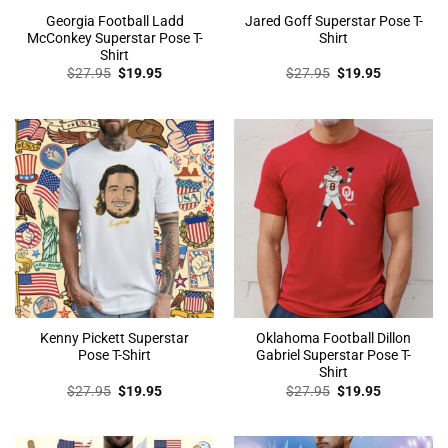
Georgia Football Ladd
Jared Goff Superstar Pose T-
McConkey Superstar Pose T-
Shirt
Shirt
Original
Current
Original
Current
$
27.95
$
19.95
$
27.95
$
19.95
price
price
price
price
was:
is:
was:
is:
$27.95.
$19.95.
$27.95.
$19.95.
Kenny Pickett Superstar
Oklahoma Football Dillon
Pose T-Shirt
Gabriel Superstar Pose T-
Shirt
Original
Current
Original
Current
$
27.95
$
19.95
$
27.95
$
19.95
price
price
price
price
was:
is:
was:
is:
$27.95.
$19.95.
$27.95.
$19.95.