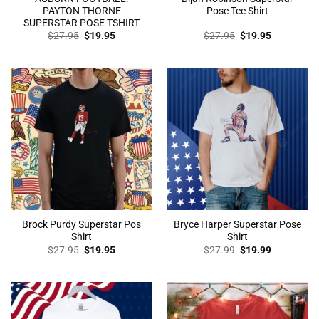
PAYTON THORNE
Pose Tee Shirt
SUPERSTAR POSE TSHIRT
Original
Current
Original
Current
$
27.95
$
19.95
$
27.95
$
19.95
price
price
price
price
was:
is:
was:
is:
$27.95.
$19.95.
$27.95.
$19.95.
Brock Purdy Superstar Pos
Bryce Harper Superstar Pose
Shirt
Shirt
Original
Current
Original
Current
$
27.95
$
19.95
$
27.99
$
19.99
price
price
price
price
was:
is:
was:
is:
$27.95.
$19.95.
$27.99.
$19.99.