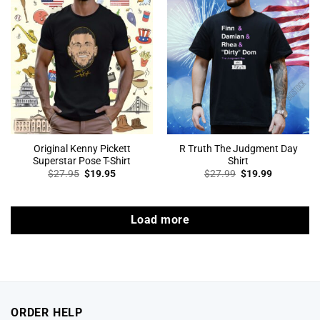
Original Kenny Pickett
R Truth The Judgment Day
Superstar Pose T-Shirt
Shirt
Original
Current
Original
Current
$
27.95
$
19.95
$
27.99
$
19.99
price
price
price
price
was:
is:
was:
is:
$27.95.
$19.95.
$27.99.
$19.99.
Load more
ORDER HELP