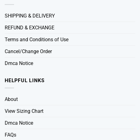
SHIPPING & DELIVERY
REFUND & EXCHANGE
Terms and Conditions of Use
Cancel/Change Order
Dmca Notice
HELPFUL LINKS
About
View Sizing Chart
Dmca Notice
FAQs