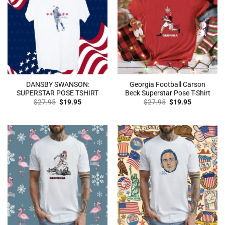
DANSBY SWANSON:
Georgia Football Carson
SUPERSTAR POSE TSHIRT
Beck Superstar Pose T-Shirt
Original
Current
Original
Current
$
27.95
$
19.95
$
27.95
$
19.95
price
price
price
price
was:
is:
was:
is:
$27.95.
$19.95.
$27.95.
$19.95.