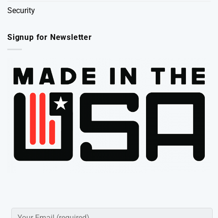
Security
Signup for Newsletter