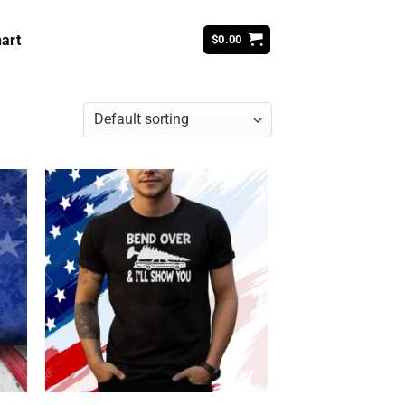
art
$
0.00