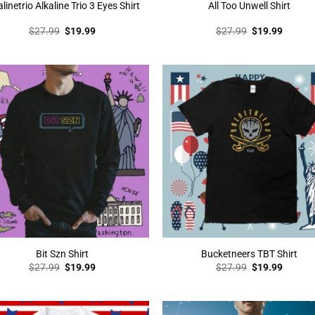
alinetrio Alkaline Trio 3 Eyes Shirt
All Too Unwell Shirt
Original
Current
Original
Curren
$
27.99
$
19.99
$
27.99
$
19.99
price
price
price
price
was:
is:
was:
is:
$27.99.
$19.99.
$27.99.
$19.99
Bit Szn Shirt
Bucketneers TBT Shirt
Original
Current
Original
Curren
$
27.99
$
19.99
$
27.99
$
19.99
price
price
price
price
was:
is:
was:
is:
$27.99.
$19.99.
$27.99.
$19.99