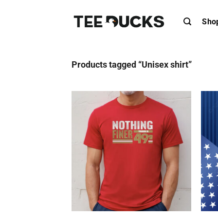
Skip
to
Sho
content
Products tagged “Unisex shirt”