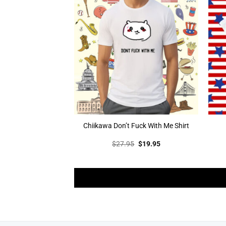
Chiikawa Don’t Fuck With Me Shirt
Original
Current
$
27.95
$
19.95
price
price
was:
is:
$27.95.
$19.95.