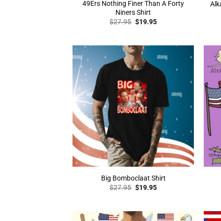
49Ers Nothing Finer Than A Forty
Alk
Niners Shirt
Original
Current
$
27.95
$
19.95
price
price
was:
is:
$27.95.
$19.95.
Big Bomboclaat Shirt
Original
Current
$
27.95
$
19.95
price
price
was:
is:
$27.95.
$19.95.