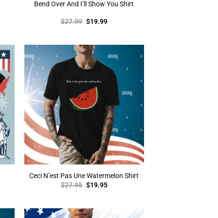
Bend Over And I’ll Show You Shirt
t
Original
Current
$
27.99
$
19.99
price
price
was:
is:
.
$27.99.
$19.99.
Ceci N’est Pas Une Watermelon Shirt
t
Original
Current
$
27.95
$
19.95
price
price
was:
is:
.
$27.95.
$19.95.