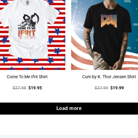
Come To Me Ifrit Shirt
Cum by K. Thor Jensen Shirt
Original
Current
Original
Curren
$
27.95
$
19.95
$
27.99
$
19.99
price
price
price
price
was:
is:
was:
is:
$27.95.
$19.95.
$27.99.
$19.99
Load more