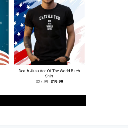
Death Jitsu Ace Of The World Bitch
Shirt
t
Original
Current
$
27.99
$
19.99
price
price
was:
is:
.
$27.99.
$19.99.