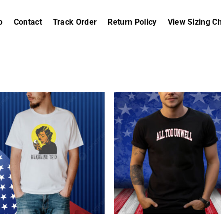
p
Contact
Track Order
Return Policy
View Sizing Ch