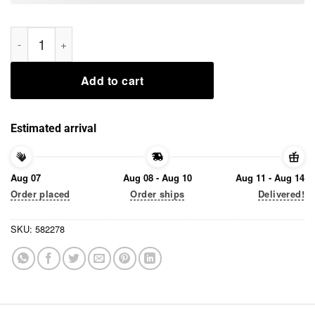
Alexa, Change the President Anti Trump 2025 Shirt quantity
Add to cart
Estimated arrival
Aug 07
Aug 08 - Aug 10
Aug 11 - Aug 14
Order placed
Order ships
Delivered!
SKU:
582278