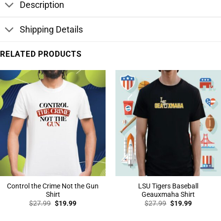
Description
Shipping Details
RELATED PRODUCTS
Control the Crime Not the Gun
LSU Tigers Baseball
Shirt
Geauxmaha Shirt
Original
Current
Original
Current
$
27.99
$
19.99
$
27.99
$
19.99
price
price
price
price
was:
is:
was:
is: