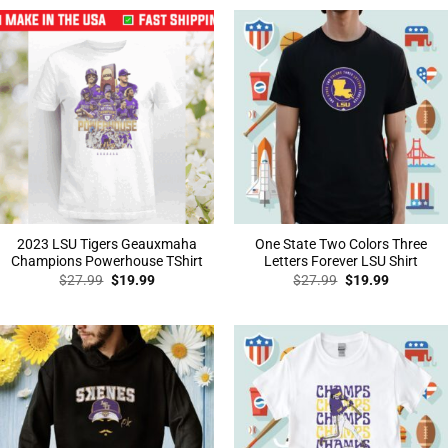
$27.99.
$19.99.
$27.99.
$19.99.
2023 LSU Tigers Geauxmaha
One State Two Colors Three
Champions Powerhouse TShirt
Letters Forever LSU Shirt
Original
Current
Original
Current
$
27.99
$
19.99
$
27.99
$
19.99
price
price
price
price
was:
is:
was:
is:
$27.99.
$19.99.
$27.99.
$19.99.