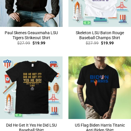
Paul Skenes Geauxmaha LSU
Skeleton LSU Baton Rouge
Tigers Strikeout Shirt
Baseball Champs Shirt
Original
Current
Original
Current
$
27.99
$
19.99
$
27.99
$
19.99
price
price
price
price
was:
is:
was:
is:
$27.99.
$19.99.
$27.99.
$19.99.
Did He Get It Yes He Did LSU
US Flag Biden Harris Titanic
Baseball Shirt
Anti Biden Shirt