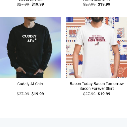
Original
Current
Original
Current
$
27.99
$
19.99
$
27.99
$
19.99
price
price
price
price
was:
is:
was:
is:
$27.99.
$19.99.
$27.99.
$19.99.
Bacon Today Bacon Tomorrow
Cuddly Af Shirt
Bacon Forever Shirt
Original
Current
Original
Current
$
27.99
$
19.99
$
27.99
$
19.99
price
price
price
price
was:
is:
was:
is:
$27.99.
$19.99.
$27.99.
$19.99.