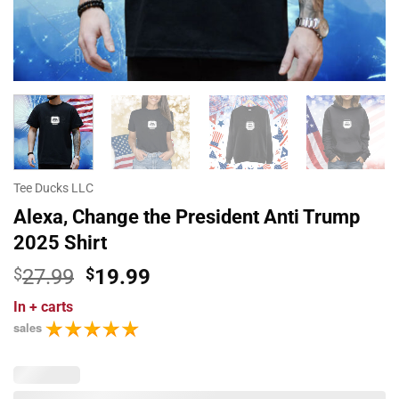
Tee Ducks LLC
Alexa, Change the President Anti Trump
2025 Shirt
Original
Current
$
27.99
$
19.99
price
price
In
+ carts
was:
is:
sales
$27.99.
$19.99.