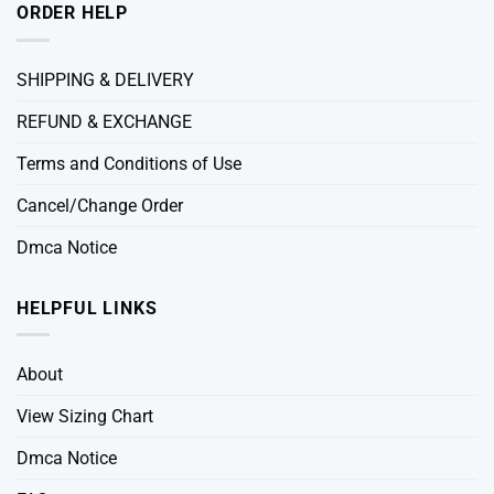
ORDER HELP
SHIPPING & DELIVERY
REFUND & EXCHANGE
Terms and Conditions of Use
Cancel/Change Order
Dmca Notice
HELPFUL LINKS
About
View Sizing Chart
Dmca Notice