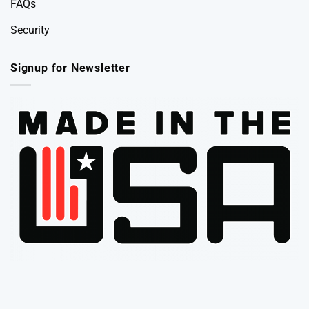
FAQs
Security
Signup for Newsletter