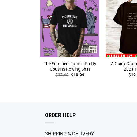
The Summer I Turned Pretty
A Quick Gra
Cousins Rowing Shirt
2021 T-
Original
Current
$
27.99
$
19.99
$
19
price
price
was:
is:
$27.99.
$19.99.
ORDER HELP
SHIPPING & DELIVERY