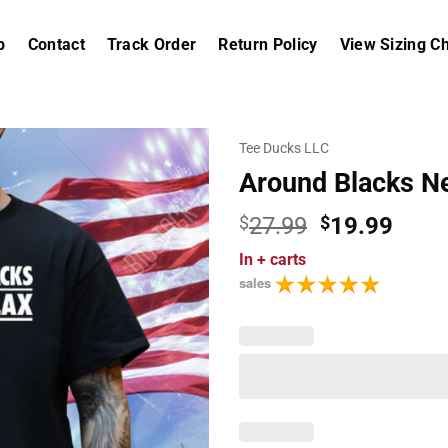
p
Contact
Track Order
Return Policy
View Sizing Ch
Tee Ducks LLC
Around Blacks Ne
Original
Curr
$
27.99
$
19.99
price
price
In
+ carts
was:
is:
sales
$27.99.
$19.