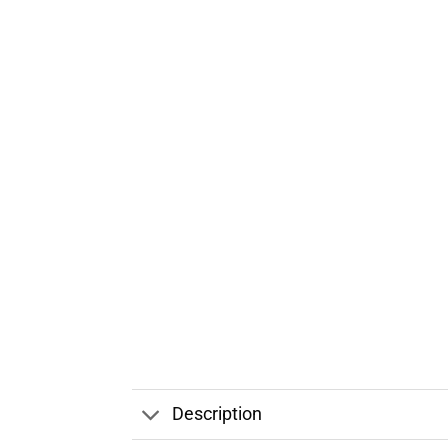
Description