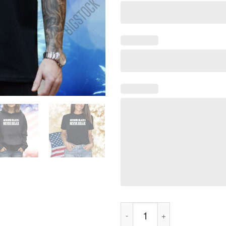
Around Blacks Never Relax Shi