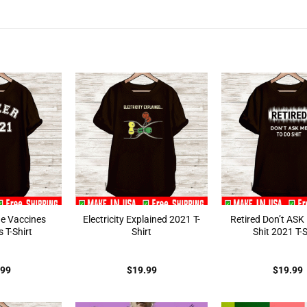
ne Vaccines
Electricity Explained 2021 T-
Retired Don’t ASK
 T-Shirt
Shirt
Shit 2021 T-S
.99
$
19.99
$
19.99