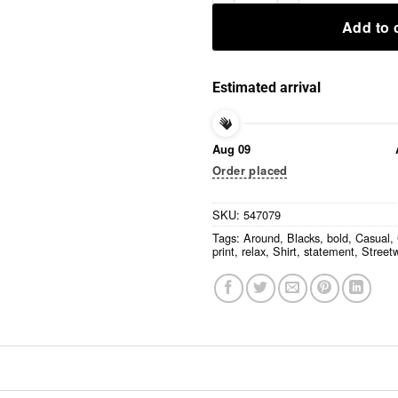
Add to 
Estimated arrival
Aug 09
Order placed
SKU:
547079
Tags:
Around
,
Blacks
,
bold
,
Casual
,
print
,
relax
,
Shirt
,
statement
,
Street