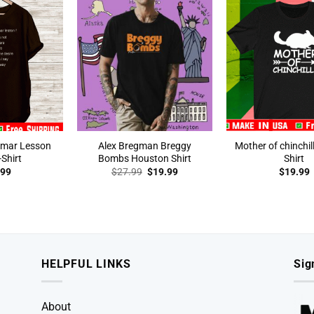
mmar Lesson
Alex Bregman Breggy
Mother of chinchil
Shirt
Bombs Houston Shirt
Shirt
Original
Current
.99
$
27.99
$
19.99
$
19.99
price
price
was:
is:
$27.99.
$19.99.
HELPFUL LINKS
Sig
About