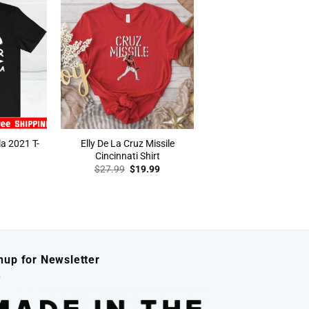
la 2021 T-
Elly De La Cruz Missile
Cincinnati Shirt
Original
Current
$
27.99
$
19.99
price
price
was:
is:
$27.99.
$19.99.
nup for Newsletter