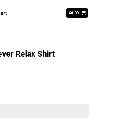
art
$
0.00
ver Relax Shirt
ent
99.