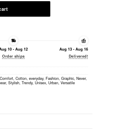
cart
Aug 10 - Aug 12
Aug 13 - Aug 16
Order ships
Delivered!
Comfort
,
Cotton
,
everyday
,
Fashion
,
Graphic
,
Never
,
wear
,
Stylish
,
Trendy
,
Unisex
,
Urban
,
Versatile