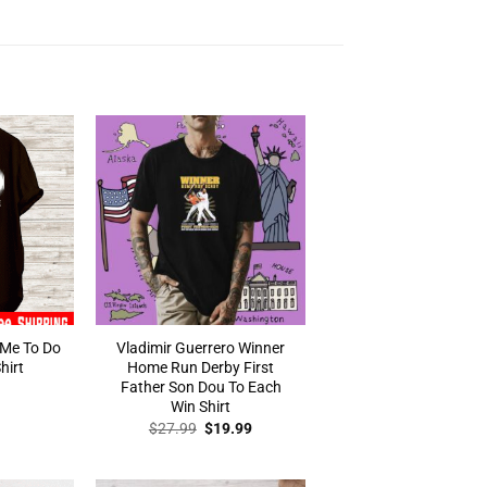
 Me To Do
Vladimir Guerrero Winner
hirt
Home Run Derby First
Father Son Dou To Each
Win Shirt
Original
Current
$
27.99
$
19.99
price
price
was:
is:
$27.99.
$19.99.