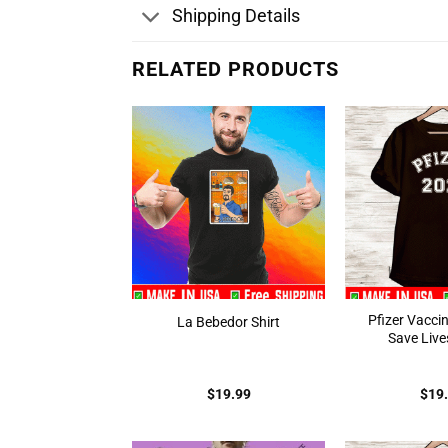
Shipping Details
RELATED PRODUCTS
Pfizer Vacci
La Bebedor Shirt
Save Lives
$
19.99
$
19