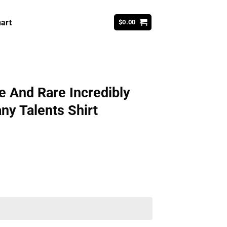
art
$
0.00
e And Rare Incredibly
ny Talents Shirt
ent
99.