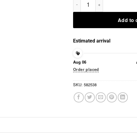
Add to 
Estimated arrival
Aug 06
Order placed
SKU:
582538