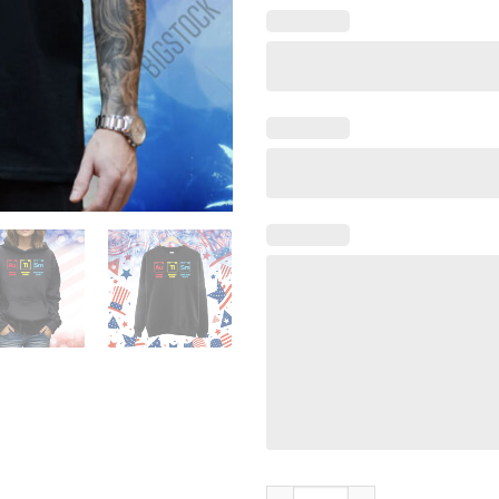
Au Ti Sm Valuable And Rare In