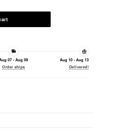
cart
Aug 07 - Aug 09
Aug 10 - Aug 13
Order ships
Delivered!