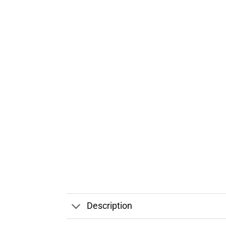
Description