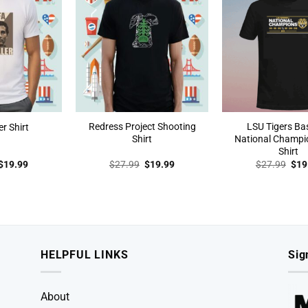
Redress Project Shooting
LSU Tigers Ba
er Shirt
Shirt
National Champi
Shirt
Original
Current
Original
Current
Orig
$
19.99
$
27.99
$
19.99
$
27.99
$
19
price
price
price
price
pric
was:
is:
was:
is:
was
$27.99.
$19.99.
$27.99.
$19.99.
$27
HELPFUL LINKS
Sig
About