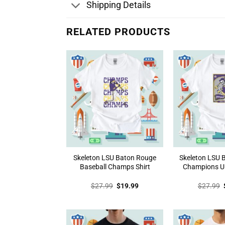
Shipping Details
RELATED PRODUCTS
Skeleton LSU Baton Rouge
Skeleton LSU 
Baseball Champs Shirt
Champions Un
Original
Current
$
27.99
$
19.99
$
27.99
price
price
was:
is:
$27.99.
$19.99.