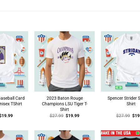
Baseball Card
2023 Baton Rouge
Spencer Strider
isex TShirt
Champions LSU Tiger T-
Shirt
Shirt
Original
Current
Original
Current
Orig
$
19.99
$
27.99
$
19.99
$
27.99
$
19
price
price
price
price
pric
was:
is:
was:
is:
was
$27.99.
$19.99.
$27.99.
$19.99.
$27