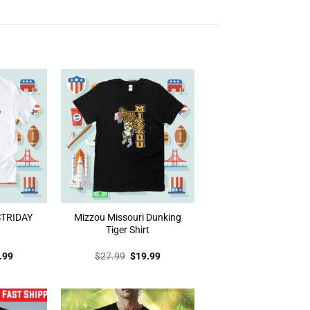
 STRIDAY
Mizzou Missouri Dunking
Tiger Shirt
inal
Current
Original
Current
.99
$
27.99
$
19.99
e
price
price
price
:
is:
was:
is:
.99.
$19.99.
$27.99.
$19.99.