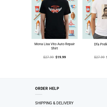
Mona Lisa Vito Auto Repair
Dfa Prell
Shirt
Original
Current
$
27.99
$
19.99
$
27.99
price
price
was:
is:
$27.99.
$19.99.
ORDER HELP
SHIPPING & DELIVERY