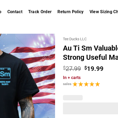
p
Contact
Track Order
Return Policy
View Sizing Ch
Tee Ducks LLC
Au Ti Sm Valuabl
Strong Useful Ma
Original
Curr
$
27.99
$
19.99
price
price
In
+ carts
was:
is:
sales
$27.99.
$19.