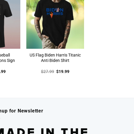
seball
US Flag Biden Harris Titanic
ons Sign
Anti Biden Shirt
inal
Current
Original
Current
.99
$
27.99
$
19.99
e
price
price
price
:
is:
was:
is:
.99.
$19.99.
$27.99.
$19.99.
nup for Newsletter