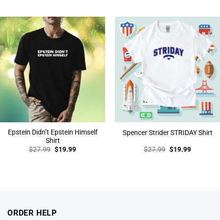
price
price
price
price
was:
is:
was:
is:
$27.99.
$19.99.
$27.99.
$19.99.
Epstein Didn’t Epstein Himself
Spencer Strider STRIDAY Shirt
Shirt
Original
Current
Original
Current
$
27.99
$
19.99
$
27.99
$
19.99
price
price
price
price
was:
is:
was:
is:
$27.99.
$19.99.
$27.99.
$19.99.
ORDER HELP