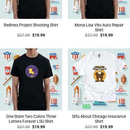
Mona Lisa Vito Auto Repair
Redress Project Shooting Shirt
Shirt
Original
Current
Original
Current
$
27.99
$
19.99
$
27.99
$
19.99
price
price
price
price
was:
is:
was:
is:
$27.99.
$19.99.
$27.99.
$19.99.
One State Two Colors Three
Stfu About Chicago Insurance
Letters Forever LSU Shirt
Shirt
Original
Current
Original
Current
$
27.99
$
19.99
$
27.99
$
19.99