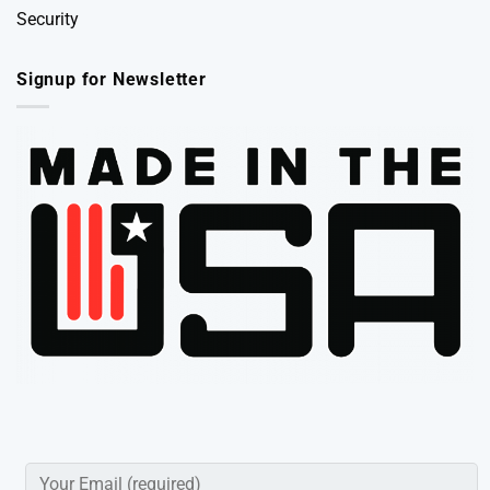
Security
Signup for Newsletter