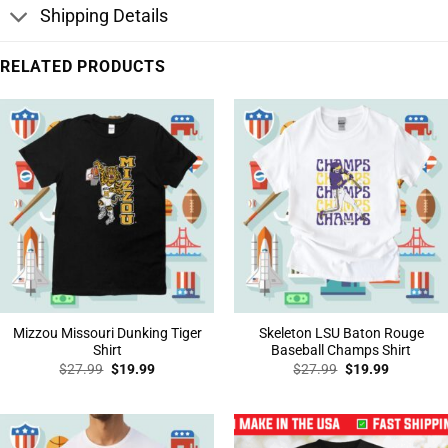
Shipping Details
RELATED PRODUCTS
Mizzou Missouri Dunking Tiger
Skeleton LSU Baton Rouge
Shirt
Baseball Champs Shirt
Original
Current
Original
Current
$
27.99
$
19.99
$
27.99
$
19.99
price
price
price
price
was:
is:
was:
is:
$27.99.
$19.99.
$27.99.
$19.99.