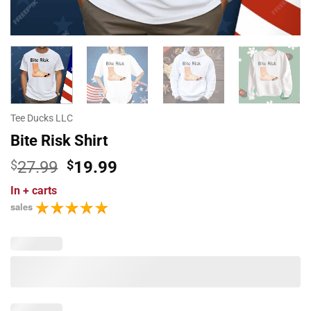
Tee Ducks LLC
Bite Risk Shirt
Original
Current
$
27.99
$
19.99
price
price
In
+ carts
was:
is:
sales
$27.99.
$19.99.