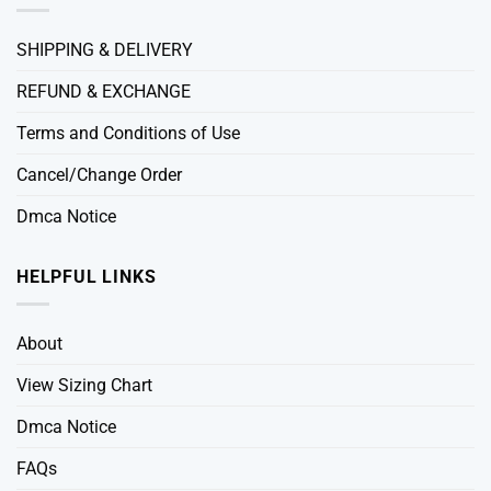
SHIPPING & DELIVERY
REFUND & EXCHANGE
Terms and Conditions of Use
Cancel/Change Order
Dmca Notice
HELPFUL LINKS
About
View Sizing Chart
Dmca Notice
FAQs