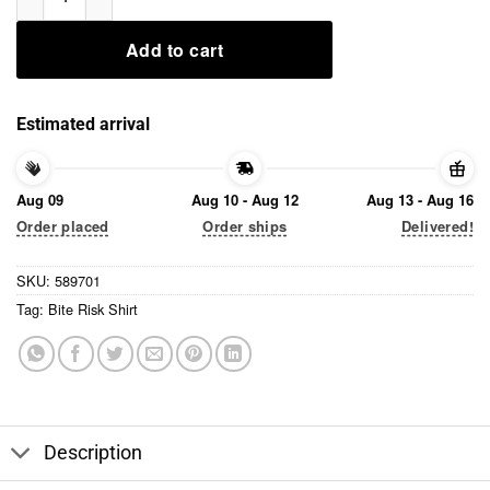
Add to cart
Estimated arrival
Aug 09
Aug 10 - Aug 12
Aug 13 - Aug 16
Order placed
Order ships
Delivered!
SKU:
589701
Tag:
Bite Risk Shirt
Description