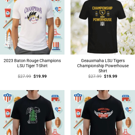
2023 Baton Rouge Champions
Geauxmaha LSU Tigers
LSU Tiger T-Shirt
Championship Powerhouse
Shirt
Original
Current
Original
Current
$
27.99
$
19.99
$
27.99
$
19.99
price
price
price
price
was:
is:
was:
is:
$27.99.
$19.99.
$27.99.
$19.99.