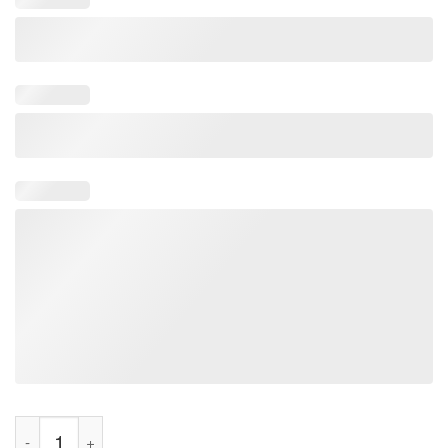
Bite Risk Shirt quantity