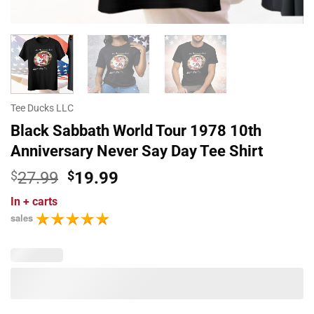
Tee Ducks LLC
Black Sabbath World Tour 1978 10th
Anniversary Never Say Day Tee Shirt
Original
Current
$
27.99
$
19.99
price
price
In
+ carts
was:
is:
sales
$27.99.
$19.99.