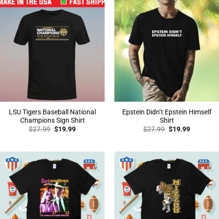
LSU Tigers Baseball National
Epstein Didn’t Epstein Himself
Champions Sign Shirt
Shirt
Original
Current
Original
Current
$
27.99
$
19.99
$
27.99
$
19.99
price
price
price
price
was:
is:
was:
is:
$27.99.
$19.99.
$27.99.
$19.99.