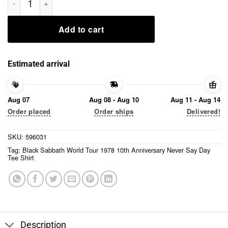
Add to cart
Estimated arrival
Aug 07
Aug 08 - Aug 10
Aug 11 - Aug 14
Order placed
Order ships
Delivered!
SKU:
596031
Tag:
Black Sabbath World Tour 1978 10th Anniversary Never Say Day
Tee Shirt
Description