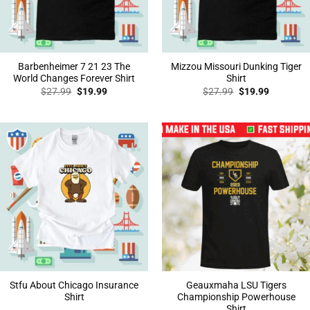
Barbenheimer 7 21 23 The
Mizzou Missouri Dunking Tiger
World Changes Forever Shirt
Shirt
Original
Current
Original
Current
$
27.99
$
19.99
$
27.99
$
19.99
price
price
price
price
was:
is:
was:
is:
$27.99.
$19.99.
$27.99.
$19.99.
Stfu About Chicago Insurance
Geauxmaha LSU Tigers
Shirt
Championship Powerhouse
Shirt