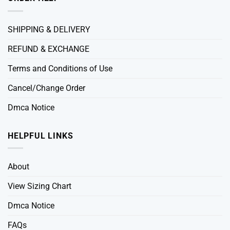
SHIPPING & DELIVERY
REFUND & EXCHANGE
Terms and Conditions of Use
Cancel/Change Order
Dmca Notice
HELPFUL LINKS
About
View Sizing Chart
Dmca Notice
FAQs