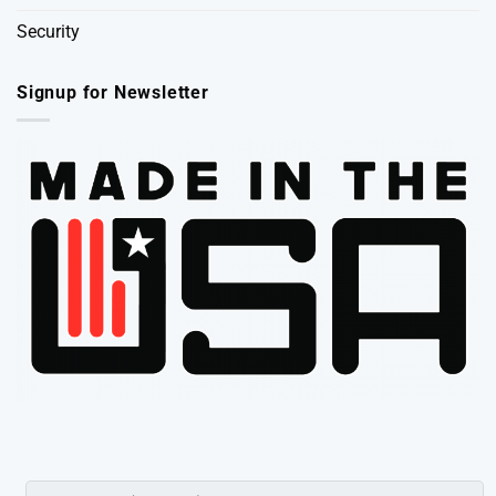
Security
Signup for Newsletter