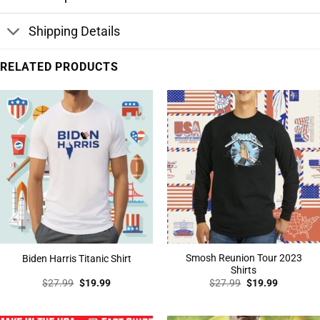
Shipping Details
RELATED PRODUCTS
Smosh Reunion Tour 2023
Biden Harris Titanic Shirt
Shirts
Original
Current
Original
Current
$
27.99
$
19.99
$
27.99
$
19.99
price
price
price
price
was:
is:
was:
is:
$27.99.
$19.99.
$27.99.
$19.99.