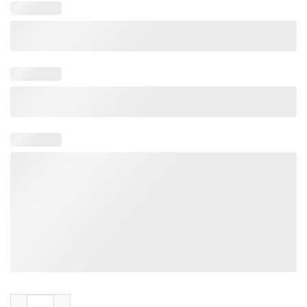
Black Sabbath World Tour 1978 10th Anniversary Never Say Day