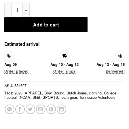
Butch Jones Bowl Bound 2023 Shirt quantity
Add to cart
Estimated arrival
Aug 09
Aug 10 - Aug 12
Aug 13 - Aug 16
Order placed
Order ships
Delivered!
SKU:
534607
Tags:
2023
,
APPAREL
,
Bowl Bound
,
Butch Jones
,
clothing
,
College
Football
,
NCAA
,
Shirt
,
SPORTS
,
team gear
,
Tennessee Volunteers