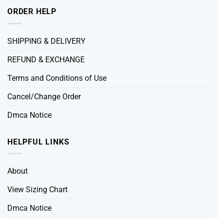
ORDER HELP
SHIPPING & DELIVERY
REFUND & EXCHANGE
Terms and Conditions of Use
Cancel/Change Order
Dmca Notice
HELPFUL LINKS
About
View Sizing Chart
Dmca Notice