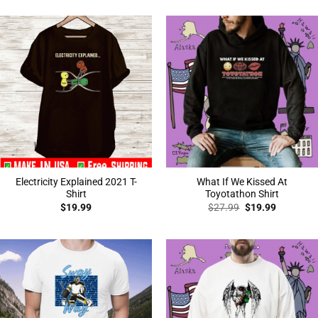
was:
is:
$27.99.
$19.99.
Electricity Explained 2021 T-
What If We Kissed At
Shirt
Toyotathon Shirt
Original
Current
$
19.99
$
27.99
$
19.99
price
price
was:
is:
$27.99.
$19.99.