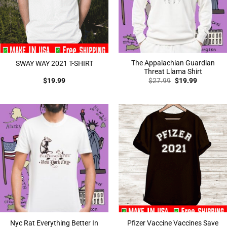
The Appalachian Guardian
SWAY WAY 2021 T-SHIRT
Threat Llama Shirt
Original
Current
$
19.99
$
27.99
$
19.99
price
price
was:
is:
$27.99.
$19.99.
Nyc Rat Everything Better In
Pfizer Vaccine Vaccines Save