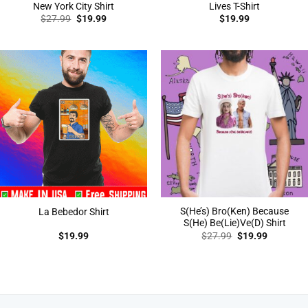
New York City Shirt
Lives T-Shirt
Original
Current
$
27.99
$
19.99
$
19.99
price
price
was:
is:
$27.99.
$19.99.
S(He’s) Bro(Ken) Because
La Bebedor Shirt
S(He) Be(Lie)Ve(D) Shirt
Original
Current
$
19.99
$
27.99
$
19.99
price
price
was:
is:
$27.99.
$19.99.