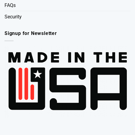
FAQs
Security
Signup for Newsletter