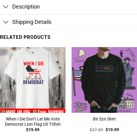
Description
Shipping Details
RELATED PRODUCTS
When I Die Don’t Let Me Vote
Bit Szn Shirt
Democrat Lion Flag US T-Shirt
Original
Current
$
19.99
$
27.99
$
19.99
price
price