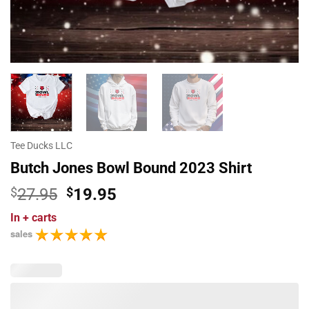
Tee Ducks LLC
Butch Jones Bowl Bound 2023 Shirt
Original
Current
$
27.95
$
19.95
price
price
In
+ carts
was:
is:
sales
$27.95.
$19.95.