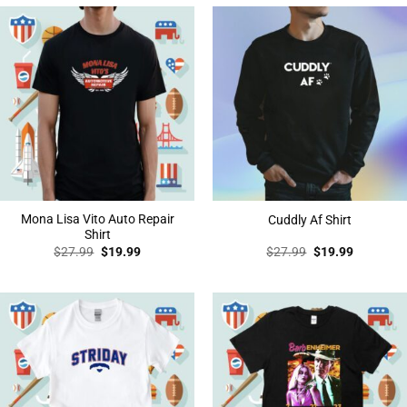
Mona Lisa Vito Auto Repair
Cuddly Af Shirt
Shirt
Original
Current
Original
Current
$
27.99
$
19.99
$
27.99
$
19.99
price
price
price
price
was:
is:
was:
is:
$27.99.
$19.99.
$27.99.
$19.99.