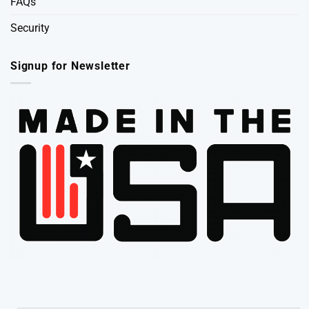
FAQs
Security
Signup for Newsletter