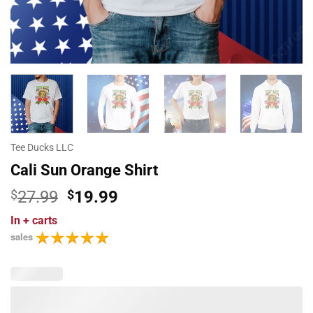
Tee Ducks LLC
Cali Sun Orange Shirt
Original
Current
$
27.99
$
19.99
price
price
In
+ carts
was:
is:
sales
$27.99.
$19.99.