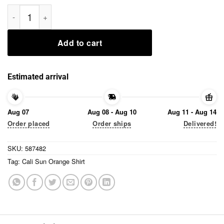
Cali Sun Orange Shirt quantity
Add to cart
Estimated arrival
Aug 07
Aug 08 - Aug 10
Aug 11 - Aug 14
Order placed
Order ships
Delivered!
SKU:
587482
Tag:
Cali Sun Orange Shirt