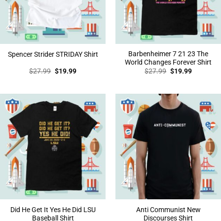
Barbenheimer 7 21 23 The
Spencer Strider STRIDAY Shirt
World Changes Forever Shirt
Original
Current
Original
Current
$
27.99
$
19.99
$
27.99
$
19.99
price
price
price
price
was:
is:
was:
is:
$27.99.
$19.99.
$27.99.
$19.99.
Did He Get It Yes He Did LSU
Anti Communist New
Baseball Shirt
Discourses Shirt