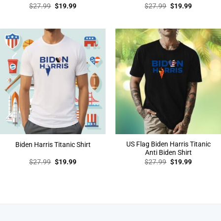
Original
Current
Original
Current
$
27.99
$
19.99
$
27.99
$
19.99
price
price
price
price
was:
is:
was:
is:
$27.99.
$19.99.
$27.99.
$19.99.
US Flag Biden Harris Titanic
Biden Harris Titanic Shirt
Anti Biden Shirt
Original
Current
Original
Current
$
27.99
$
19.99
$
27.99
$
19.99
price
price
price
price
was:
is:
was:
is:
$27.99.
$19.99.
$27.99.
$19.99.