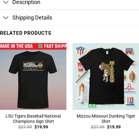
Description
Shipping Details
RELATED PRODUCTS
LSU Tigers Baseball National
Mizzou Missouri Dunking Tiger
Champions Sign Shirt
Shirt
Original
Current
Original
Current
$
27.99
$
19.99
$
27.99
$
19.99
price
price
price
price
was:
is:
was:
is:
$27.99.
$19.99.
$27.99.
$19.99.