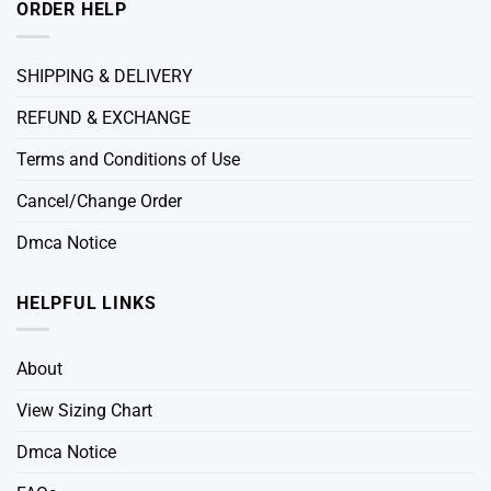
ORDER HELP
SHIPPING & DELIVERY
REFUND & EXCHANGE
Terms and Conditions of Use
Cancel/Change Order
Dmca Notice
HELPFUL LINKS
About
View Sizing Chart
Dmca Notice