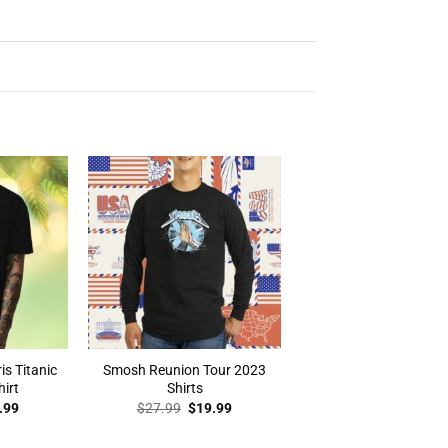
is Titanic
Smosh Reunion Tour 2023
hirt
Shirts
inal
Current
Original
Current
.99
$
27.99
$
19.99
e
price
price
price
:
is:
was:
is: