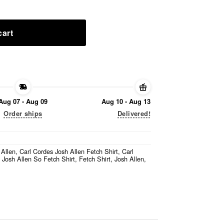
cart
Aug 07 - Aug 09
Aug 10 - Aug 13
Order ships
Delivered!
 Allen
,
Carl Cordes Josh Allen Fetch Shirt
,
Carl
 Josh Allen So Fetch Shirt
,
Fetch Shirt
,
Josh Allen
,