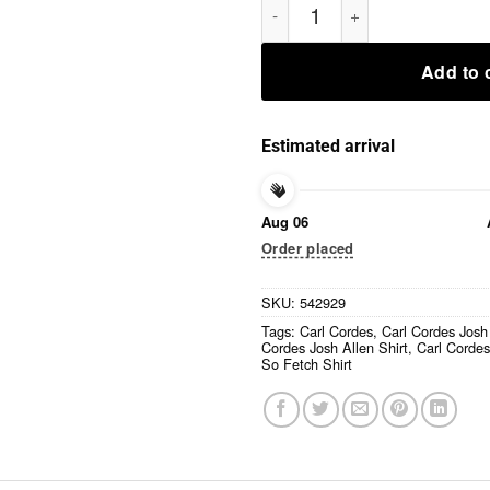
Add to 
Estimated arrival
Aug 06
Order placed
SKU:
542929
Tags:
Carl Cordes
,
Carl Cordes Josh
Cordes Josh Allen Shirt
,
Carl Cordes
So Fetch Shirt