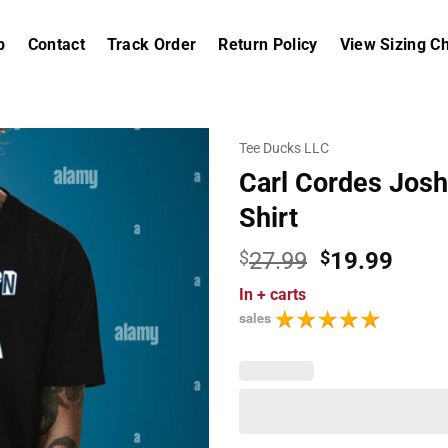
p
Contact
Track Order
Return Policy
View Sizing Ch
Tee Ducks LLC
Carl Cordes Josh 
Shirt
Original
Curr
$
27.99
$
19.99
price
price
In
+ carts
was:
is:
sales
$27.99.
$19.