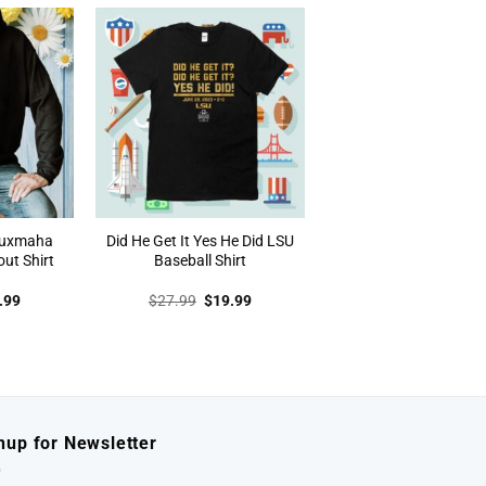
.99.
$19.99.
$27.99.
$19.99.
auxmaha
Did He Get It Yes He Did LSU
out Shirt
Baseball Shirt
inal
Current
Original
Current
.99
$
27.99
$
19.99
e
price
price
price
:
is:
was:
is:
.99.
$19.99.
$27.99.
$19.99.
nup for Newsletter