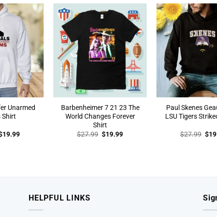
$27.99.
$19.99.
$27.99.
$19.99.
$27
efer Unarmed
Barbenheimer 7 21 23 The
Paul Skenes Ge
 Shirt
World Changes Forever
LSU Tigers Strike
Shirt
Original
Current
Original
Current
Orig
$
19.99
$
27.99
$
19.99
$
27.99
$
19
price
price
price
price
pric
was:
is:
was:
is:
was
$27.99.
$19.99.
$27.99.
$19.99.
$27
HELPFUL LINKS
Sig