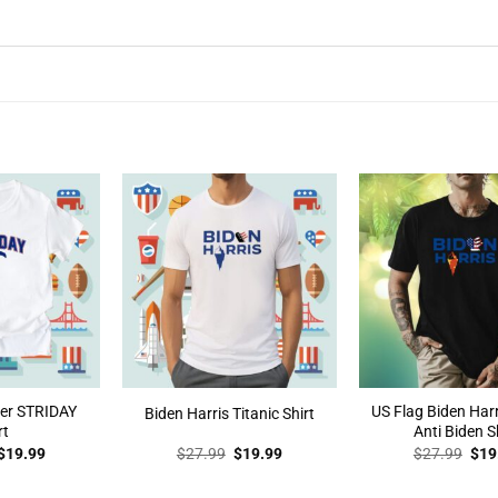
der STRIDAY
US Flag Biden Harr
Biden Harris Titanic Shirt
rt
Anti Biden S
Original
Current
Original
Current
Orig
$
19.99
$
27.99
$
19.99
$
27.99
$
19
price
price
price
price
pric
was:
is:
was:
is:
was