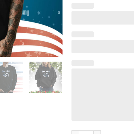
Carl Cordes Josh Allen Is So F