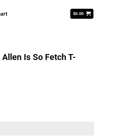
art
$
0.00
Allen Is So Fetch T-
ent
99.