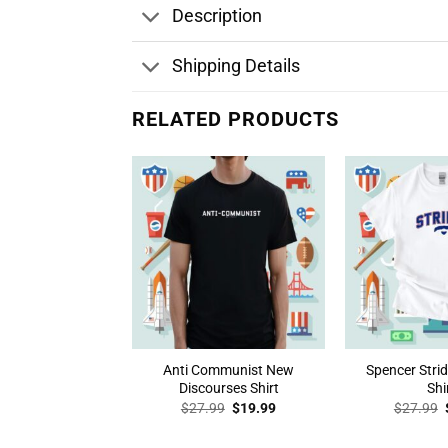
Description
Shipping Details
RELATED PRODUCTS
Anti Communist New
Spencer Stri
Discourses Shirt
Shi
Original
Current
$
27.99
$
19.99
$
27.99
price
price
was:
is: