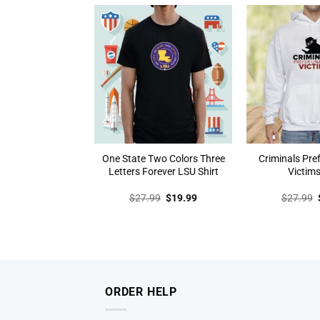
$27.99.
$19.99.
One State Two Colors Three
Criminals Pr
Letters Forever LSU Shirt
Victims
Original
Current
$
27.99
$
19.99
$
27.99
price
price
was:
is:
$27.99.
$19.99.
ORDER HELP