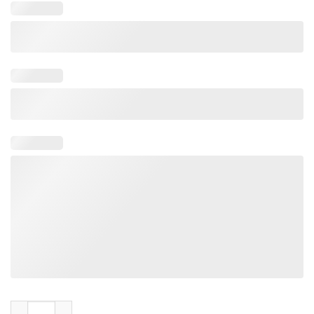
Enemy Base Automaton Hulk Charger Single Scavenger Shirt 