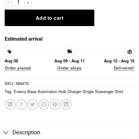
Add to cart
Estimated arrival
Aug 08
Aug 09 - Aug 11
Aug 12 - Aug 15
Order placed
Order ships
Delivered!
SKU:
589479
Tag:
Enemy Base Automaton Hulk Charger Single Scavenger Shirt
Description