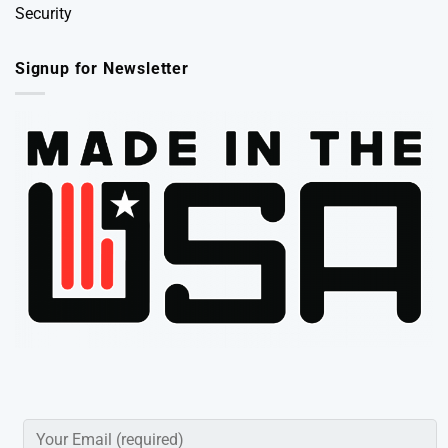
Security
Signup for Newsletter