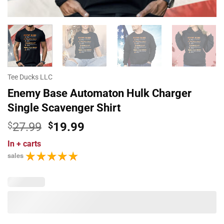
Tee Ducks LLC
Enemy Base Automaton Hulk Charger
Single Scavenger Shirt
Original
Current
$
27.99
$
19.99
price
price
In
+ carts
was:
is:
sales
$27.99.
$19.99.