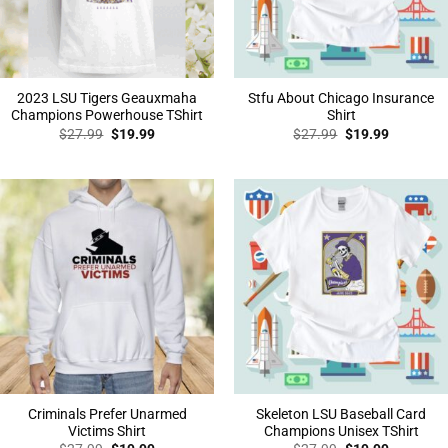
2023 LSU Tigers Geauxmaha
Stfu About Chicago Insurance
Champions Powerhouse TShirt
Shirt
Original
Current
Original
Current
$
27.99
$
19.99
$
27.99
$
19.99
price
price
price
price
was:
is:
was:
is:
$27.99.
$19.99.
$27.99.
$19.99.
Criminals Prefer Unarmed
Skeleton LSU Baseball Card
Victims Shirt
Champions Unisex TShirt