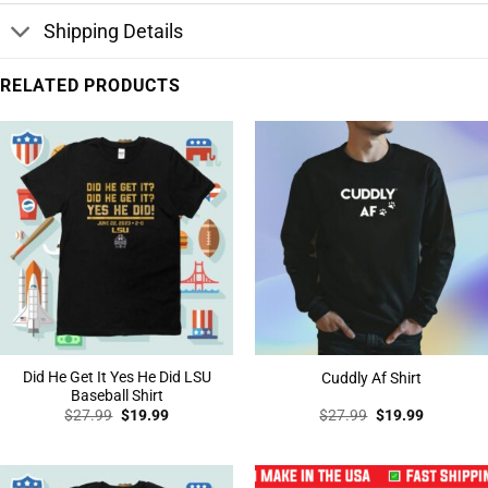
Shipping Details
RELATED PRODUCTS
Did He Get It Yes He Did LSU
Cuddly Af Shirt
Baseball Shirt
Original
Current
Original
Current
$
27.99
$
19.99
$
27.99
$
19.99
price
price
price
price
was:
is:
was:
is:
$27.99.
$19.99.
$27.99.
$19.99.