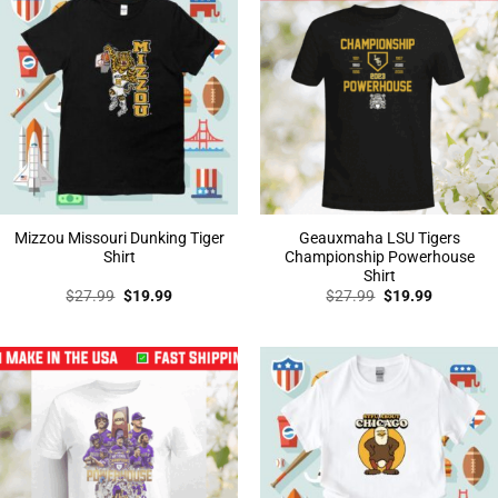
Mizzou Missouri Dunking Tiger
Geauxmaha LSU Tigers
Shirt
Championship Powerhouse
Shirt
Original
Current
Original
Current
$
27.99
$
19.99
$
27.99
$
19.99
price
price
price
price
was:
is:
was:
is:
$27.99.
$19.99.
$27.99.
$19.99.