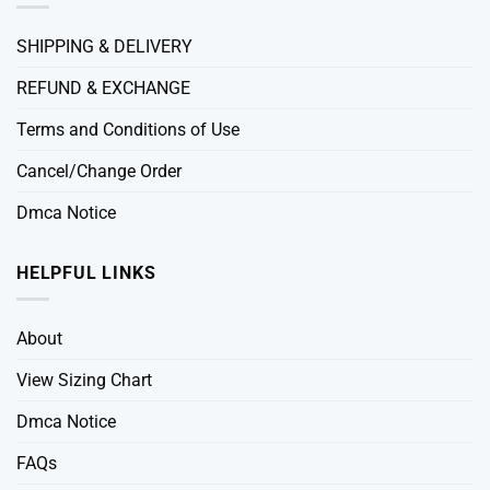
SHIPPING & DELIVERY
REFUND & EXCHANGE
Terms and Conditions of Use
Cancel/Change Order
Dmca Notice
HELPFUL LINKS
About
View Sizing Chart
Dmca Notice
FAQs