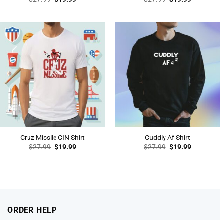
price
price
price
price
was:
is:
was:
is:
$27.99.
$19.99.
$27.99.
$19.99.
Cruz Missile CIN Shirt
Cuddly Af Shirt
Original
Current
Original
Current
$
27.99
$
19.99
$
27.99
$
19.99
price
price
price
price
was:
is:
was:
is:
$27.99.
$19.99.
$27.99.
$19.99.
ORDER HELP