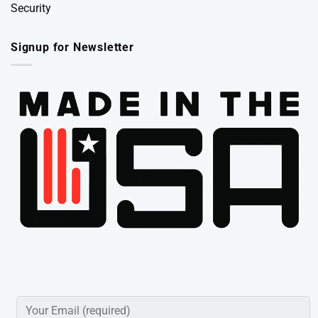
Security
Signup for Newsletter