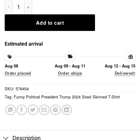
Funny Political President Trump 2024 Steel Skinned T-Shirt qu
Add to cart
Estimated arrival
Aug 08
Aug 09 - Aug 11
Aug 12 - Aug 15
Order placed
Order ships
Delivered!
SKU:
576454
Tag:
Funny Political President Trump 2024 Steel Skinned T-Shirt
Description