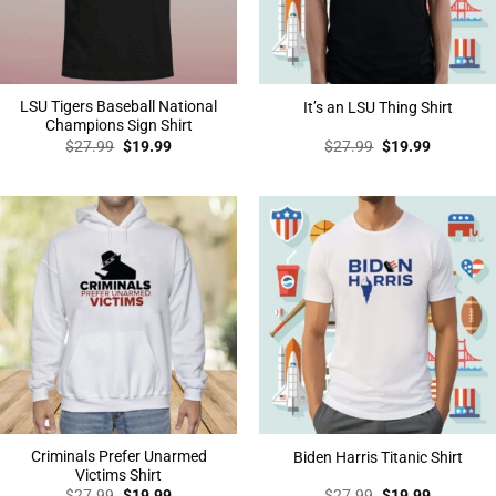
LSU Tigers Baseball National
It’s an LSU Thing Shirt
Champions Sign Shirt
Original
Current
Original
Current
$
27.99
$
19.99
$
27.99
$
19.99
price
price
price
price
was:
is:
was:
is:
$27.99.
$19.99.
$27.99.
$19.99.
Criminals Prefer Unarmed
Biden Harris Titanic Shirt
Victims Shirt
Original
Current
Original
Current
$
27.99
$
19.99
$
27.99
$
19.99