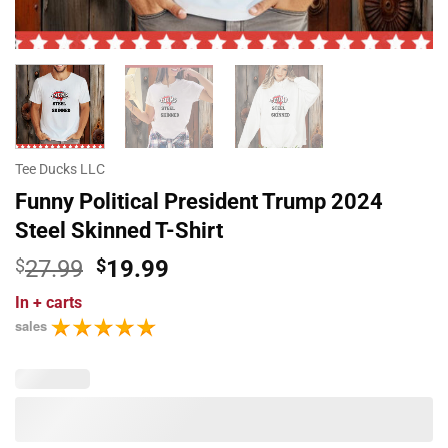
Tee Ducks LLC
Funny Political President Trump 2024
Steel Skinned T-Shirt
Original
Current
$
27.99
$
19.99
price
price
In
+ carts
was:
is:
sales
$27.99.
$19.99.