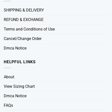
SHIPPING & DELIVERY
REFUND & EXCHANGE
Terms and Conditions of Use
Cancel/Change Order
Dmca Notice
HELPFUL LINKS
About
View Sizing Chart
Dmca Notice
FAQs