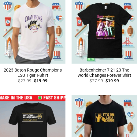
2023 Baton Rouge Champions
Barbenheimer 7 21 23 The
LSU Tiger T-Shirt
World Changes Forever Shirt
Original
Current
Original
Current
$
27.99
$
19.99
$
27.99
$
19.99
price
price
price
price
was:
is:
was:
is:
$27.99.
$19.99.
$27.99.
$19.99.