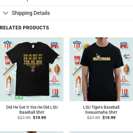
Shipping Details
RELATED PRODUCTS
Did He Get It Yes He Did LSU
LSU Tigers Baseball
Baseball Shirt
Geauxmaha Shirt
Original
Current
Original
Current
$
27.99
$
19.99
$
27.99
$
19.99
price
price
price
price
was:
is:
was:
is:
$27.99.
$19.99.
$27.99.
$19.99.