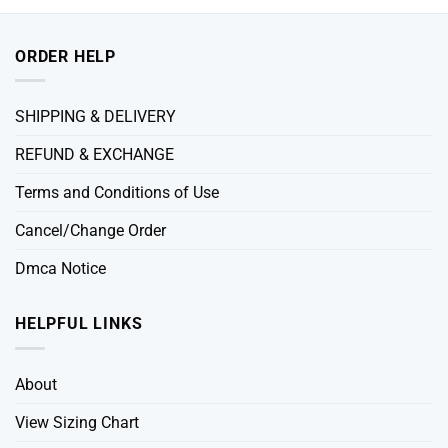
ORDER HELP
SHIPPING & DELIVERY
REFUND & EXCHANGE
Terms and Conditions of Use
Cancel/Change Order
Dmca Notice
HELPFUL LINKS
About
View Sizing Chart