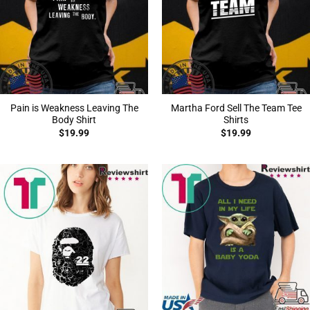
Pain is Weakness Leaving The
Martha Ford Sell The Team Tee
Body Shirt
Shirts
$
19.99
$
19.99