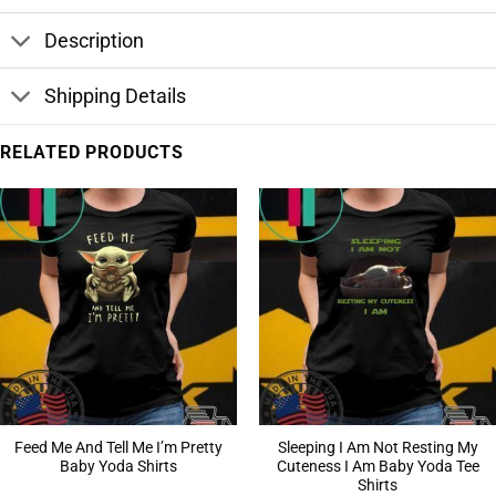
Description
Shipping Details
RELATED PRODUCTS
Feed Me And Tell Me I’m Pretty
Sleeping I Am Not Resting My
Baby Yoda Shirts
Cuteness I Am Baby Yoda Tee
Shirts