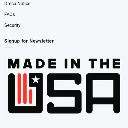
Dmca Notice
FAQs
Security
Signup for Newsletter