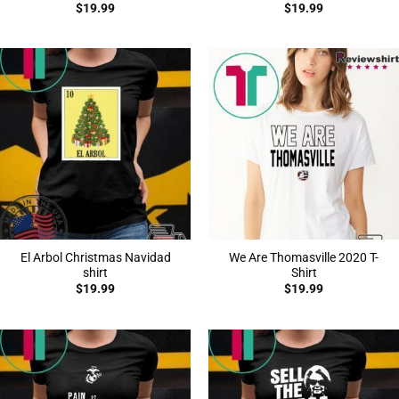
$
19.99
$
19.99
El Arbol Christmas Navidad
We Are Thomasville 2020 T-
shirt
Shirt
$
19.99
$
19.99