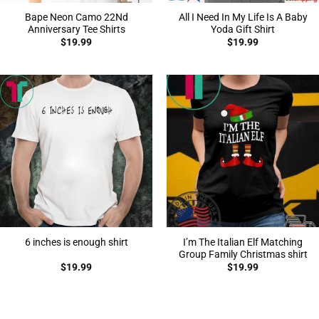
Bape Neon Camo 22Nd
All I Need In My Life Is A Baby
Anniversary Tee Shirts
Yoda Gift Shirt
$
19.99
$
19.99
I’m The Italian Elf Matching
6 inches is enough shirt
Group Family Christmas shirt
$
19.99
$
19.99