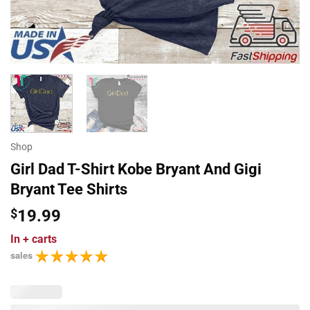
Shop
Girl Dad T-Shirt Kobe Bryant And Gigi
Bryant Tee Shirts
$
19.99
In
+ carts
sales