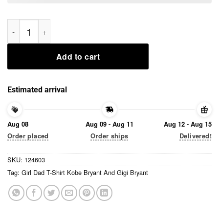
Girl Dad T-Shirt Kobe Bryant And Gigi Bryant Tee Shirts quanti
Add to cart
Estimated arrival
Aug 08
Aug 09 - Aug 11
Aug 12 - Aug 15
Order placed
Order ships
Delivered!
SKU:
124603
Tag:
Girl Dad T-Shirt Kobe Bryant And Gigi Bryant