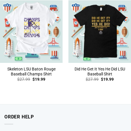
Skeleton LSU Baton Rouge
Did He Get It Yes He Did LSU
Baseball Champs Shirt
Baseball Shirt
Original
Current
Original
Current
$
27.99
$
19.99
$
27.99
$
19.99
price
price
price
price
was:
is:
was:
is:
$27.99.
$19.99.
$27.99.
$19.99.
ORDER HELP