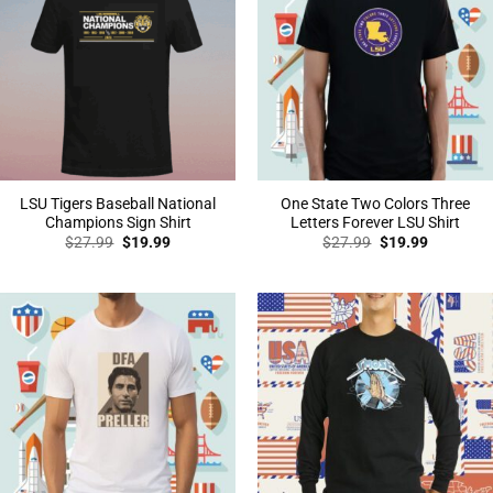
LSU Tigers Baseball National
One State Two Colors Three
Champions Sign Shirt
Letters Forever LSU Shirt
Original
Current
Original
Current
$
27.99
$
19.99
$
27.99
$
19.99
price
price
price
price
was:
is:
was:
is:
$27.99.
$19.99.
$27.99.
$19.99.