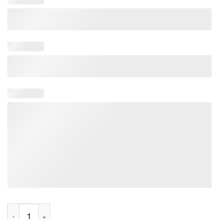
I love Pegging Penguin Tee Shirt quantity