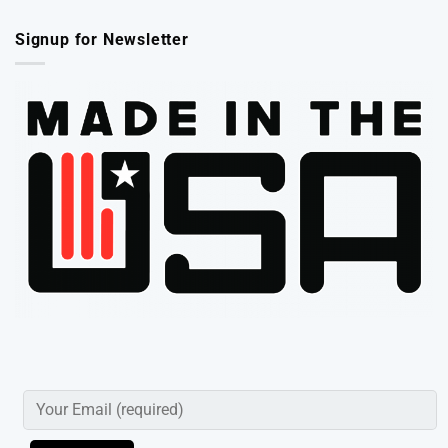
Signup for Newsletter