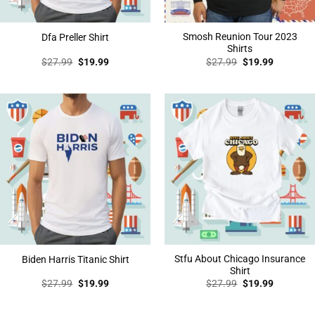
Smosh Reunion Tour 2023
Dfa Preller Shirt
Shirts
Original
Current
Original
Current
$
27.99
$
19.99
$
27.99
$
19.99
price
price
price
price
was:
is:
was:
is:
$27.99.
$19.99.
$27.99.
$19.99.
Stfu About Chicago Insurance
Biden Harris Titanic Shirt
Shirt
Original
Current
Original
Current
$
27.99
$
19.99
$
27.99
$
19.99
price
price
price
price
was:
is:
was:
is:
$27.99.
$19.99.
$27.99.
$19.99.