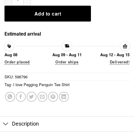
Add to cart
Estimated arrival
Aug 08
Aug 09 - Aug 11
Aug 12 - Aug 15
Order placed
Order ships
Delivered!
SKU:
596796
Tag:
I love Pegging Penguin Tee Shirt
Description