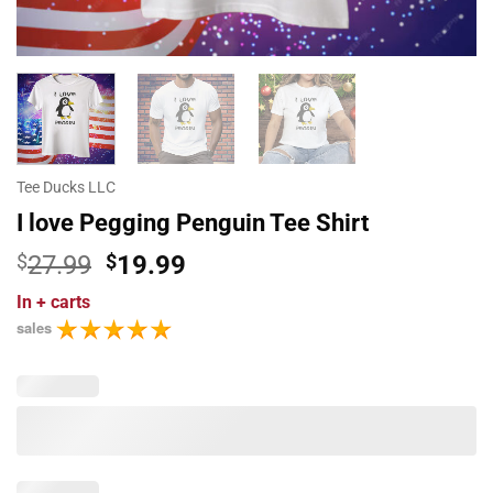
Tee Ducks LLC
I love Pegging Penguin Tee Shirt
Original
Current
$
27.99
$
19.99
price
price
In
+ carts
was:
is:
sales
$27.99.
$19.99.