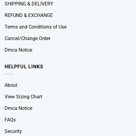
SHIPPING & DELIVERY
REFUND & EXCHANGE
Terms and Conditions of Use
Cancel/Change Order
Dmca Notice
HELPFUL LINKS
About
View Sizing Chart
Dmca Notice
FAQs
Security