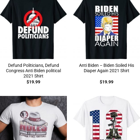
Defund Politicians, Defund
Anti Biden – Biden Soiled His
Congress Anti Biden political
Diaper Again 2021 Shirt
2021 Shirt
$
19.99
$
19.99