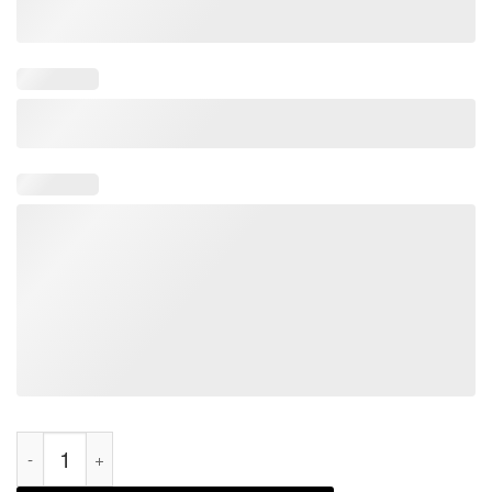
I Love Trump Going to Jail Trump Prison Espionage Act Classic