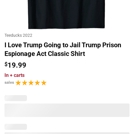
Teeducks 2022
I Love Trump Going to Jail Trump Prison
Espionage Act Classic Shirt
$
19.99
In
+ carts
sales