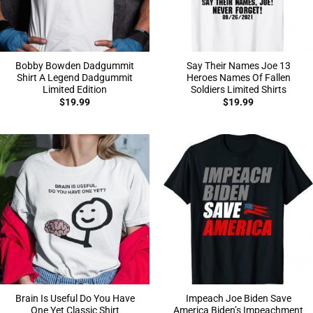
Bobby Bowden Dadgummit
Say Their Names Joe 13
Shirt A Legend Dadgummit
Heroes Names Of Fallen
Limited Edition
Soldiers Limited Shirts
$
19.99
$
19.99
Brain Is Useful Do You Have
Impeach Joe Biden Save
One Yet Classic Shirt
America Biden’s Impeachment