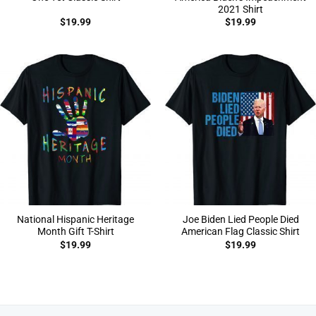
2021 Shirt
$
19.99
$
19.99
National Hispanic Heritage
Joe Biden Lied People Died
Month Gift T-Shirt
American Flag Classic Shirt
$
19.99
$
19.99