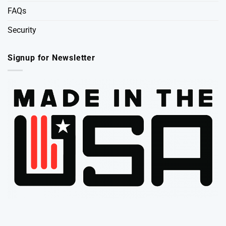
FAQs
Security
Signup for Newsletter