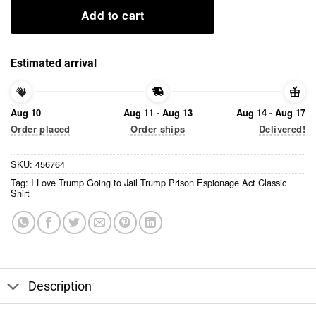
Add to cart
Estimated arrival
Aug 10
Aug 11 - Aug 13
Aug 14 - Aug 17
Order placed
Order ships
Delivered!
SKU:
456764
Tag:
I Love Trump Going to Jail Trump Prison Espionage Act Classic
Shirt
Description