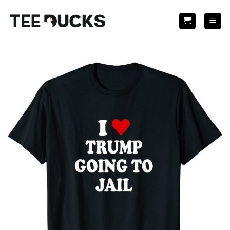
Skip
to
content