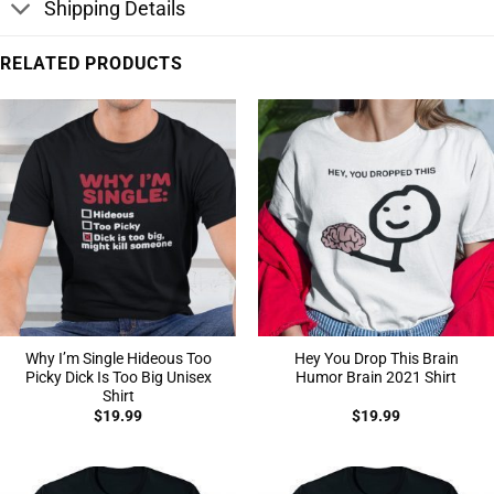
Shipping Details
RELATED PRODUCTS
Why I’m Single Hideous Too
Hey You Drop This Brain
Picky Dick Is Too Big Unisex
Humor Brain 2021 Shirt
Shirt
$
19.99
$
19.99