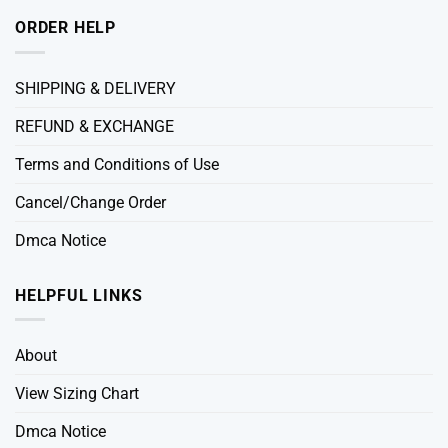
ORDER HELP
SHIPPING & DELIVERY
REFUND & EXCHANGE
Terms and Conditions of Use
Cancel/Change Order
Dmca Notice
HELPFUL LINKS
About
View Sizing Chart
Dmca Notice