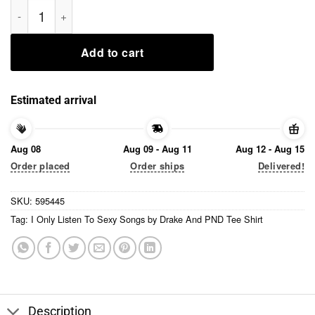
I Only Listen To Sexy Songs by Drake And PND Tee Shirt quant
Add to cart
Estimated arrival
Aug 08
Aug 09 - Aug 11
Aug 12 - Aug 15
Order placed
Order ships
Delivered!
SKU:
595445
Tag:
I Only Listen To Sexy Songs by Drake And PND Tee Shirt
Description