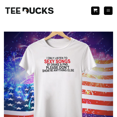
Skip
to
content