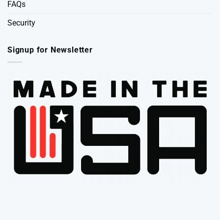
FAQs
Security
Signup for Newsletter