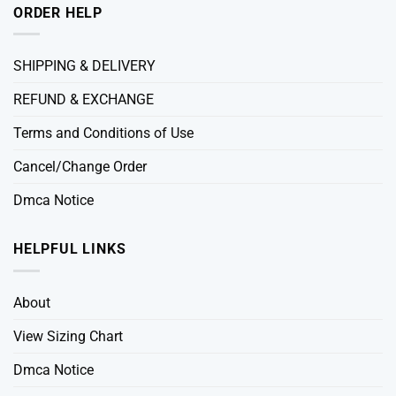
ORDER HELP
SHIPPING & DELIVERY
REFUND & EXCHANGE
Terms and Conditions of Use
Cancel/Change Order
Dmca Notice
HELPFUL LINKS
About
View Sizing Chart
Dmca Notice