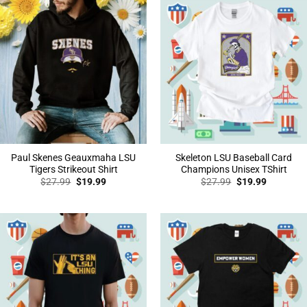
Paul Skenes Geauxmaha LSU
Skeleton LSU Baseball Card
Tigers Strikeout Shirt
Champions Unisex TShirt
Original
Current
Original
Current
$
27.99
$
19.99
$
27.99
$
19.99
price
price
price
price
was:
is:
was:
is:
$27.99.
$19.99.
$27.99.
$19.99.