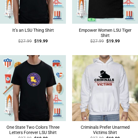
Empower Women LSU Tiger
It’s an LSU Thing Shirt
Shirt
Original
Current
Original
Current
$
27.99
$
19.99
$
27.99
$
19.99
price
price
price
price
was:
is:
was:
is:
$27.99.
$19.99.
$27.99.
$19.99.
One State Two Colors Three
Criminals Prefer Unarmed
Letters Forever LSU Shirt
Victims Shirt
Original
Current
Original
Current