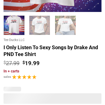
Tee Ducks LLC
I Only Listen To Sexy Songs by Drake And
PND Tee Shirt
Original
Current
$
27.99
$
19.99
price
price
In
+ carts
was:
is:
sales
$27.99.
$19.99.