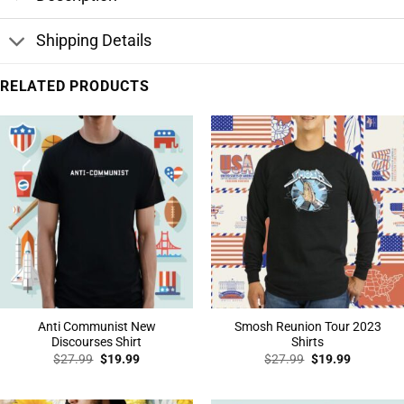
Shipping Details
RELATED PRODUCTS
Anti Communist New
Smosh Reunion Tour 2023
Discourses Shirt
Shirts
Original
Current
Original
Current
$
27.99
$
19.99
$
27.99
$
19.99
price
price
price
price
was:
is:
was:
is:
$27.99.
$19.99.
$27.99.
$19.99.