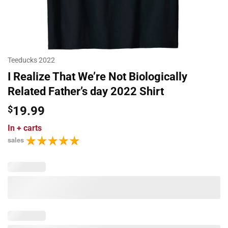
Teeducks 2022
I Realize That We’re Not Biologically
Related Father’s day 2022 Shirt
$
19.99
In
+ carts
sales