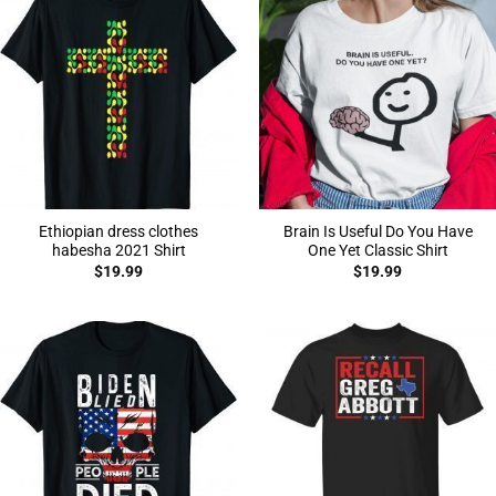
Ethiopian dress clothes
Brain Is Useful Do You Have
habesha 2021 Shirt
One Yet Classic Shirt
$
19.99
$
19.99