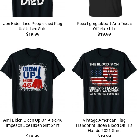
Joe Biden Lied People died Flag
Recall greg abbott Anti Texas
Us Unisex Shirt
Official shirt
$
19.99
$
19.99
Anti-Biden Clean Up On Aisle 46
Vintage American Flag
Impeach Joe Biden Gift Shirt
Handprint Biden Blood On His
Hands 2021 Shirt
$
19.99
$
19.99