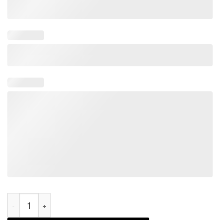
I Realize That We're Not Biologically Related Father's day 2022 