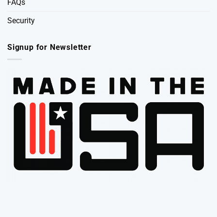
FAQs
Security
Signup for Newsletter