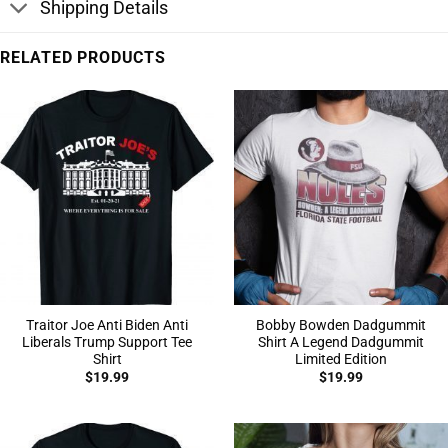
Shipping Details
RELATED PRODUCTS
Traitor Joe Anti Biden Anti
Bobby Bowden Dadgummit
Liberals Trump Support Tee
Shirt A Legend Dadgummit
Shirt
Limited Edition
$
19.99
$
19.99