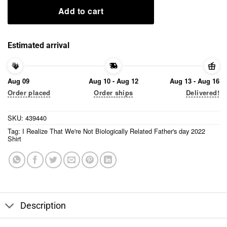
Add to cart
Estimated arrival
Aug 09
Aug 10 - Aug 12
Aug 13 - Aug 16
Order placed
Order ships
Delivered!
SKU:
439440
Tag:
I Realize That We're Not Biologically Related Father's day 2022
Shirt
Description