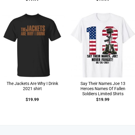
The Jackets Are Why I Drink
Say Their Names Joe 13
2021 shirt
Heroes Names Of Fallen
Soldiers Limited Shirts
$
19.99
$
19.99