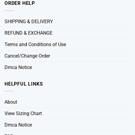
ORDER HELP
SHIPPING & DELIVERY
REFUND & EXCHANGE
Terms and Conditions of Use
Cancel/Change Order
Dmca Notice
HELPFUL LINKS
About
View Sizing Chart
Dmca Notice