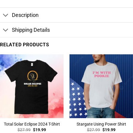
Description
Shipping Details
RELATED PRODUCTS
Total Solar Eclipse 2024 T-Shirt
Stargate Using Power Shirt
Original
Current
Original
Current
$
27.99
$
19.99
$
27.99
$
19.99