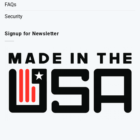
FAQs
Security
Signup for Newsletter