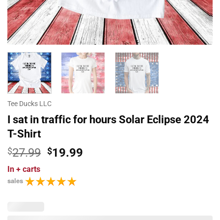
Tee Ducks LLC
I sat in traffic for hours Solar Eclipse 2024
T-Shirt
Original
Current
$
27.99
$
19.99
price
price
In
+ carts
was:
is:
sales
$27.99.
$19.99.