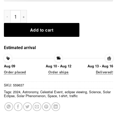
I sat in traffic for hours Solar Eclipse 2024 T-Shirt quantity
Add to cart
Estimated arrival
Aug 09
Aug 10 - Aug 12
Aug 13 - Aug 16
Order placed
Order ships
Delivered!
SKU:
559637
Tags:
2024
,
Astronomy
,
Celestial Event
,
eclipse viewing
,
Science
,
Solar
Eclipse
,
Solar Phenomenon
,
Space
,
t-shirt
,
traffic