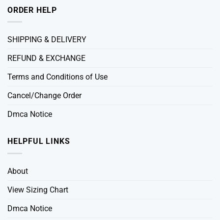
ORDER HELP
SHIPPING & DELIVERY
REFUND & EXCHANGE
Terms and Conditions of Use
Cancel/Change Order
Dmca Notice
HELPFUL LINKS
About
View Sizing Chart
Dmca Notice