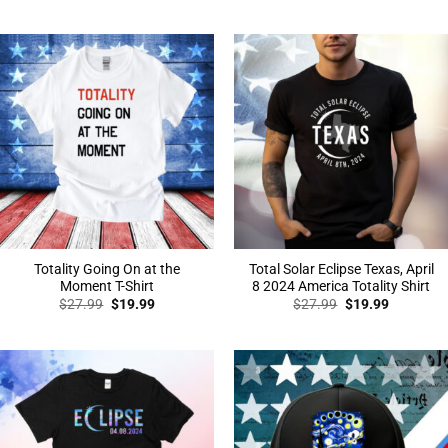
price
price
price
price
was:
is:
was:
is:
$27.99.
$19.99.
$27.99.
$19.99.
Totality Going On at the
Total Solar Eclipse Texas, April
Moment T-Shirt
8 2024 America Totality Shirt
Original
Current
Original
Current
$
27.99
$
19.99
$
27.99
$
19.99
price
price
price
price
was:
is:
was:
is:
$27.99.
$19.99.
$27.99.
$19.99.