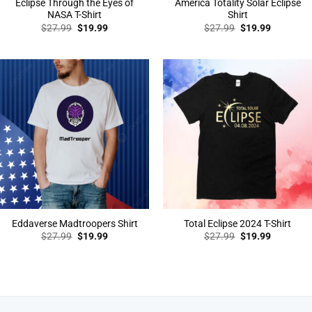
Eclipse Through the Eyes of
America Totality Solar Eclipse
NASA T-Shirt
Shirt
Original
Current
Original
Current
$
27.99
$
19.99
$
27.99
$
19.99
price
price
price
price
was:
is:
was:
is:
$27.99.
$19.99.
$27.99.
$19.99.
Eddaverse Madtroopers Shirt
Total Eclipse 2024 T-Shirt
Original
Current
Original
Current
$
27.99
$
19.99
$
27.99
$
19.99
price
price
price
price
was:
is:
was:
is:
$27.99.
$19.99.
$27.99.
$19.99.