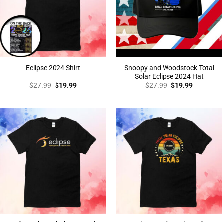
Snoopy and Woodstock Total
Eclipse 2024 Shirt
Solar Eclipse 2024 Hat
Original
Current
Original
Current
$
27.99
$
19.99
$
27.99
$
19.99
price
price
price
price
was:
is:
was:
is:
$27.99.
$19.99.
$27.99.
$19.99.