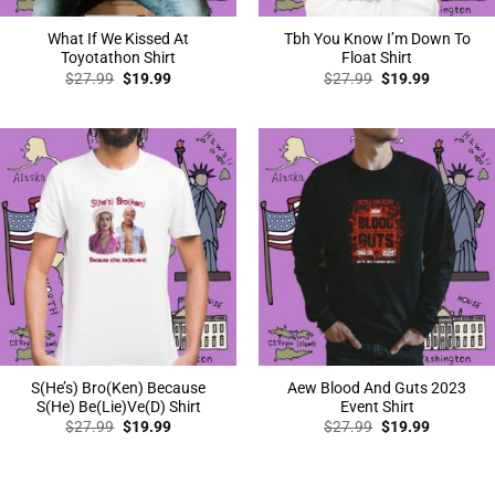
What If We Kissed At
Tbh You Know I’m Down To
Toyotathon Shirt
Float Shirt
Original
Current
Original
Current
$
27.99
$
19.99
$
27.99
$
19.99
price
price
price
price
was:
is:
was:
is:
$27.99.
$19.99.
$27.99.
$19.99.
S(He’s) Bro(Ken) Because
Aew Blood And Guts 2023
S(He) Be(Lie)Ve(D) Shirt
Event Shirt
Original
Current
Original
Current
$
27.99
$
19.99
$
27.99
$
19.99
price
price
price
price
was:
is:
was:
is:
$27.99.
$19.99.
$27.99.
$19.99.