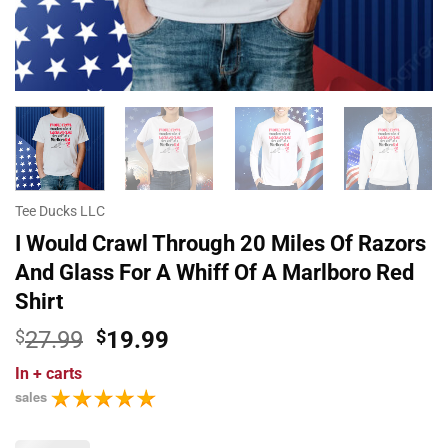
Tee Ducks LLC
I Would Crawl Through 20 Miles Of Razors
And Glass For A Whiff Of A Marlboro Red
Shirt
Original
Current
$
27.99
$
19.99
price
price
In
+ carts
was:
is:
sales
$27.99.
$19.99.