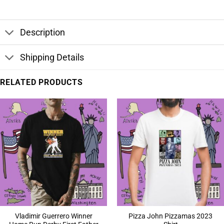
Description
Shipping Details
RELATED PRODUCTS
Vladimir Guerrero Winner
Pizza John Pizzamas 2023