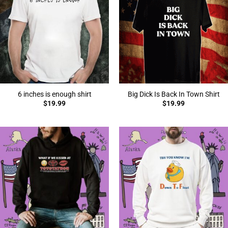
6 inches is enough shirt
Big Dick Is Back In Town Shirt
$
19.99
$
19.99