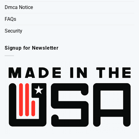
Dmca Notice
FAQs
Security
Signup for Newsletter