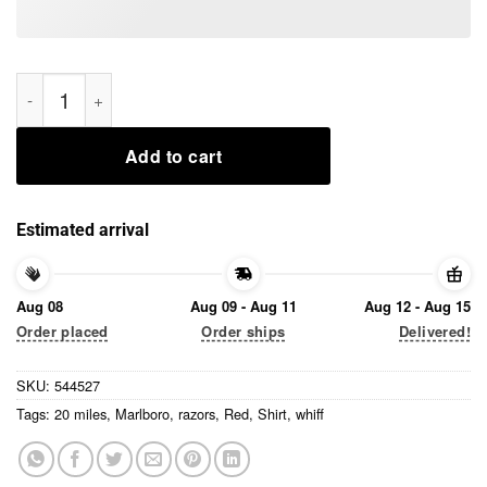
I Would Crawl Through 20 Miles Of Razors And Glass For A Whi
Add to cart
Estimated arrival
Aug 08
Aug 09 - Aug 11
Aug 12 - Aug 15
Order placed
Order ships
Delivered!
SKU:
544527
Tags:
20 miles
,
Marlboro
,
razors
,
Red
,
Shirt
,
whiff