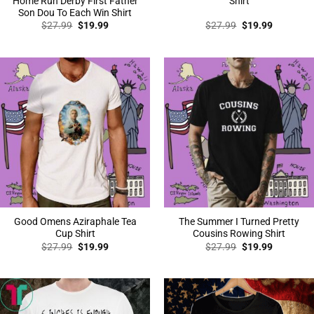
Home Run Derby First Father
Shirt
Son Dou To Each Win Shirt
Original
Current
Original
Current
$
27.99
$
19.99
$
27.99
$
19.99
price
price
price
price
was:
is:
was:
is:
$27.99.
$19.99.
$27.99.
$19.99.
Good Omens Aziraphale Tea
The Summer I Turned Pretty
Cup Shirt
Cousins Rowing Shirt
Original
Current
Original
Current
$
27.99
$
19.99
$
27.99
$
19.99
price
price
price
price
was:
is:
was:
is:
$27.99.
$19.99.
$27.99.
$19.99.