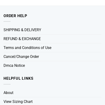
ORDER HELP
SHIPPING & DELIVERY
REFUND & EXCHANGE
Terms and Conditions of Use
Cancel/Change Order
Dmca Notice
HELPFUL LINKS
About
View Sizing Chart