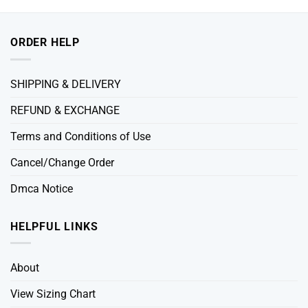
ORDER HELP
SHIPPING & DELIVERY
REFUND & EXCHANGE
Terms and Conditions of Use
Cancel/Change Order
Dmca Notice
HELPFUL LINKS
About
View Sizing Chart