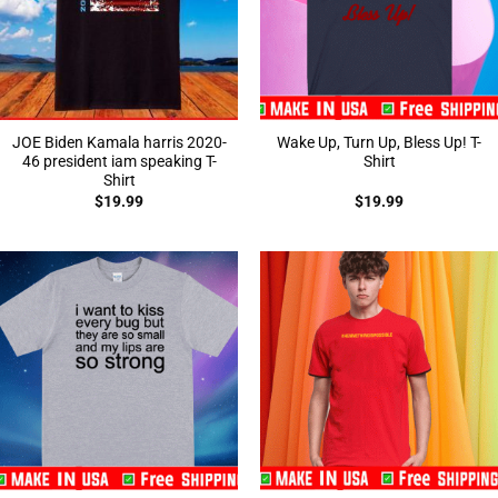
JOE Biden Kamala harris 2020-
Wake Up, Turn Up, Bless Up! T-
46 president iam speaking T-
Shirt
Shirt
$
19.99
$
19.99