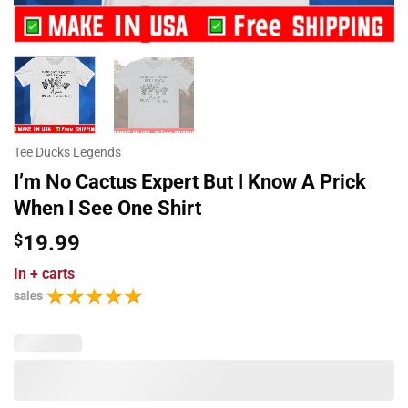
Tee Ducks Legends
I’m No Cactus Expert But I Know A Prick
When I See One Shirt
$
19.99
In
+ carts
sales