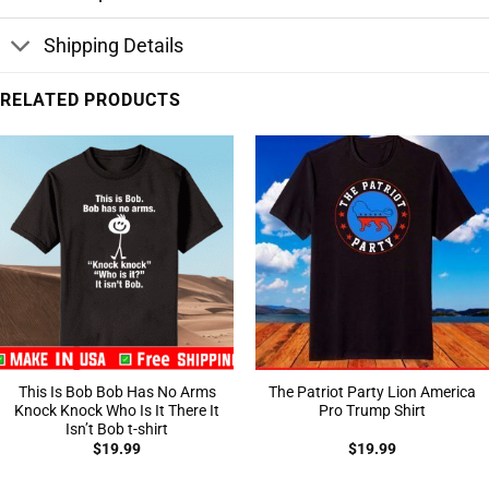
Shipping Details
RELATED PRODUCTS
This Is Bob Bob Has No Arms
The Patriot Party Lion America
Knock Knock Who Is It There It
Pro Trump Shirt
Isn’t Bob t-shirt
$
19.99
$
19.99