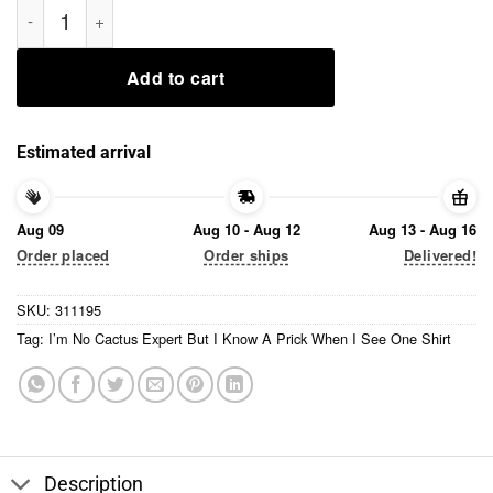
I’m No Cactus Expert But I Know A Prick When I See One Shirt
Add to cart
Estimated arrival
Aug 09
Aug 10 - Aug 12
Aug 13 - Aug 16
Order placed
Order ships
Delivered!
SKU:
311195
Tag:
I’m No Cactus Expert But I Know A Prick When I See One Shirt
Description