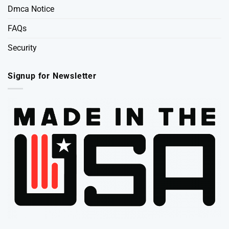
Dmca Notice
FAQs
Security
Signup for Newsletter