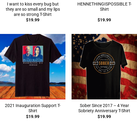
I want to kiss every bug but
HENNETHINGISPOSSIBLE T-
they are so small and my lips
Shirt
are so strong T-Shirt
$
19.99
$
19.99
2021 Inauguration Support T-
Sober Since 2017 – 4 Year
Shirt
Sobriety Anniversary T-Shirt
$
19.99
$
19.99