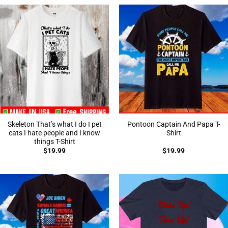
Skeleton That’s what I do I pet
Pontoon Captain And Papa T-
cats I hate people and I know
Shirt
things T-Shirt
$
19.99
$
19.99