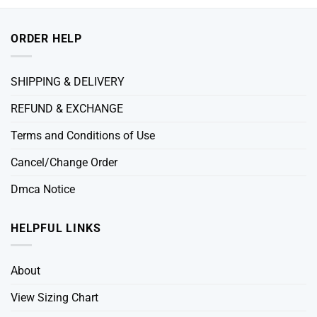
ORDER HELP
SHIPPING & DELIVERY
REFUND & EXCHANGE
Terms and Conditions of Use
Cancel/Change Order
Dmca Notice
HELPFUL LINKS
About
View Sizing Chart