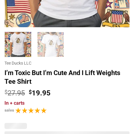
Tee Ducks LLC
I’m Toxic But I’m Cute And I Lift Weights
Tee Shirt
Original
Current
$
27.95
$
19.95
price
price
In
+ carts
was:
is:
sales
$27.95.
$19.95.