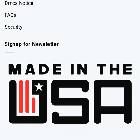
Dmca Notice
FAQs
Security
Signup for Newsletter