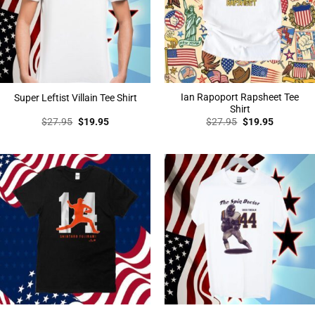
Ian Rapoport Rapsheet Tee
Super Leftist Villain Tee Shirt
Shirt
Original
Current
Original
Current
$
27.95
$
19.95
$
27.95
$
19.95
price
price
price
price
was:
is:
was:
is:
$27.95.
$19.95.
$27.95.
$19.95.