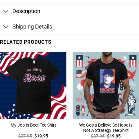
Description
Shipping Details
RELATED PRODUCTS
We Gotta Believe Sc Hope Is
My Job Is Beer Tee Shirt
Not A Strategy Tee Shirt
Original
Current
Original
Current
$
27.95
$
19.95
$
27.95
$
19.95