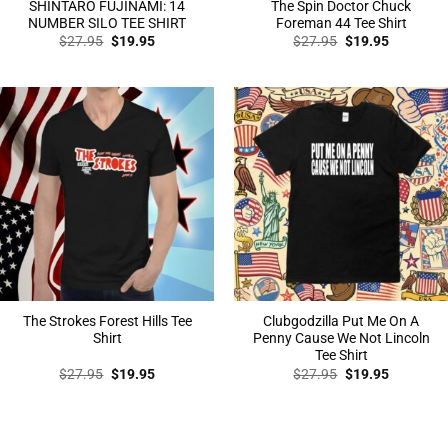
SHINTARO FUJINAMI: 14
The Spin Doctor Chuck
NUMBER SILO TEE SHIRT
Foreman 44 Tee Shirt
Original
Current
Original
Current
$
27.95
$
19.95
$
27.95
$
19.95
price
price
price
price
was:
is:
was:
is:
$27.95.
$19.95.
$27.95.
$19.95.
The Strokes Forest Hills Tee
Clubgodzilla Put Me On A
Shirt
Penny Cause We Not Lincoln
Tee Shirt
Original
Current
Original
Current
$
27.95
$
19.95
$
27.95
$
19.95
price
price
price
price
was:
is:
was:
is:
$27.95.
$19.95.
$27.95.
$19.95.