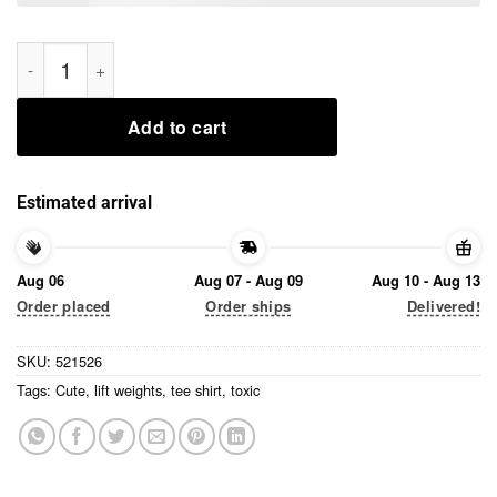
I’m Toxic But I’m Cute And I Lift Weights Tee Shirt quantity
Add to cart
Estimated arrival
Aug 06
Aug 07 - Aug 09
Aug 10 - Aug 13
Order placed
Order ships
Delivered!
SKU:
521526
Tags:
Cute
,
lift weights
,
tee shirt
,
toxic