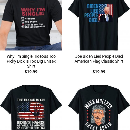
Why I’m Single Hideous Too
Joe Biden Lied People Died
Picky Dick Is Too Big Unisex
American Flag Classic Shirt
Shirt
$
19.99
$
19.99