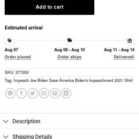
Add to cart
Estimated arrival
Aug 07
Aug 08 - Aug 10
Aug 11 - Aug 14
Order placed
Order ships
Delivered!
SKU:
377250
Tag:
Impeach Joe Biden Save America Biden's Impeachment 2021 Shirt
Description
Shipping Details