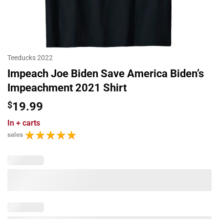
Teeducks 2022
Impeach Joe Biden Save America Biden’s
Impeachment 2021 Shirt
$
19.99
In
+ carts
sales