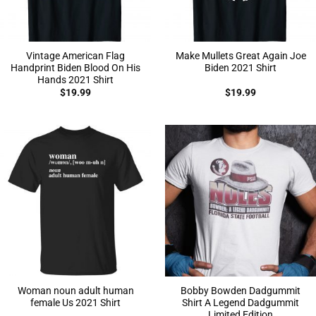
Vintage American Flag
Make Mullets Great Again Joe
Handprint Biden Blood On His
Biden 2021 Shirt
Hands 2021 Shirt
$
19.99
$
19.99
Woman noun adult human
Bobby Bowden Dadgummit
female Us 2021 Shirt
Shirt A Legend Dadgummit
Limited Edition