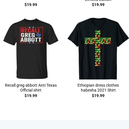
$
19.99
$
19.99
Recall greg abbott Anti Texas
Ethiopian dress clothes
Official shirt
habesha 2021 Shirt
$
19.99
$
19.99