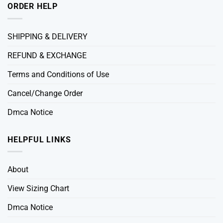
ORDER HELP
SHIPPING & DELIVERY
REFUND & EXCHANGE
Terms and Conditions of Use
Cancel/Change Order
Dmca Notice
HELPFUL LINKS
About
View Sizing Chart
Dmca Notice