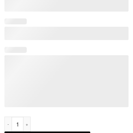
Impeach Joe Biden Save America Biden's Impeachment 2021 Sh