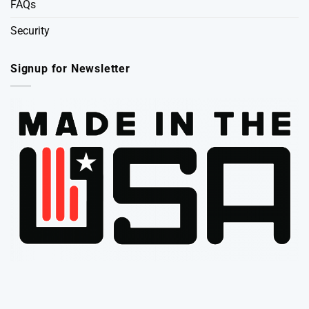
FAQs
Security
Signup for Newsletter