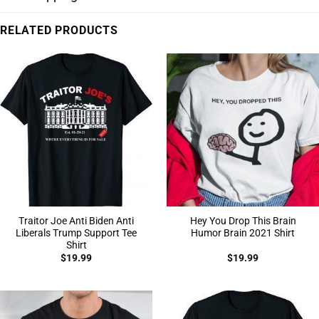
RELATED PRODUCTS
Traitor Joe Anti Biden Anti
Hey You Drop This Brain
Liberals Trump Support Tee
Humor Brain 2021 Shirt
Shirt
$
19.99
$
19.99