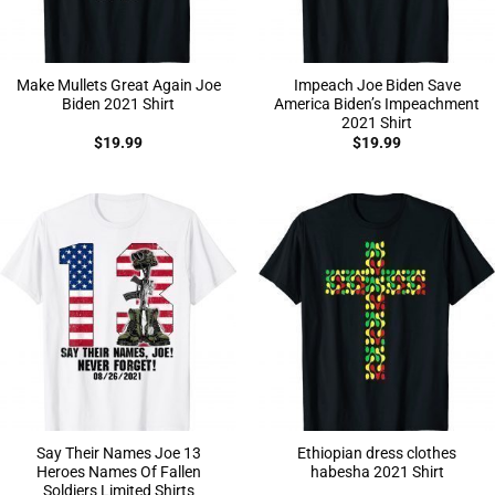
Make Mullets Great Again Joe
Impeach Joe Biden Save
Biden 2021 Shirt
America Biden’s Impeachment
2021 Shirt
$
19.99
$
19.99
Say Their Names Joe 13
Ethiopian dress clothes
Heroes Names Of Fallen
habesha 2021 Shirt
Soldiers Limited Shirts