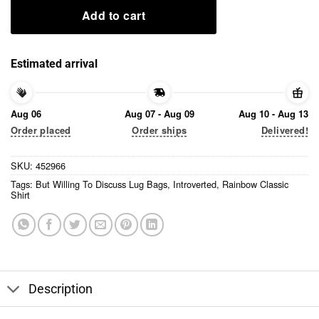
Add to cart
Estimated arrival
Aug 06
Aug 07 - Aug 09
Aug 10 - Aug 13
Order placed
Order ships
Delivered!
SKU:
452966
Tags:
But Willing To Discuss Lug Bags
,
Introverted
,
Rainbow Classic
Shirt
Description