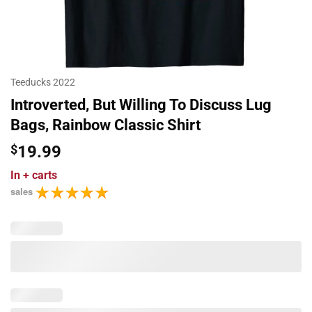
Teeducks 2022
Introverted, But Willing To Discuss Lug
Bags, Rainbow Classic Shirt
$
19.99
In
+ carts
sales