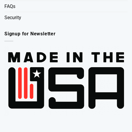
FAQs
Security
Signup for Newsletter