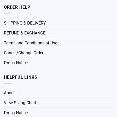
ORDER HELP
SHIPPING & DELIVERY
REFUND & EXCHANGE
Terms and Conditions of Use
Cancel/Change Order
Dmca Notice
HELPFUL LINKS
About
View Sizing Chart
Dmca Notice