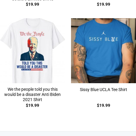
$
19.99
$
19.99
We the people told you this
Sissy Blue UCLA Tee Shirt
would be a disaster Anti Biden
2021 Shirt
$
19.99
$
19.99