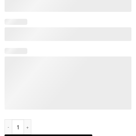
Introverted, But Willing To Discuss Lug Bags, Rainbow Classic 