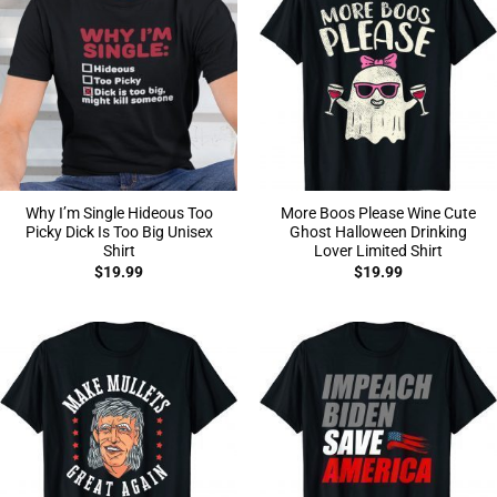
Why I’m Single Hideous Too
More Boos Please Wine Cute
Picky Dick Is Too Big Unisex
Ghost Halloween Drinking
Shirt
Lover Limited Shirt
$
19.99
$
19.99