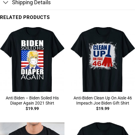
Shipping Details
RELATED PRODUCTS
Anti Biden – Biden Soiled His
Anti-Biden Clean Up On Aisle 46
Diaper Again 2021 Shirt
Impeach Joe Biden Gift Shirt
$
19.99
$
19.99