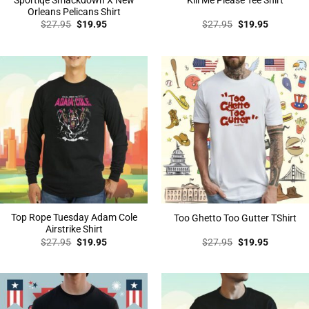
Kill Me Please Tee Shirt
Orleans Pelicans Shirt
Original
Current
Original
Current
$
27.95
$
19.95
$
27.95
$
19.95
price
price
price
price
was:
is:
was:
is:
$27.95.
$19.95.
$27.95.
$19.95.
Top Rope Tuesday Adam Cole
Too Ghetto Too Gutter TShirt
Airstrike Shirt
Original
Current
Original
Current
$
27.95
$
19.95
$
27.95
$
19.95
price
price
price
price
was:
is:
was:
is:
$27.95.
$19.95.
$27.95.
$19.95.