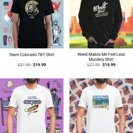
Weed Makes Me Feel Less
Team Colorado TBT Shirt
Murdery Shirt
Original
Current
Original
Current
$
27.99
$
19.99
$
27.99
$
19.99
price
price
price
price
was:
is:
was:
is:
$27.99.
$19.99.
$27.99.
$19.99.