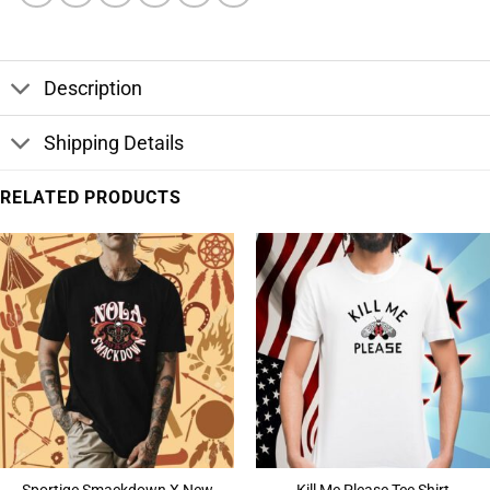
Description
Shipping Details
RELATED PRODUCTS
Sportiqe Smackdown X New