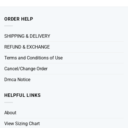
ORDER HELP
SHIPPING & DELIVERY
REFUND & EXCHANGE
Terms and Conditions of Use
Cancel/Change Order
Dmca Notice
HELPFUL LINKS
About
View Sizing Chart