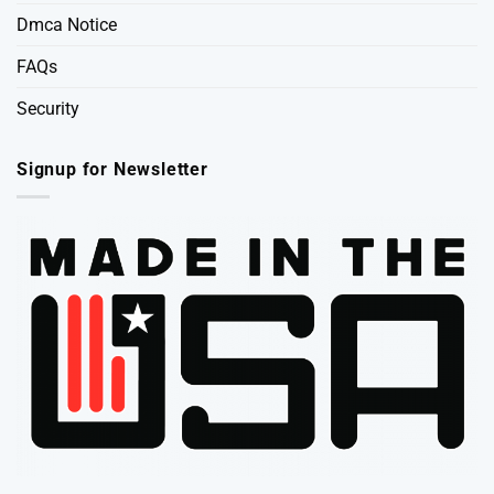
Dmca Notice
FAQs
Security
Signup for Newsletter