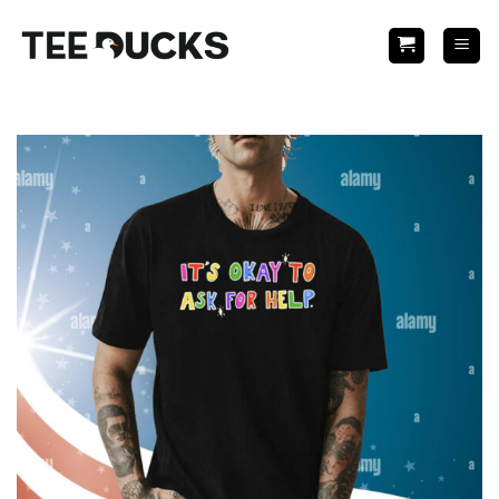
Skip
to
content