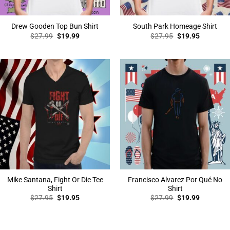
Drew Gooden Top Bun Shirt
South Park Homeage Shirt
Original
Current
Original
Current
$
27.99
$
19.99
$
27.95
$
19.95
price
price
price
price
was:
is:
was:
is:
$27.99.
$19.99.
$27.95.
$19.95.
Mike Santana, Fight Or Die Tee
Francisco Alvarez Por Qué No
Shirt
Shirt
Original
Current
Original
Current
$
27.95
$
19.95
$
27.99
$
19.99
price
price
price
price
was:
is:
was:
is:
$27.95.
$19.95.
$27.99.
$19.99.