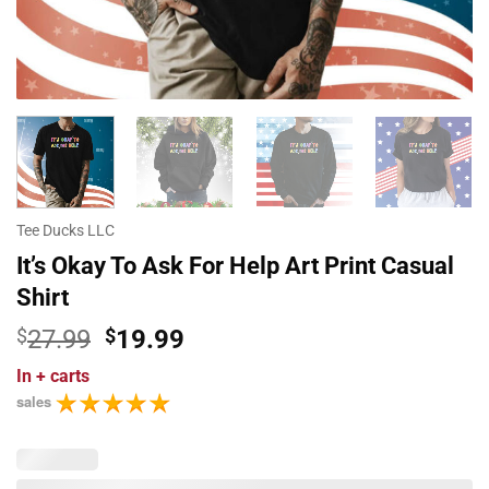
Tee Ducks LLC
It’s Okay To Ask For Help Art Print Casual
Shirt
Original
Current
$
27.99
$
19.99
price
price
In
+ carts
was:
is:
sales
$27.99.
$19.99.