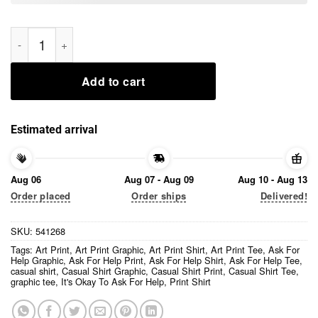
It’s Okay To Ask For Help Art Print Casual Shirt quantity
Add to cart
Estimated arrival
Aug 06
Aug 07 - Aug 09
Aug 10 - Aug 13
Order placed
Order ships
Delivered!
SKU:
541268
Tags:
Art Print
,
Art Print Graphic
,
Art Print Shirt
,
Art Print Tee
,
Ask For
Help Graphic
,
Ask For Help Print
,
Ask For Help Shirt
,
Ask For Help Tee
,
casual shirt
,
Casual Shirt Graphic
,
Casual Shirt Print
,
Casual Shirt Tee
,
graphic tee
,
It's Okay To Ask For Help
,
Print Shirt