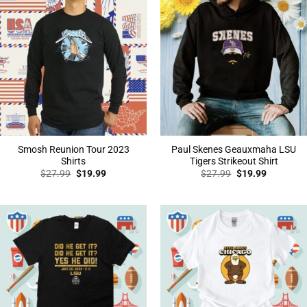
Smosh Reunion Tour 2023
Paul Skenes Geauxmaha LSU
Shirts
Tigers Strikeout Shirt
Original
Current
Original
Current
$
27.99
$
19.99
$
27.99
$
19.99
price
price
price
price
was:
is:
was:
is:
$27.99.
$19.99.
$27.99.
$19.99.