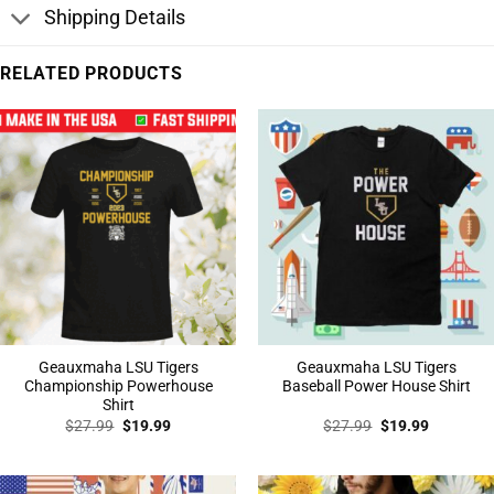
Shipping Details
RELATED PRODUCTS
Geauxmaha LSU Tigers
Geauxmaha LSU Tigers
Championship Powerhouse
Baseball Power House Shirt
Shirt
Original
Current
Original
Current
$
27.99
$
19.99
$
27.99
$
19.99
price
price
price
price
was:
is:
was:
is:
$27.99.
$19.99.
$27.99.
$19.99.