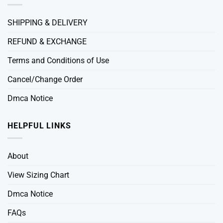
SHIPPING & DELIVERY
REFUND & EXCHANGE
Terms and Conditions of Use
Cancel/Change Order
Dmca Notice
HELPFUL LINKS
About
View Sizing Chart
Dmca Notice
FAQs