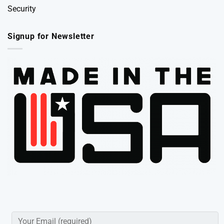
Security
Signup for Newsletter