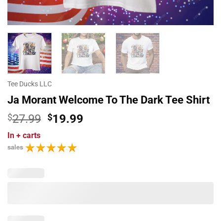
Tee Ducks LLC
Ja Morant Welcome To The Dark Tee Shirt
Original
Current
$
27.99
$
19.99
price
price
In
+ carts
was:
is:
sales
$27.99.
$19.99.