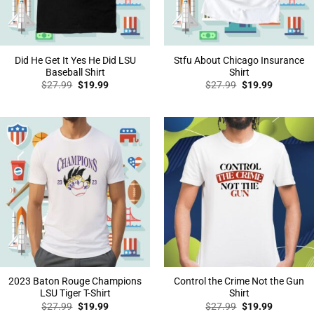
Did He Get It Yes He Did LSU
Stfu About Chicago Insurance
Baseball Shirt
Shirt
Original
Current
Original
Current
$
27.99
$
19.99
$
27.99
$
19.99
price
price
price
price
was:
is:
was:
is:
$27.99.
$19.99.
$27.99.
$19.99.
2023 Baton Rouge Champions
Control the Crime Not the Gun
LSU Tiger T-Shirt
Shirt
Original
Current
Original
Current
$
27.99
$
19.99
$
27.99
$
19.99