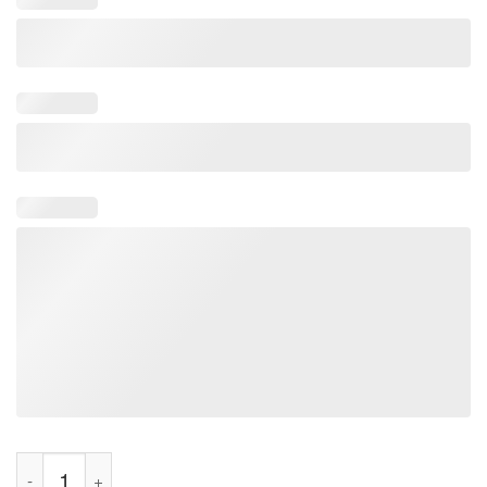
Ja Morant Welcome To The Dark Tee Shirt quantity