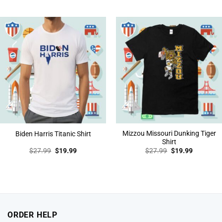
price
price
price
price
was:
is:
was:
is:
$27.99.
$19.99.
$27.99.
$19.99.
Mizzou Missouri Dunking Tiger
Biden Harris Titanic Shirt
Shirt
Original
Current
Original
Current
$
27.99
$
19.99
$
27.99
$
19.99
price
price
price
price
was:
is:
was:
is:
$27.99.
$19.99.
$27.99.
$19.99.
ORDER HELP