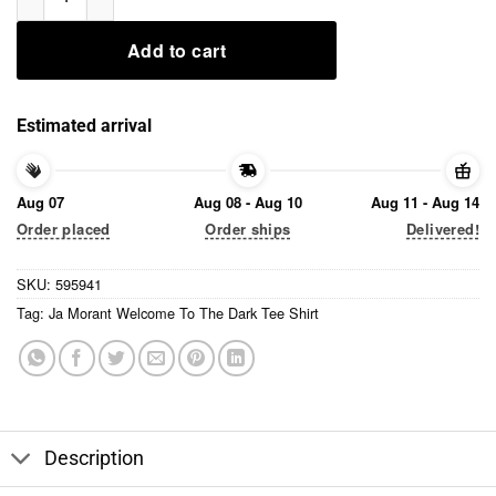
Add to cart
Estimated arrival
Aug 07
Aug 08 - Aug 10
Aug 11 - Aug 14
Order placed
Order ships
Delivered!
SKU:
595941
Tag:
Ja Morant Welcome To The Dark Tee Shirt
Description