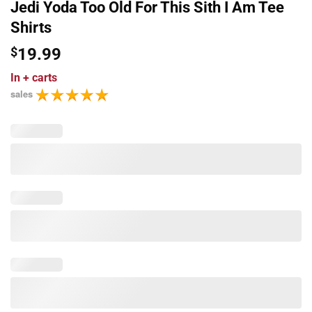
Jedi Yoda Too Old For This Sith I Am Tee
Shirts
$
19.99
In
+ carts
sales