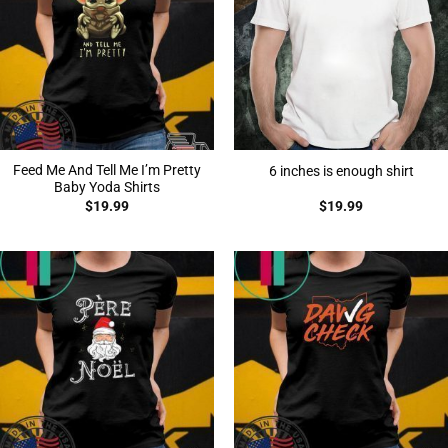
Feed Me And Tell Me I’m Pretty
6 inches is enough shirt
Baby Yoda Shirts
$
19.99
$
19.99