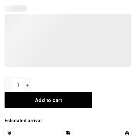
Jedi Yoda Too Old For This Sith I Am Tee Shirts quantity
Add to cart
Estimated arrival