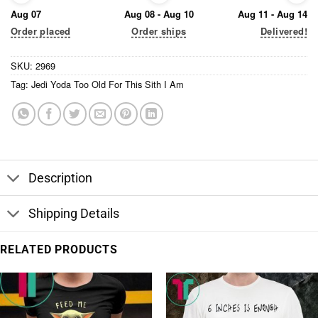
Aug 07
Aug 08 - Aug 10
Aug 11 - Aug 14
Order placed
Order ships
Delivered!
SKU:
2969
Tag:
Jedi Yoda Too Old For This Sith I Am
Description
Shipping Details
RELATED PRODUCTS