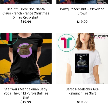
Beautiful Pere Noel Santa
Dawg Check Shirt – Cleveland
Claus French France Christmas
Brown
Xmas Retro shirt
$
19.99
$
19.99
Star Wars Mandalorian Baby
Jared Padalecki’s AKF
Yoda The Child Purple Ball Tee
Relaunch Tee Shirt
Shirt
$
19.99
$
19.99