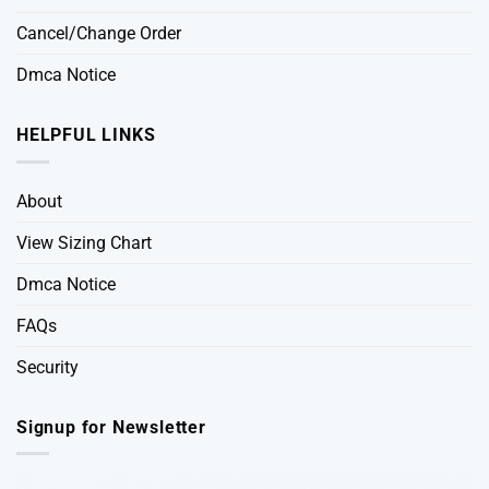
Cancel/Change Order
Dmca Notice
HELPFUL LINKS
About
View Sizing Chart
Dmca Notice
FAQs
Security
Signup for Newsletter