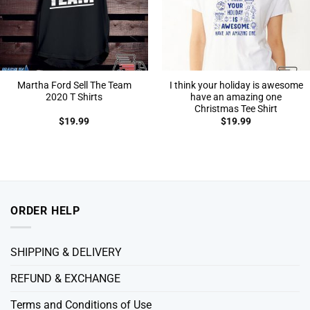
Martha Ford Sell The Team
I think your holiday is awesome
2020 T Shirts
have an amazing one
Christmas Tee Shirt
$
19.99
$
19.99
ORDER HELP
SHIPPING & DELIVERY
REFUND & EXCHANGE
Terms and Conditions of Use