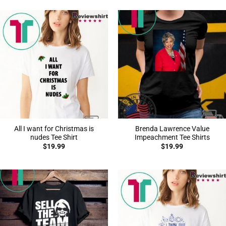
All I want for Christmas is
Brenda Lawrence Value
nudes Tee Shirt
Impeachment Tee Shirts
$
19.99
$
19.99