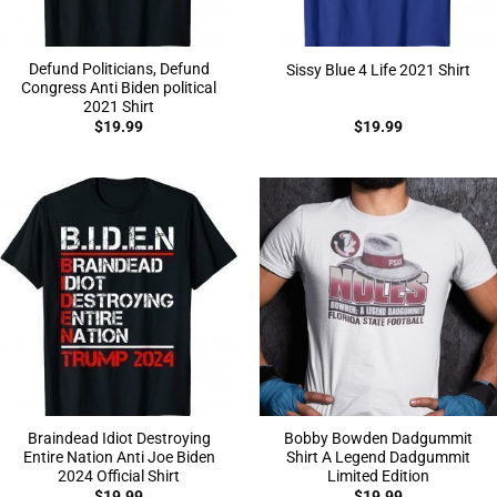
Defund Politicians, Defund
Sissy Blue 4 Life 2021 Shirt
Congress Anti Biden political
2021 Shirt
$
19.99
$
19.99
Braindead Idiot Destroying
Bobby Bowden Dadgummit
Entire Nation Anti Joe Biden
Shirt A Legend Dadgummit
2024 Official Shirt
Limited Edition
$
19.99
$
19.99