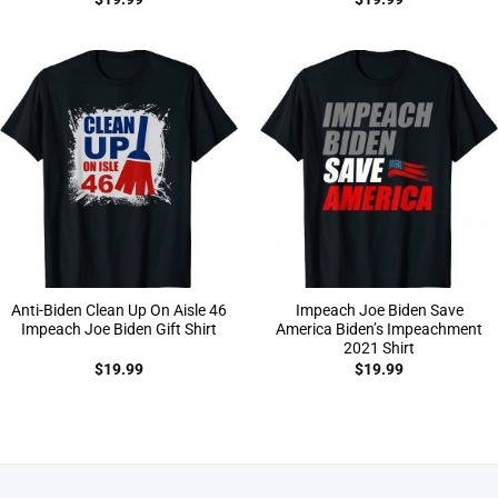
Anti-Biden Clean Up On Aisle 46
Impeach Joe Biden Save
Impeach Joe Biden Gift Shirt
America Biden’s Impeachment
2021 Shirt
$
19.99
$
19.99