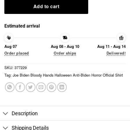
Add to cart
Estimated arrival
Aug 07
Aug 08 - Aug 10
Aug 11 - Aug 14
Order placed
Order ships
Delivered!
SKU:
377229
Tag:
Joe Biden Bloody Hands Halloween Anti-Biden Horror Official Shirt
Description
Shipping Details