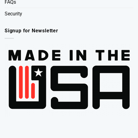
FAQs
Security
Signup for Newsletter