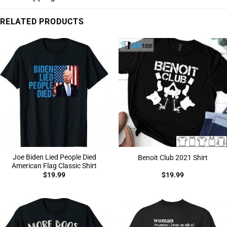
RELATED PRODUCTS
Joe Biden Lied People Died
Benoit Club 2021 Shirt
American Flag Classic Shirt
$
19.99
$
19.99