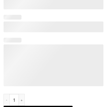
Joe Biden Bloody Hands Halloween Anti-Biden Horror Official S