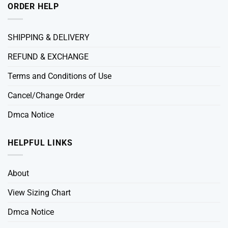
ORDER HELP
SHIPPING & DELIVERY
REFUND & EXCHANGE
Terms and Conditions of Use
Cancel/Change Order
Dmca Notice
HELPFUL LINKS
About
View Sizing Chart
Dmca Notice