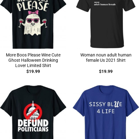
More Boos Please Wine Cute
Woman noun adult human
Ghost Halloween Drinking
female Us 2021 Shirt
Lover Limited Shirt
$
19.99
$
19.99