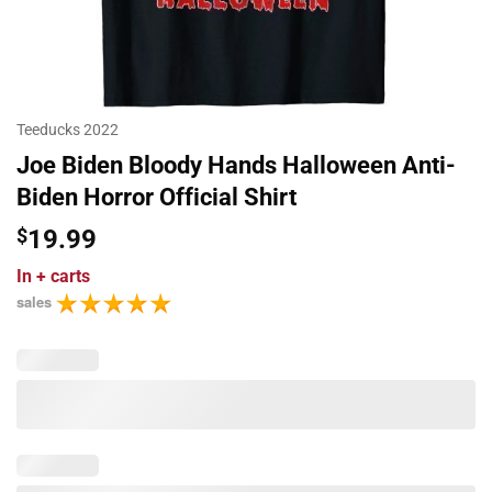
Teeducks 2022
Joe Biden Bloody Hands Halloween Anti-
Biden Horror Official Shirt
$
19.99
In
+ carts
sales