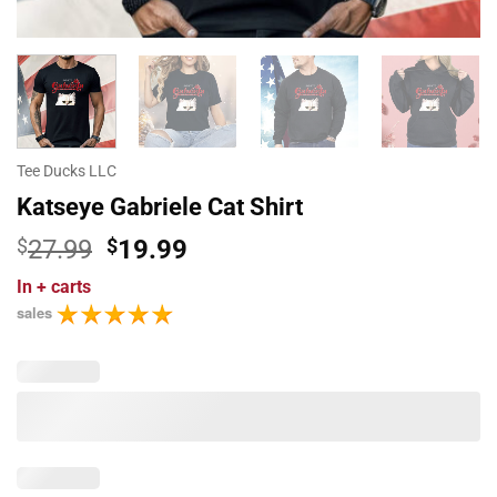
Tee Ducks LLC
Katseye Gabriele Cat Shirt
Original
Current
$
27.99
$
19.99
price
price
In
+ carts
was:
is:
sales
$27.99.
$19.99.