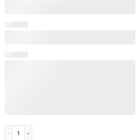
Katseye Gabriele Cat Shirt quantity