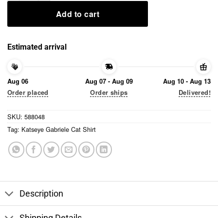
Add to cart
Estimated arrival
Aug 06
Aug 07 - Aug 09
Aug 10 - Aug 13
Order placed
Order ships
Delivered!
SKU:
588048
Tag:
Katseye Gabriele Cat Shirt
Description
Shipping Details