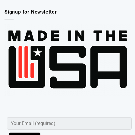
Signup for Newsletter