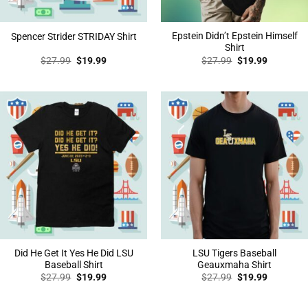
Epstein Didn’t Epstein Himself
Spencer Strider STRIDAY Shirt
Shirt
Original
Current
Original
Current
$
27.99
$
19.99
$
27.99
$
19.99
price
price
price
price
was:
is:
was:
is:
$27.99.
$19.99.
$27.99.
$19.99.
Did He Get It Yes He Did LSU
LSU Tigers Baseball
Baseball Shirt
Geauxmaha Shirt
Original
Current
Original
Current
$
27.99
$
19.99
$
27.99
$
19.99
price
price
price
price
was:
is:
was:
is:
$27.99.
$19.99.
$27.99.
$19.99.