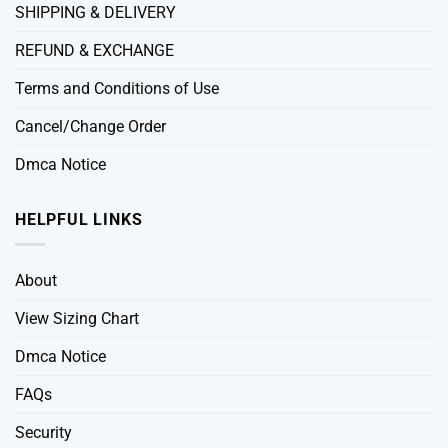
SHIPPING & DELIVERY
REFUND & EXCHANGE
Terms and Conditions of Use
Cancel/Change Order
Dmca Notice
HELPFUL LINKS
About
View Sizing Chart
Dmca Notice
FAQs
Security