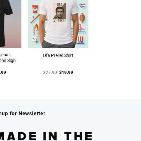
seball
Dfa Preller Shirt
ons Sign
inal
Current
Original
Current
.99
$
27.99
$
19.99
e
price
price
price
:
is:
was:
is:
.99.
$19.99.
$27.99.
$19.99.
nup for Newsletter