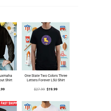
auxmaha
One State Two Colors Three
out Shirt
Letters Forever LSU Shirt
inal
Current
Original
Current
.99
$
27.99
$
19.99
e
price
price
price
:
is:
was:
is:
.99.
$19.99.
$27.99.
$19.99.