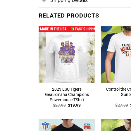
Shipping Details
RELATED PRODUCTS
2023 LSU Tigers
Control the C
Geauxmaha Champions
Gun S
Powerhouse TShirt
Original
Current
$
27.99
$
19.99
$
27.99
price
price
was:
is:
$27.99.
$19.99.