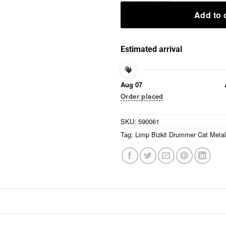
Add to 
Estimated arrival
Aug 07
Order placed
SKU:
590061
Tag:
Limp Bizkit Drummer Cat Metal