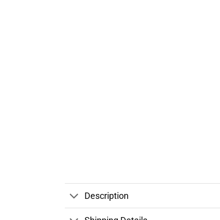
Description