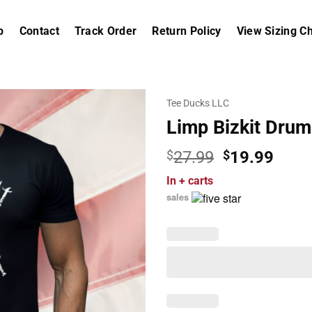
p
Contact
Track Order
Return Policy
View Sizing Ch
Tee Ducks LLC
Limp Bizkit Drum
Original
Curr
$
27.99
$
19.99
price
price
In
+ carts
was:
is:
sales
$27.99.
$19.