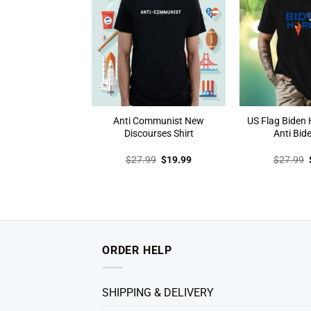
Anti Communist New
US Flag Biden H
Discourses Shirt
Anti Bide
Original
Current
$
27.99
$
19.99
$
27.99
price
price
was:
is:
$27.99.
$19.99.
ORDER HELP
SHIPPING & DELIVERY