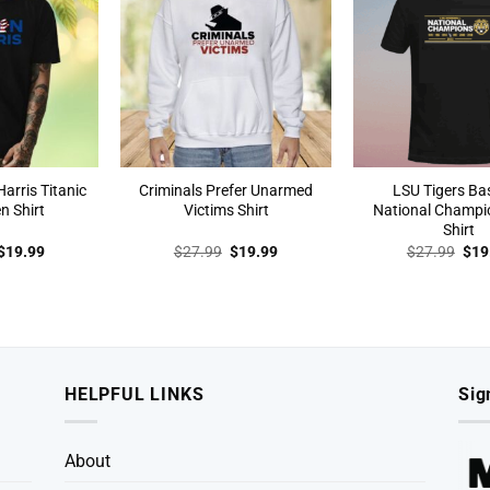
arris Titanic
Criminals Prefer Unarmed
LSU Tigers Ba
n Shirt
Victims Shirt
National Champi
Shirt
Original
Current
Original
Current
Orig
$
19.99
$
27.99
$
19.99
$
27.99
$
19
price
price
price
price
pric
was:
is:
was:
is:
was
$27.99.
$19.99.
$27.99.
$19.99.
$27
HELPFUL LINKS
Sig
About