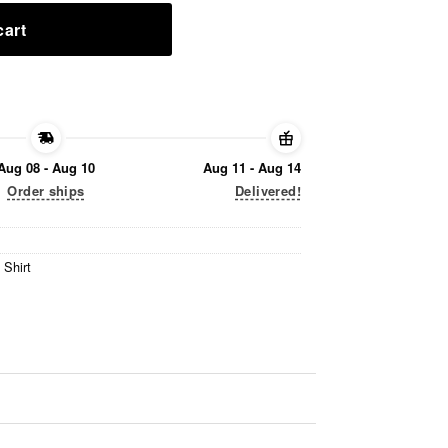
cart
Aug 08 - Aug 10
Aug 11 - Aug 14
Order ships
Delivered!
 Shirt