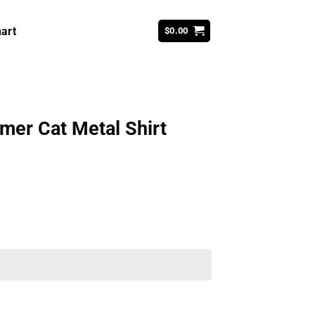
art
$
0.00
mer Cat Metal Shirt
ent
99.