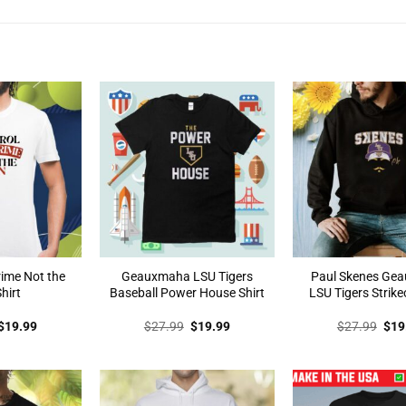
rime Not the
Geauxmaha LSU Tigers
Paul Skenes Ge
hirt
Baseball Power House Shirt
LSU Tigers Strike
Original
Current
Original
Current
Orig
$
19.99
$
27.99
$
19.99
$
27.99
$
19
price
price
price
price
pric
was:
is:
was:
is:
was
$27.99.
$19.99.
$27.99.
$19.99.
$27