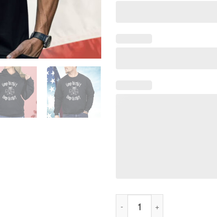
Limp Bizkit Drummer Cat Metal