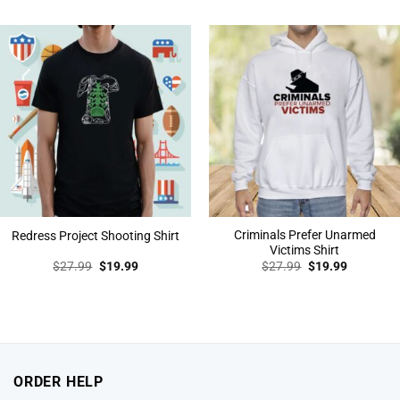
was:
is:
was:
is:
$27.99.
$19.99.
$27.99.
$19.99.
Criminals Prefer Unarmed
Redress Project Shooting Shirt
Victims Shirt
Original
Current
Original
Current
$
27.99
$
19.99
$
27.99
$
19.99
price
price
price
price
was:
is:
was:
is:
$27.99.
$19.99.
$27.99.
$19.99.
ORDER HELP