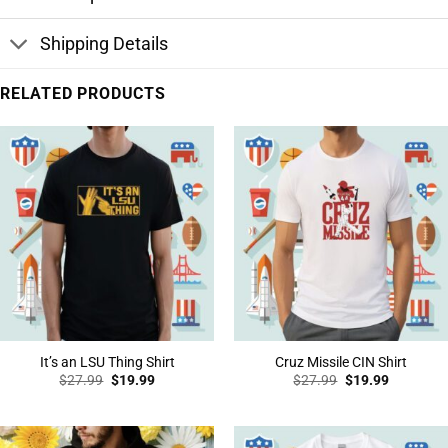
Shipping Details
RELATED PRODUCTS
It’s an LSU Thing Shirt
Cruz Missile CIN Shirt
Original
Current
Original
Current
$
27.99
$
19.99
$
27.99
$
19.99
price
price
price
price
was:
is:
was:
is:
$27.99.
$19.99.
$27.99.
$19.99.