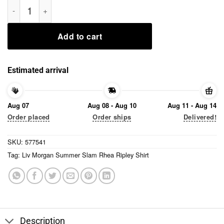
Liv Morgan Summer Slam Rhea Ripley Shirt quantity
Add to cart
Estimated arrival
Aug 07
Aug 08 - Aug 10
Aug 11 - Aug 14
Order placed
Order ships
Delivered!
SKU:
577541
Tag:
Liv Morgan Summer Slam Rhea Ripley Shirt
Description