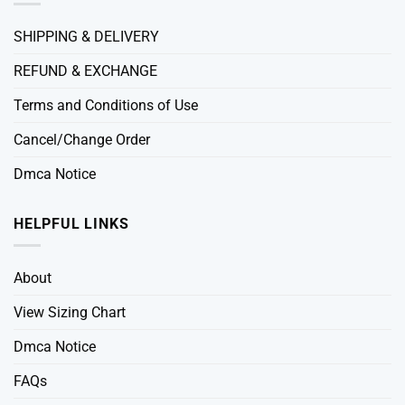
SHIPPING & DELIVERY
REFUND & EXCHANGE
Terms and Conditions of Use
Cancel/Change Order
Dmca Notice
HELPFUL LINKS
About
View Sizing Chart
Dmca Notice
FAQs