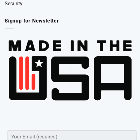
Security
Signup for Newsletter