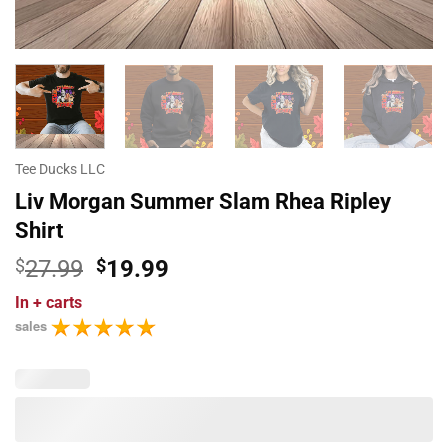
Tee Ducks LLC
Liv Morgan Summer Slam Rhea Ripley
Shirt
Original
Current
$
27.99
$
19.99
price
price
In
+ carts
was:
is:
sales
$27.99.
$19.99.