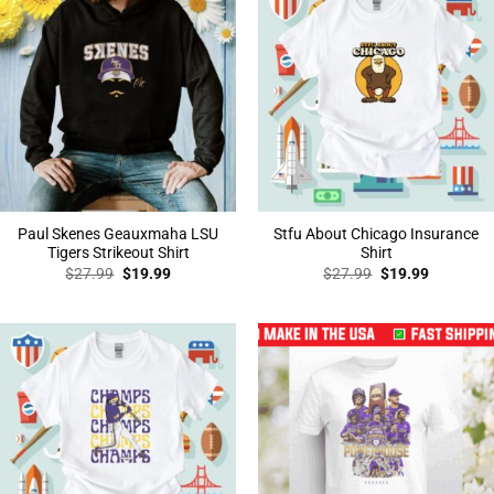
Paul Skenes Geauxmaha LSU
Stfu About Chicago Insurance
Tigers Strikeout Shirt
Shirt
Original
Current
Original
Current
$
27.99
$
19.99
$
27.99
$
19.99
price
price
price
price
was:
is:
was:
is:
$27.99.
$19.99.
$27.99.
$19.99.