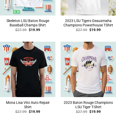
Skeleton LSU Baton Rouge
2023 LSU Tigers Geauxmaha
Baseball Champs Shirt
Champions Powerhouse TShirt
Original
Current
Original
Current
$
27.99
$
19.99
$
27.99
$
19.99
price
price
price
price
was:
is:
was:
is:
$27.99.
$19.99.
$27.99.
$19.99.
Mona Lisa Vito Auto Repair
2023 Baton Rouge Champions
Shirt
LSU Tiger T-Shirt
Original
Current
Original
Current
$
27.99
$
19.99
$
27.99
$
19.99
price
price
price
price