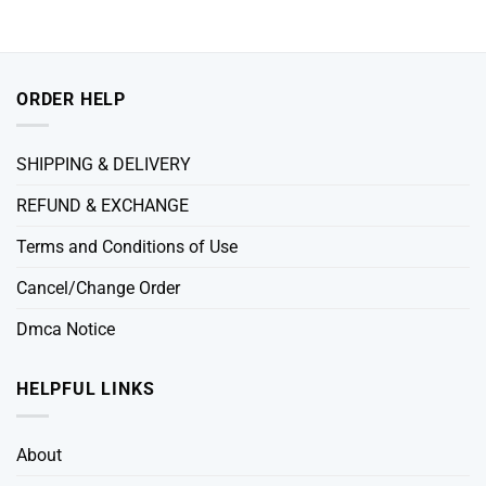
ORDER HELP
SHIPPING & DELIVERY
REFUND & EXCHANGE
Terms and Conditions of Use
Cancel/Change Order
Dmca Notice
HELPFUL LINKS
About