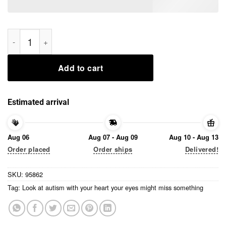
Look at autism with your heart your eyes might miss somethin
Add to cart
Estimated arrival
Aug 06
Aug 07 - Aug 09
Aug 10 - Aug 13
Order placed
Order ships
Delivered!
SKU:
95862
Tag:
Look at autism with your heart your eyes might miss something