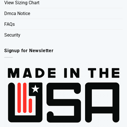
View Sizing Chart
Dmca Notice
FAQs
Security
Signup for Newsletter