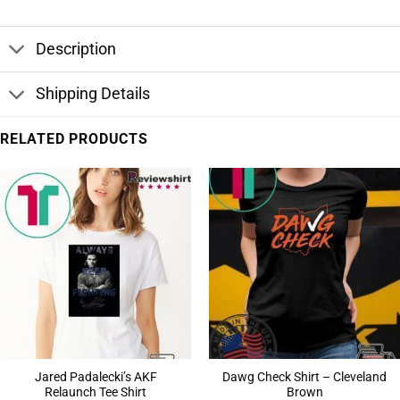
Description
Shipping Details
RELATED PRODUCTS
Jared Padalecki’s AKF
Dawg Check Shirt – Cleveland
Relaunch Tee Shirt
Brown