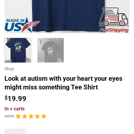
Shop
Look at autism with your heart your eyes
might miss something Tee Shirt
$
19.99
In
+ carts
sales