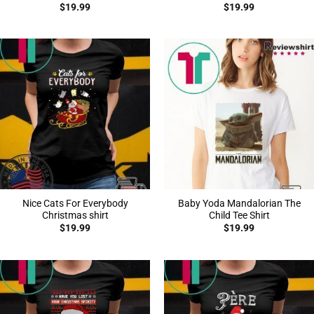
$
19.99
$
19.99
Nice Cats For Everybody
Baby Yoda Mandalorian The
Christmas shirt
Child Tee Shirt
$
19.99
$
19.99