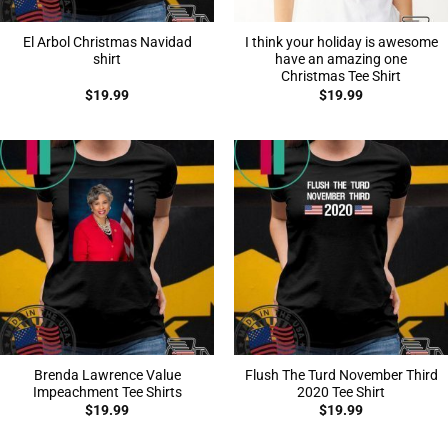
El Arbol Christmas Navidad
I think your holiday is awesome
shirt
have an amazing one
Christmas Tee Shirt
$
19.99
$
19.99
Brenda Lawrence Value
Flush The Turd November Third
Impeachment Tee Shirts
2020 Tee Shirt
$
19.99
$
19.99