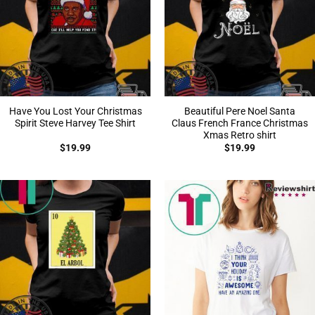
Have You Lost Your Christmas
Beautiful Pere Noel Santa
Spirit Steve Harvey Tee Shirt
Claus French France Christmas
Xmas Retro shirt
$
19.99
$
19.99