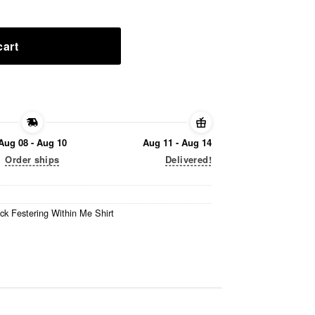
cart
Aug 08 - Aug 10
Aug 11 - Aug 14
Order ships
Delivered!
ck Festering Within Me Shirt