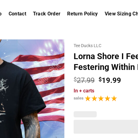
p
Contact
Track Order
Return Policy
View Sizing Ch
Tee Ducks LLC
Lorna Shore I Fe
Festering Within
Original
Curr
$
27.99
$
19.99
price
price
In
+ carts
was:
is:
sales
$27.99.
$19.