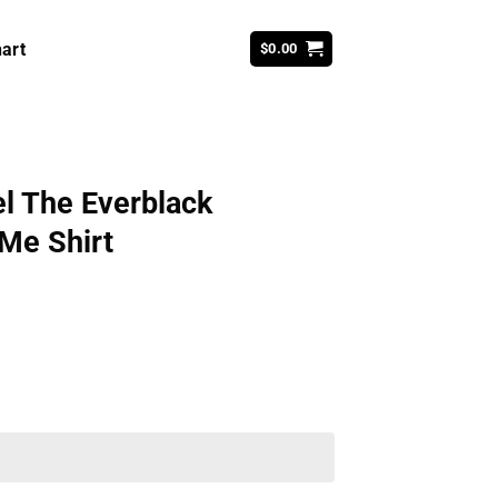
art
$
0.00
el The Everblack
 Me Shirt
ent
99.