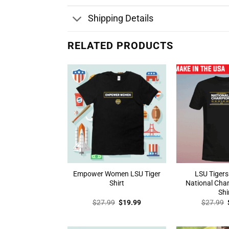
Shipping Details
RELATED PRODUCTS
Empower Women LSU Tiger
LSU Tigers
Shirt
National Cha
Shi
Original
Current
$
27.99
$
19.99
$
27.99
price
price
was:
is:
$27.99.
$19.99.