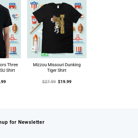
ors Three
Mizzou Missouri Dunking
SU Shirt
Tiger Shirt
inal
Current
Original
Current
.99
$
27.99
$
19.99
e
price
price
price
:
is:
was:
is:
.99.
$19.99.
$27.99.
$19.99.
nup for Newsletter