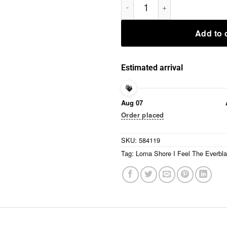
Add to 
Estimated arrival
Aug 07
Order placed
SKU:
584119
Tag:
Lorna Shore I Feel The Everbla