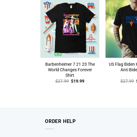
Barbenheimer 7 21 23 The
US Flag Biden H
World Changes Forever
Anti Bide
Shirt
Original
Current
$
27.99
$
19.99
$
27.99
price
price
was:
is:
$27.99.
$19.99.
ORDER HELP