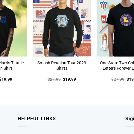
arris Titanic
Smosh Reunion Tour 2023
One State Two Col
n Shirt
Shirts
Letters Forever L
Original
Current
Original
Current
Orig
$
19.99
$
27.99
$
19.99
$
27.99
$
19
price
price
price
price
pric
was:
is:
was:
is:
was
$27.99.
$19.99.
$27.99.
$19.99.
$27
HELPFUL LINKS
Sig