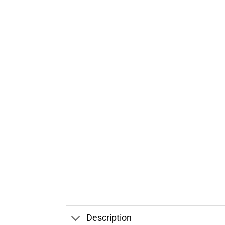
Description