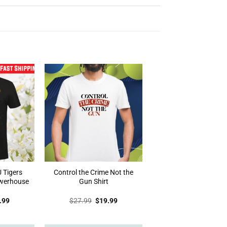
 Tigers
Control the Crime Not the
werhouse
Gun Shirt
inal
Current
Original
Current
.99
$
27.99
$
19.99
e
price
price
price
:
is:
was:
is:
.99.
$19.99.
$27.99.
$19.99.