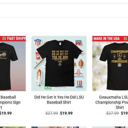
 Baseball
Did He Get It Yes He Did LSU
Geauxmaha LSU
mpions Sign
Baseball Shirt
Championship Po
rt
Shirt
Original
Current
Original
Current
Orig
$
19.99
$
27.99
$
19.99
$
27.99
$
19
price
price
price
price
pric
was:
is:
was:
is:
was
$27.99.
$19.99.
$27.99.
$19.99.
$27