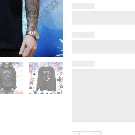
Lorna Shore I Feel The Everbl