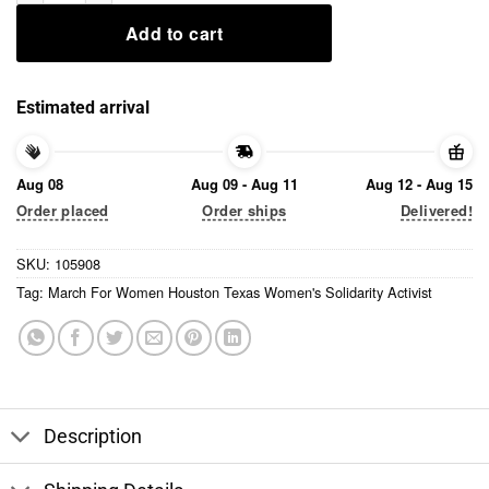
Add to cart
Estimated arrival
Aug 08
Aug 09 - Aug 11
Aug 12 - Aug 15
Order placed
Order ships
Delivered!
SKU:
105908
Tag:
March For Women Houston Texas Women's Solidarity Activist
Description