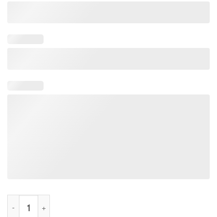
March For Women Houston Texas Women's Solidarity Activist T