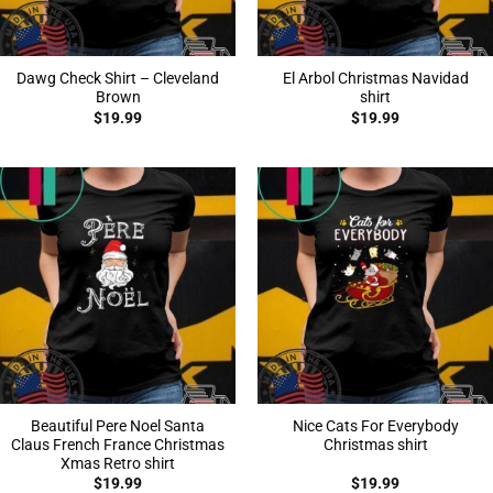
Dawg Check Shirt – Cleveland
El Arbol Christmas Navidad
Brown
shirt
$
19.99
$
19.99
Beautiful Pere Noel Santa
Nice Cats For Everybody
Claus French France Christmas
Christmas shirt
Xmas Retro shirt
$
19.99
$
19.99