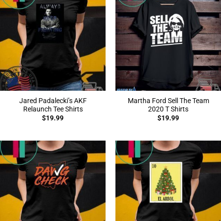
Jared Padalecki’s AKF
Martha Ford Sell The Team
Relaunch Tee Shirts
2020 T Shirts
$
19.99
$
19.99