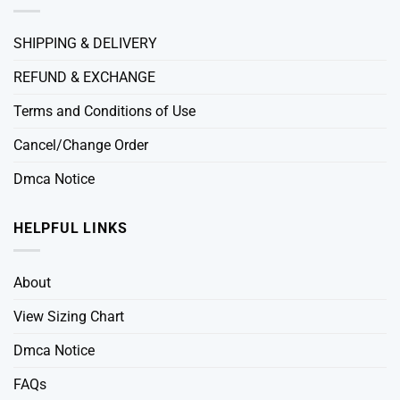
SHIPPING & DELIVERY
REFUND & EXCHANGE
Terms and Conditions of Use
Cancel/Change Order
Dmca Notice
HELPFUL LINKS
About
View Sizing Chart
Dmca Notice
FAQs