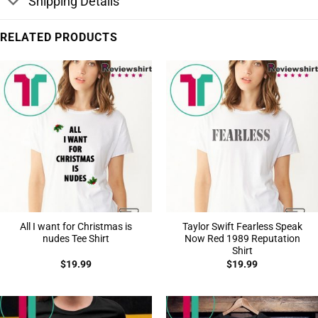
Shipping Details
RELATED PRODUCTS
All I want for Christmas is
Taylor Swift Fearless Speak
nudes Tee Shirt
Now Red 1989 Reputation
Shirt
$
19.99
$
19.99