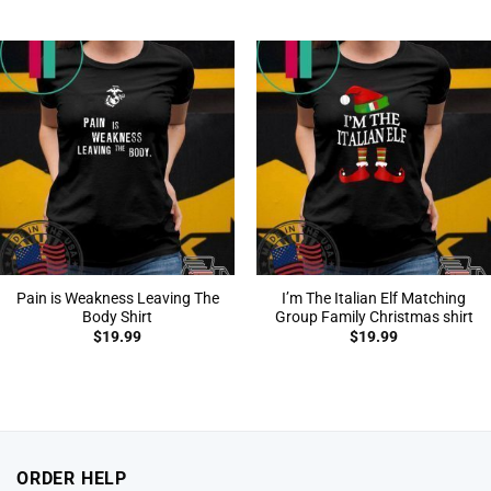
Pain is Weakness Leaving The
I’m The Italian Elf Matching
Body Shirt
Group Family Christmas shirt
$
19.99
$
19.99
ORDER HELP