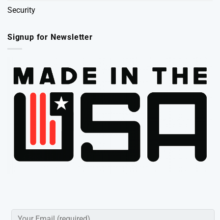
Security
Signup for Newsletter