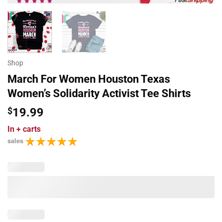
Shop
March For Women Houston Texas
Women’s Solidarity Activist Tee Shirts
$
19.99
In
+ carts
sales