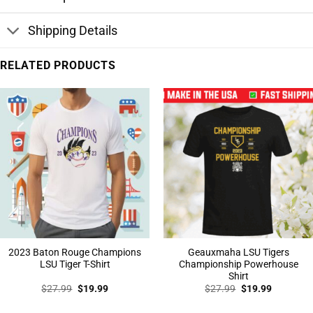
Shipping Details
RELATED PRODUCTS
2023 Baton Rouge Champions
Geauxmaha LSU Tigers
LSU Tiger T-Shirt
Championship Powerhouse
Shirt
Original
Current
Original
Current
$
27.99
$
19.99
$
27.99
$
19.99
price
price
price
price
was:
is:
was:
is: