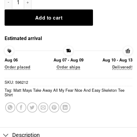
Add to cart
Estimated arrival
Aug 06
Aug 07 - Aug 09
Aug 10 - Aug 13
Order placed
Order ships
Delivered!
SKU:
596212
Tag:
Matt Mays Take Away All My Fear Nice And Easy Skeleton Tee
Shirt
Description