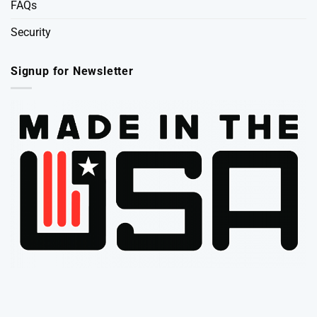
FAQs
Security
Signup for Newsletter