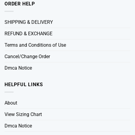
ORDER HELP
SHIPPING & DELIVERY
REFUND & EXCHANGE
Terms and Conditions of Use
Cancel/Change Order
Dmca Notice
HELPFUL LINKS
About
View Sizing Chart
Dmca Notice