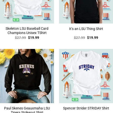
Skeleton LSU Baseball Card
It’s an LSU Thing Shirt
Champions Unisex TShirt
Original
Current
Original
Current
$
27.99
$
19.99
$
27.99
$
19.99
price
price
price
price
was:
is:
was:
is:
$27.99.
$19.99.
$27.99.
$19.99.
Paul Skenes Geauxmaha LSU
Spencer Strider STRIDAY Shirt
Tigers Strikeout Shirt