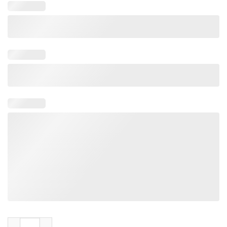
Matt Mays Take Away All My Fear Nice And Easy Skeleton Tee S