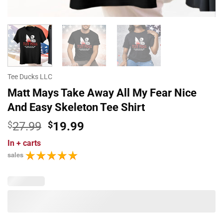
Tee Ducks LLC
Matt Mays Take Away All My Fear Nice
And Easy Skeleton Tee Shirt
Original
Current
$
27.99
$
19.99
price
price
In
+ carts
was:
is:
sales
$27.99.
$19.99.