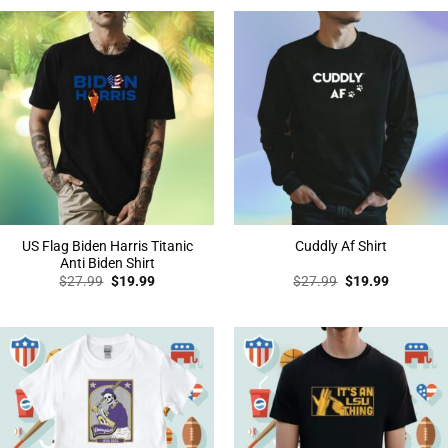
$27.99.
$19.99.
$27.99.
$19.99.
US Flag Biden Harris Titanic
Cuddly Af Shirt
Anti Biden Shirt
Original
Current
Original
Current
$
27.99
$
19.99
$
27.99
$
19.99
price
price
price
price
was:
is:
was:
is:
$27.99.
$19.99.
$27.99.
$19.99.