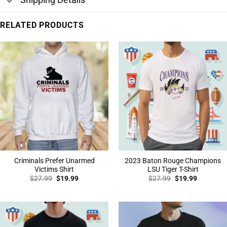
RELATED PRODUCTS
Criminals Prefer Unarmed
2023 Baton Rouge Champions
Victims Shirt
LSU Tiger T-Shirt
Original
Current
Original
Current
$
27.99
$
19.99
$
27.99
$
19.99
price
price
price
price
was:
is:
was:
is:
$27.99.
$19.99.
$27.99.
$19.99.