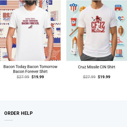
Bacon Today Bacon Tomorrow
Cruz Missile CIN Shirt
Bacon Forever Shirt
Original
Current
Original
Current
$
27.99
$
19.99
$
27.99
$
19.99
price
price
price
price
was:
is:
was:
is:
$27.99.
$19.99.
$27.99.
$19.99.
ORDER HELP