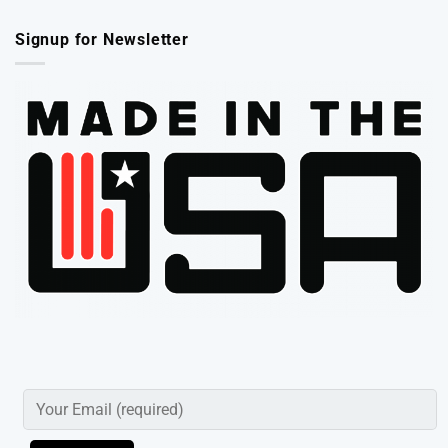
Signup for Newsletter