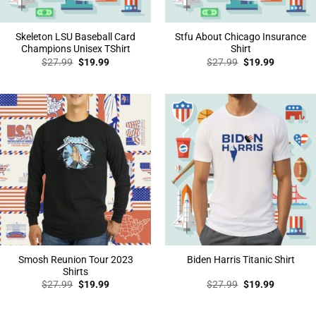
Skeleton LSU Baseball Card
Stfu About Chicago Insurance
Champions Unisex TShirt
Shirt
Original
Current
Original
Current
$
27.99
$
19.99
$
27.99
$
19.99
price
price
price
price
was:
is:
was:
is:
$27.99.
$19.99.
$27.99.
$19.99.
Smosh Reunion Tour 2023
Biden Harris Titanic Shirt
Shirts
Original
Current
Original
Current
$
27.99
$
19.99
$
27.99
$
19.99
price
price
price
price
was:
is:
was:
is:
$27.99.
$19.99.
$27.99.
$19.99.