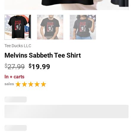
Tee Ducks LLC
Melvins Sabbeth Tee Shirt
Original
Current
$
27.99
$
19.99
price
price
In
+ carts
was:
is:
sales
$27.99.
$19.99.