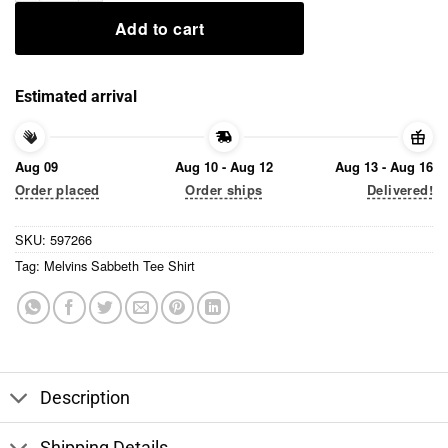
Add to cart
Estimated arrival
Aug 09
Aug 10 - Aug 12
Aug 13 - Aug 16
Order placed
Order ships
Delivered!
SKU:
597266
Tag:
Melvins Sabbeth Tee Shirt
Description
Shipping Details