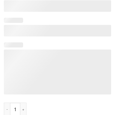
Melvins Sabbeth Tee Shirt quantity