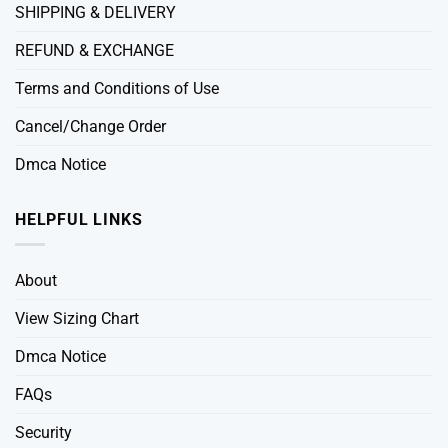
SHIPPING & DELIVERY
REFUND & EXCHANGE
Terms and Conditions of Use
Cancel/Change Order
Dmca Notice
HELPFUL LINKS
About
View Sizing Chart
Dmca Notice
FAQs
Security