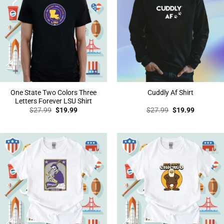
One State Two Colors Three
Cuddly Af Shirt
Letters Forever LSU Shirt
Original
Current
Original
Current
$
27.99
$
19.99
$
27.99
$
19.99
price
price
price
price
was:
is:
was:
is:
$27.99.
$19.99.
$27.99.
$19.99.