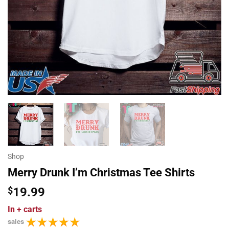
Shop
Merry Drunk I’m Christmas Tee Shirts
$
19.99
In
+ carts
sales