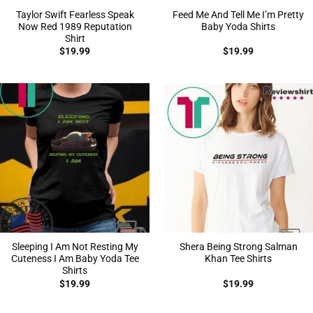
Taylor Swift Fearless Speak
Feed Me And Tell Me I’m Pretty
Now Red 1989 Reputation
Baby Yoda Shirts
Shirt
$
19.99
$
19.99
Sleeping I Am Not Resting My
Shera Being Strong Salman
Cuteness I Am Baby Yoda Tee
Khan Tee Shirts
Shirts
$
19.99
$
19.99