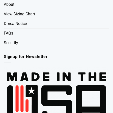
About
View Sizing Chart
Dmca Notice
FAQs
Security
Signup for Newsletter