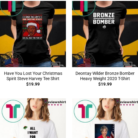
Have You Lost Your Christmas
Deontay Wilder Bronze Bomber
Spirit Steve Harvey Tee Shirt
Heavy Weight 2020 T-Shirt
$
19.99
$
19.99