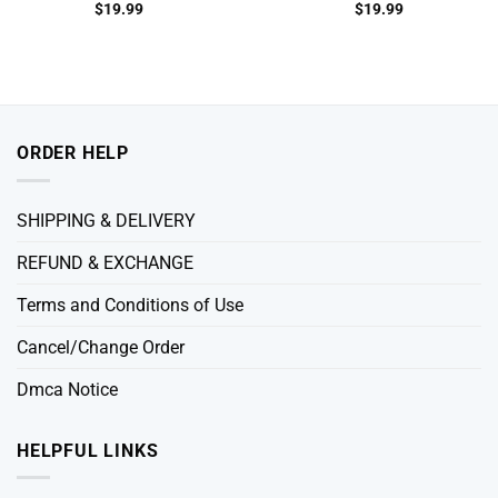
$
19.99
$
19.99
ORDER HELP
SHIPPING & DELIVERY
REFUND & EXCHANGE
Terms and Conditions of Use
Cancel/Change Order
Dmca Notice
HELPFUL LINKS