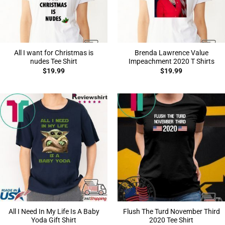
All I want for Christmas is
Brenda Lawrence Value
nudes Tee Shirt
Impeachment 2020 T Shirts
$
19.99
$
19.99
All I Need In My Life Is A Baby
Flush The Turd November Third
Yoda Gift Shirt
2020 Tee Shirt