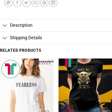
Description
Shipping Details
RELATED PRODUCTS