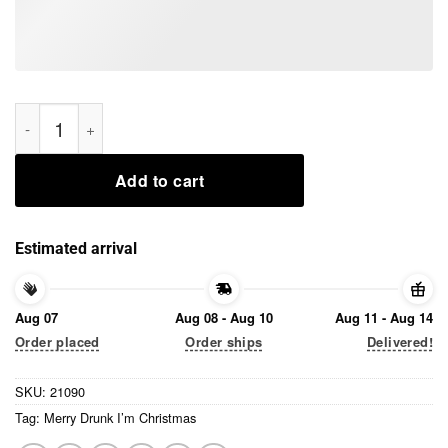
Merry Drunk I’m Christmas Tee Shirts quantity
Add to cart
Estimated arrival
Aug 07
Aug 08 - Aug 10
Aug 11 - Aug 14
Order placed
Order ships
Delivered!
SKU:
21090
Tag:
Merry Drunk I’m Christmas