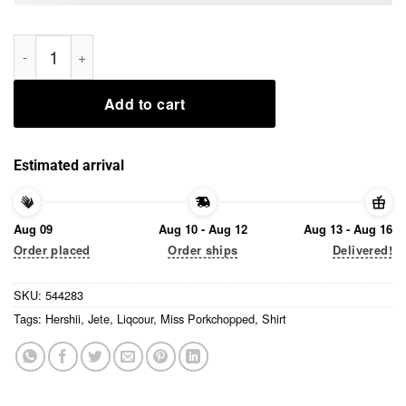
Miss Porkchopped Hershii Liqcour Jete Shirt quantity
Add to cart
Estimated arrival
Aug 09
Aug 10 - Aug 12
Aug 13 - Aug 16
Order placed
Order ships
Delivered!
SKU:
544283
Tags:
Hershii
,
Jete
,
Liqcour
,
Miss Porkchopped
,
Shirt