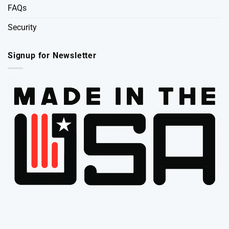
FAQs
Security
Signup for Newsletter