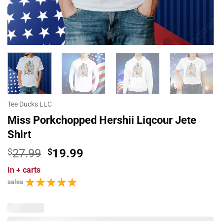
Tee Ducks LLC
Miss Porkchopped Hershii Liqcour Jete
Shirt
Original
Current
$
27.99
$
19.99
price
price
In
+ carts
was:
is:
sales
$27.99.
$19.99.