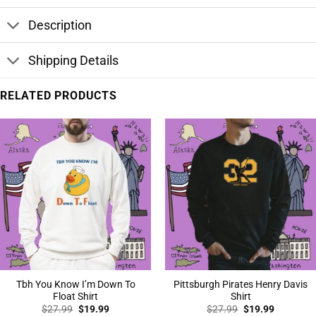
Description
Shipping Details
RELATED PRODUCTS
Tbh You Know I’m Down To
Pittsburgh Pirates Henry Davis
Float Shirt
Shirt
Original
Current
Original
Current
$
27.99
$
19.99
$
27.99
$
19.99