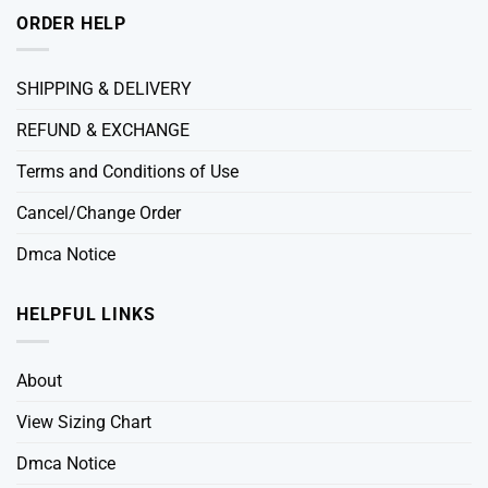
ORDER HELP
SHIPPING & DELIVERY
REFUND & EXCHANGE
Terms and Conditions of Use
Cancel/Change Order
Dmca Notice
HELPFUL LINKS
About
View Sizing Chart
Dmca Notice