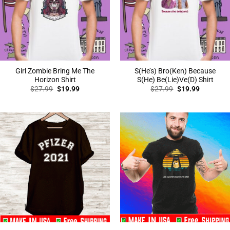
Girl Zombie Bring Me The
S(He’s) Bro(Ken) Because
Horizon Shirt
S(He) Be(Lie)Ve(D) Shirt
Original
Current
Original
Current
$
27.99
$
19.99
$
27.99
$
19.99
price
price
price
price
was:
is:
was:
is:
$27.99.
$19.99.
$27.99.
$19.99.