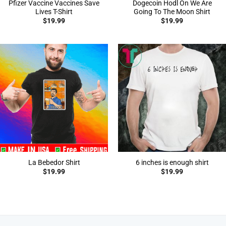
Pfizer Vaccine Vaccines Save
Dogecoin Hodl On We Are
Lives T-Shirt
Going To The Moon Shirt
$
19.99
$
19.99
La Bebedor Shirt
6 inches is enough shirt
$
19.99
$
19.99