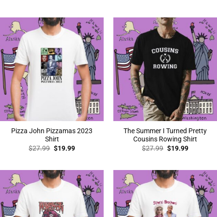
price
price
price
price
was:
is:
was:
is:
$27.99.
$19.99.
$27.99.
$19.99.
Pizza John Pizzamas 2023
The Summer I Turned Pretty
Shirt
Cousins Rowing Shirt
Original
Current
Original
Current
$
27.99
$
19.99
$
27.99
$
19.99
price
price
price
price
was:
is:
was:
is:
$27.99.
$19.99.
$27.99.
$19.99.